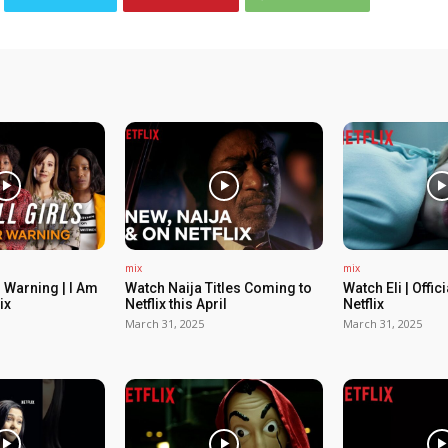
mix
mix
 Warning | I Am
Watch Naija Titles Coming to
Watch Eli | Offic
ix
Netflix this April
Netflix
March 31, 2025
March 31, 2025