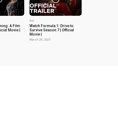
mix
ing: A Film
Watch Formula 1: Drive to
icial Movie |
Survive Season 7 | Official
Movie |
March 29, 2025