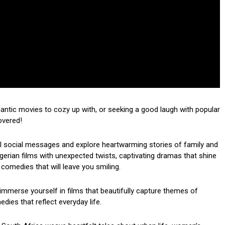
mantic movies to cozy up with, or seeking a good laugh with popular
overed!
ul social messages and explore heartwarming stories of family and
 Nigerian films with unexpected twists, captivating dramas that shine
 comedies that will leave you smiling.
mmerse yourself in films that beautifully capture themes of
dies that reflect everyday life.