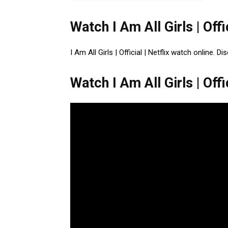
Watch I Am All Girls | Offic
I Am All Girls | Official | Netflix watch online. 
Watch I Am All Girls | Offic