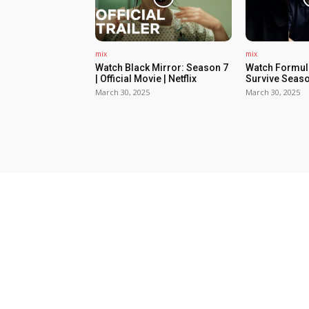
mix
mix
Watch Black Mirror: Season 7
Watch Formula
| Official Movie | Netflix
Survive Seaso
March 30, 2025
March 30, 2025