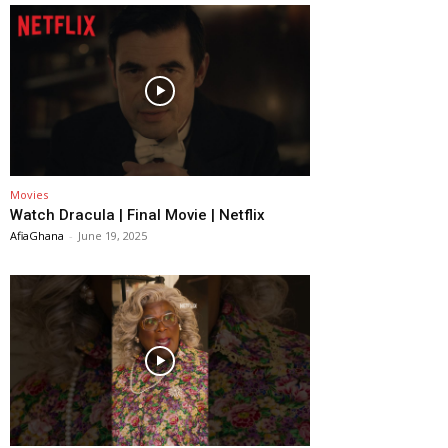
Movies
Watch Dracula | Final Movie | Netflix
AfiaGhana
-
June 19, 2025