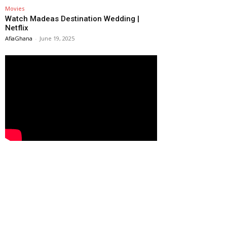
Movies
Watch Madeas Destination Wedding |
Netflix
AfiaGhana
-
June 19, 2025