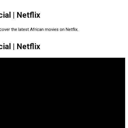
ial | Netflix
Discover the latest African movies on Netflix.
ial | Netflix