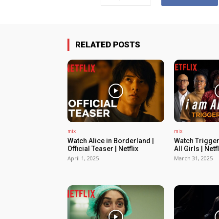
RELATED POSTS
mix
mix
Watch Alice in Borderland |
Watch Trigger
Official Teaser | Netflix
All Girls | Netfl
April 1, 2025
March 31, 2025