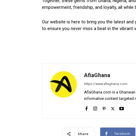
Together, these gems from Ghana, Nigeria, and 
empowerment, friendship, and loyalty, all while 
Our website is here to bring you the latest and 
to ensure you never miss a beat in the vibrant w
AfiaGhana
https://www.afiaghana.com
AfiaGhana.com is a Ghanaian 
informative content targeted n
Facebook
Share