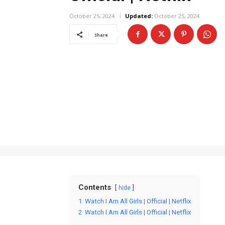
October 25, 2024
Updated:
October 25, 2024
Share
Contents
hide
1
Watch I Am All Girls | Official | Netflix
2
Watch I Am All Girls | Official | Netflix