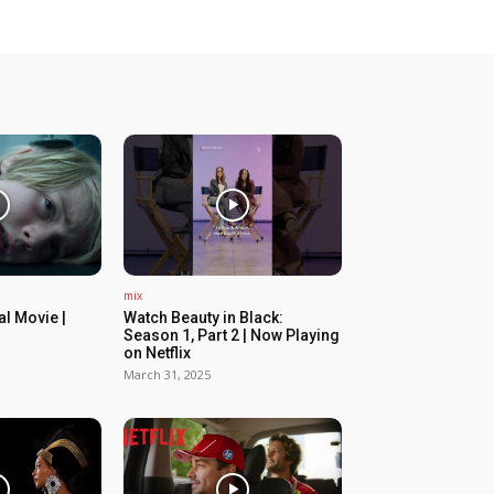
mix
ial Movie |
Watch Beauty in Black:
Season 1, Part 2 | Now Playing
on Netflix
March 31, 2025