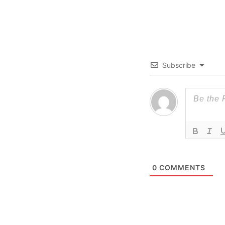
Subscribe
0
COMMENTS