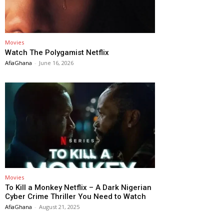
Movies
Watch The Polygamist Netflix
AfiaGhana
-
June 16, 2026
Movies
To Kill a Monkey Netflix – A Dark Nigerian
Cyber Crime Thriller You Need to Watch
AfiaGhana
-
August 21, 2025