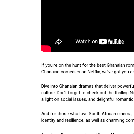
If you’re on the hunt for the best Ghanaian ro
Ghanaian comedies on Netflix, we’ve got you c
Dive into Ghanaian dramas that deliver powerf
culture. Don’t forget to check out the thrilling
a light on social issues, and delightful romantic
And for those who love South African cinema, i
identity and resilience, as well as charming come