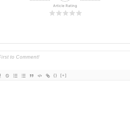
Article Rating
{}
[+]