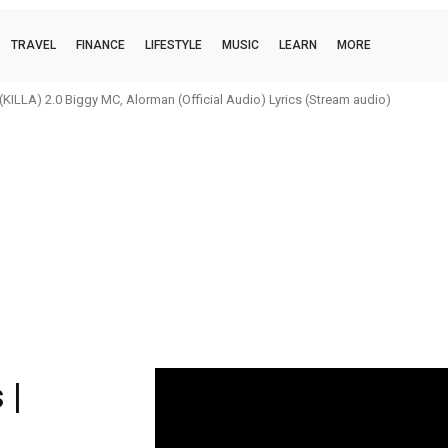
TRAVEL
FINANCE
LIFESTYLE
MUSIC
LEARN
MORE
h x Stonebwoy x KiDi Odo Nwom (Remix) | Lyrics (Stream audio)
 |