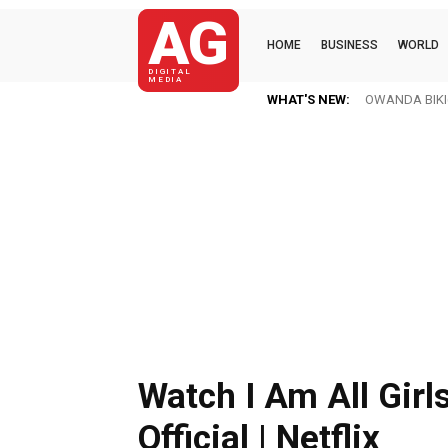
AG
HOME
BUSINESS
WORLD
DIGITAL
MEDIA
WHAT'S NEW:
Ofori Amponsa
Watch I Am All Girls
Official | Netflix