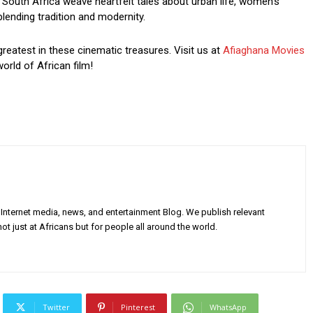
South Africa weave heartfelt tales about urban life, women’s
blending tradition and modernity.
greatest in these cinematic treasures. Visit us at
Afiaghana Movies
orld of African film!
Internet media, news, and entertainment Blog. We publish relevant
ot just at Africans but for people all around the world.
Twitter
Pinterest
WhatsApp