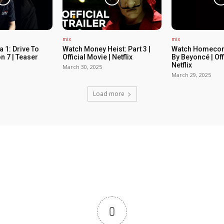
mix
mix
 1: Drive To
Watch Money Heist: Part 3 |
Watch Homecom
n 7 | Teaser
Official Movie | Netflix
By Beyoncé | Off
Netflix
March 30, 2025
March 29, 2025
Load more
0