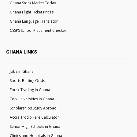
Ghana Stock Market Today
Ghana Flight Ticket Prices
Ghana Language Translator
CSSPS School Placement Checker
GHANA LINKS
Jobs in Ghana
Sports Betting Odds
Forex Trading in Ghana
Top Universities in Ghana
Scholarships Study Abroad
Accra Trotro Fare Calculator
Senior High Schools in Ghana
Clinics and Hospitals in Ghana