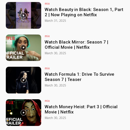
mix
Watch Beauty in Black: Season 1, Part
2 | Now Playing on Netflix
March 31, 2025
mix
Watch Black Mirror: Season 7 |
Official Movie | Netflix
March 30, 2025
mix
Watch Formula 1: Drive To Survive
Season 7 | Teaser
March 30, 2025
mix
Watch Money Heist: Part 3 | Official
Movie | Netflix
March 30, 2025