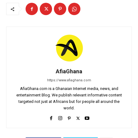
AfiaGhana
https://www.afiaghana.com
AfiaGhana.com is a Ghanaian Internet media, news, and
entertainment Blog. We publish relevant informative content
targeted not just at Africans but for people all around the
world.