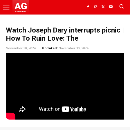
AG
GHANA HUB
Watch Joseph Dary interrupts picnic |
How To Ruin Love: The
November 30, 2024
Updated:
November 30, 2024