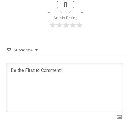
0
Article Rating
Subscribe