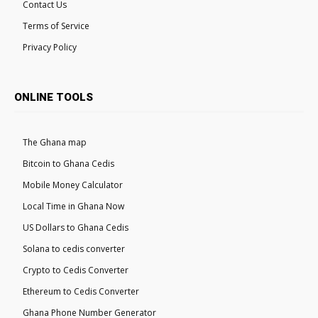
Contact Us
Terms of Service
Privacy Policy
ONLINE TOOLS
The Ghana map
Bitcoin to Ghana Cedis
Mobile Money Calculator
Local Time in Ghana Now
US Dollars to Ghana Cedis
Solana to cedis converter
Crypto to Cedis Converter
Ethereum to Cedis Converter
Ghana Phone Number Generator