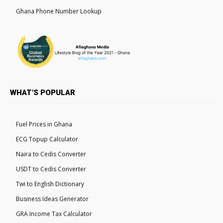
Ghana Phone Number Lookup
WHAT'S POPULAR
Fuel Prices in Ghana
ECG Topup Calculator
Naira to Cedis Converter
USDT to Cedis Converter
Twi to English Dictionary
Business Ideas Generator
GRA Income Tax Calculator