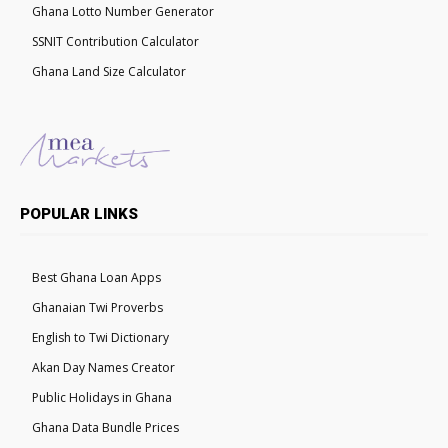
Ghana Lotto Number Generator
SSNIT Contribution Calculator
Ghana Land Size Calculator
POPULAR LINKS
Best Ghana Loan Apps
Ghanaian Twi Proverbs
English to Twi Dictionary
Akan Day Names Creator
Public Holidays in Ghana
Ghana Data Bundle Prices