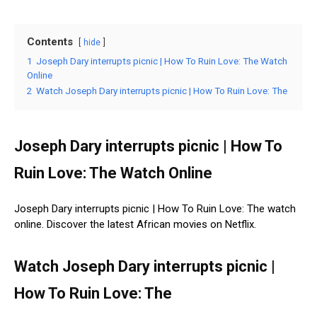
Contents
hide
1
Joseph Dary interrupts picnic | How To Ruin Love: The Watch
Online
2
Watch Joseph Dary interrupts picnic | How To Ruin Love: The
Joseph Dary interrupts picnic | How To
Ruin Love: The Watch Online
Joseph Dary interrupts picnic | How To Ruin Love: The watch
online. Discover the latest African movies on Netflix.
Watch Joseph Dary interrupts picnic |
How To Ruin Love: The