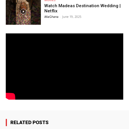
Watch Madeas Destination Wedding |
Netflix
AfiaGhana
-
June 19, 2025
RELATED POSTS