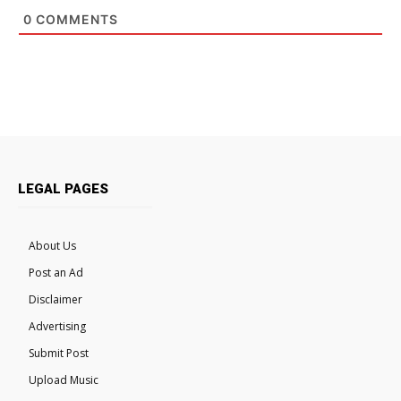
0
COMMENTS
LEGAL PAGES
About Us
Post an Ad
Disclaimer
Advertising
Submit Post
Upload Music