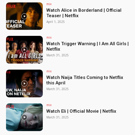
mix
Watch Alice in Borderland | Official
Teaser | Netflix
April 1, 2025
mix
Watch Trigger Warning | I Am All Girls |
Netflix
March 31, 2025
mix
Watch Naija Titles Coming to Netflix
this April
March 31, 2025
mix
Watch Eli | Official Movie | Netflix
March 31, 2025