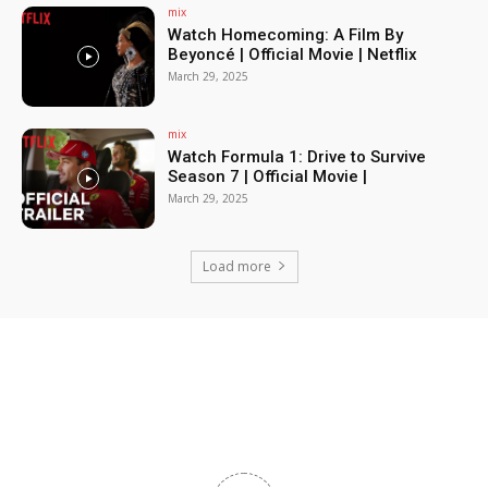
mix
Watch Homecoming: A Film By
Beyoncé | Official Movie | Netflix
March 29, 2025
mix
Watch Formula 1: Drive to Survive
Season 7 | Official Movie |
March 29, 2025
Load more