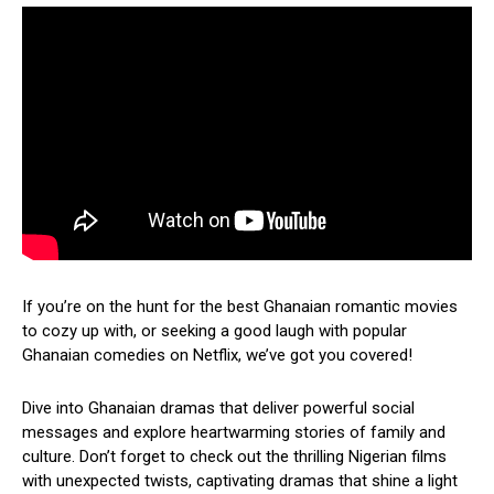
If you’re on the hunt for the best Ghanaian romantic movies
to cozy up with, or seeking a good laugh with popular
Ghanaian comedies on Netflix, we’ve got you covered!
Dive into Ghanaian dramas that deliver powerful social
messages and explore heartwarming stories of family and
culture. Don’t forget to check out the thrilling Nigerian films
with unexpected twists, captivating dramas that shine a light