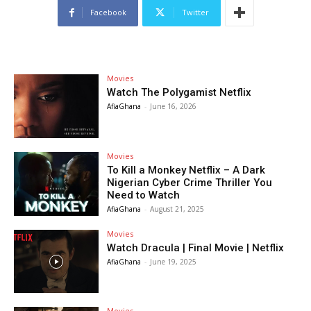
Facebook
Twitter
Movies
Watch The Polygamist Netflix
AfiaGhana
-
June 16, 2026
Movies
To Kill a Monkey Netflix – A Dark
Nigerian Cyber Crime Thriller You
Need to Watch
AfiaGhana
-
August 21, 2025
Movies
Watch Dracula | Final Movie | Netflix
AfiaGhana
-
June 19, 2025
Movies