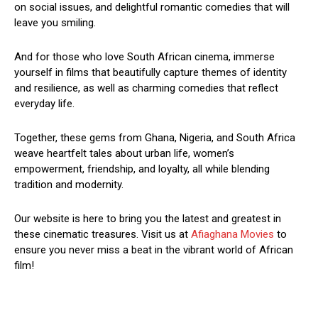
on social issues, and delightful romantic comedies that will
leave you smiling.
And for those who love South African cinema, immerse
yourself in films that beautifully capture themes of identity
and resilience, as well as charming comedies that reflect
everyday life.
Together, these gems from Ghana, Nigeria, and South Africa
weave heartfelt tales about urban life, women’s
empowerment, friendship, and loyalty, all while blending
tradition and modernity.
Our website is here to bring you the latest and greatest in
these cinematic treasures. Visit us at
Afiaghana Movies
to
ensure you never miss a beat in the vibrant world of African
film!