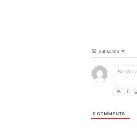
Subscribe
0
COMMENTS