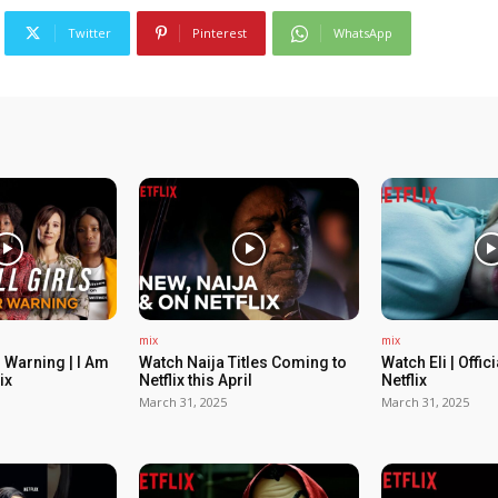
Twitter
Pinterest
WhatsApp
mix
mix
 Warning | I Am
Watch Naija Titles Coming to
Watch Eli | Offic
ix
Netflix this April
Netflix
March 31, 2025
March 31, 2025