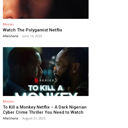
Movies
Watch The Polygamist Netflix
AfiaGhana
-
June 16, 2026
Movies
To Kill a Monkey Netflix – A Dark Nigerian
Cyber Crime Thriller You Need to Watch
AfiaGhana
-
August 21, 2025