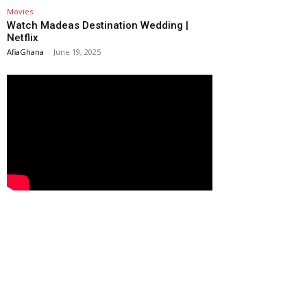
Movies
Watch Madeas Destination Wedding |
Netflix
AfiaGhana
-
June 19, 2025