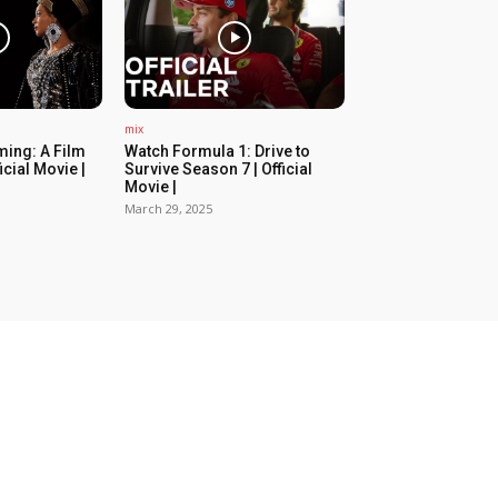
mix
ing: A Film
Watch Formula 1: Drive to
icial Movie |
Survive Season 7 | Official
Movie |
March 29, 2025