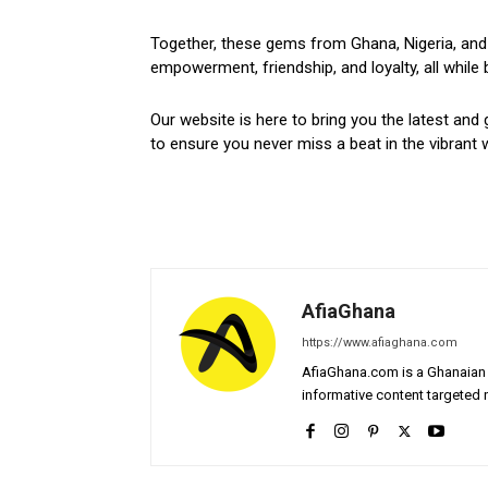
Together, these gems from Ghana, Nigeria, and 
empowerment, friendship, and loyalty, all while 
Our website is here to bring you the latest and 
to ensure you never miss a beat in the vibrant w
AfiaGhana
https://www.afiaghana.com
AfiaGhana.com is a Ghanaian 
informative content targeted n