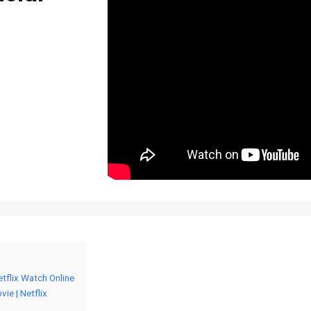
etflix Watch Online
ie | Netflix