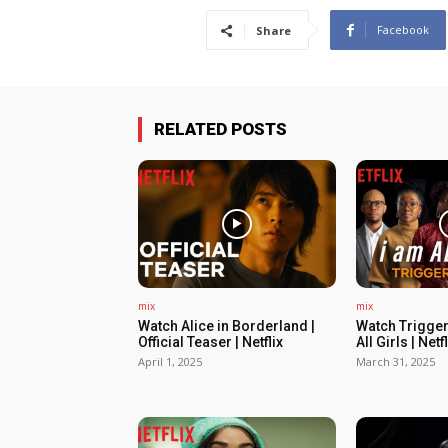
Facebook
Share
RELATED POSTS
mix
mix
Watch Alice in Borderland |
Watch Trigger
Official Teaser | Netflix
All Girls | Netfl
April 1, 2025
March 31, 2025