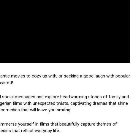
mantic movies to cozy up with, or seeking a good laugh with popular
overed!
ul social messages and explore heartwarming stories of family and
 Nigerian films with unexpected twists, captivating dramas that shine
 comedies that will leave you smiling.
mmerse yourself in films that beautifully capture themes of
dies that reflect everyday life.