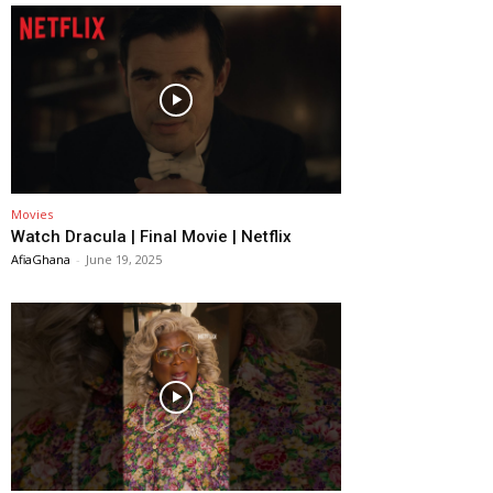
Movies
Watch Dracula | Final Movie | Netflix
AfiaGhana
-
June 19, 2025