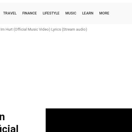
TRAVEL
FINANCE
LIFESTYLE
MUSIC
LEARN
MORE
m Hurt (Official Music Video) Lyrics (Stream audio)
n
icial