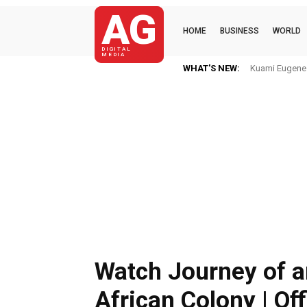
AG
HOME
BUSINESS
WORLD
DIGITAL
MEDIA
WHAT'S NEW:
Kuami Eugene I
Watch Journey of a
African Colony | Off