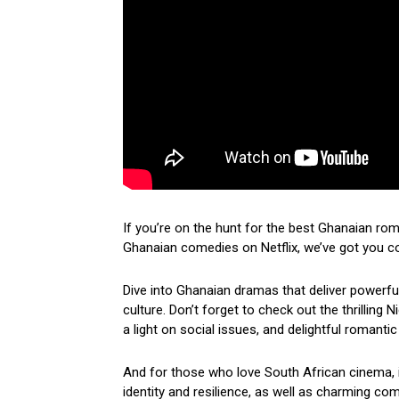
If you’re on the hunt for the best Ghanaian ro
Ghanaian comedies on Netflix, we’ve got you c
Dive into Ghanaian dramas that deliver powerf
culture. Don’t forget to check out the thrilling
a light on social issues, and delightful romantic
And for those who love South African cinema, i
identity and resilience, as well as charming come