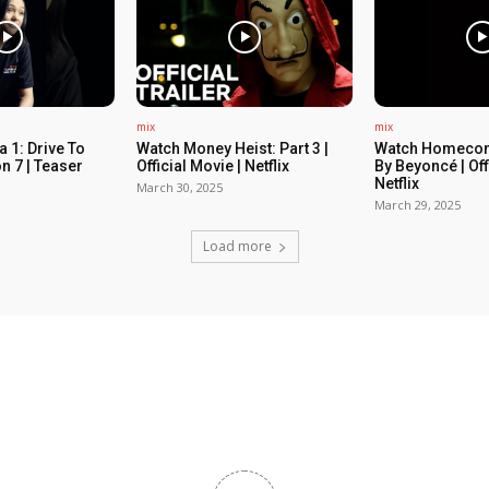
mix
mix
 1: Drive To
Watch Money Heist: Part 3 |
Watch Homecom
n 7 | Teaser
Official Movie | Netflix
By Beyoncé | Off
Netflix
March 30, 2025
March 29, 2025
Load more