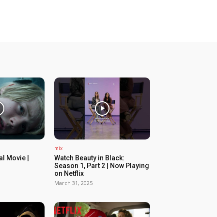
mix
ial Movie |
Watch Beauty in Black:
Season 1, Part 2 | Now Playing
on Netflix
March 31, 2025