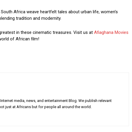
South Africa weave heartfelt tales about urban life, women’s
blending tradition and modernity.
greatest in these cinematic treasures. Visit us at
Afiaghana Movies
orld of African film!
Internet media, news, and entertainment Blog. We publish relevant
ot just at Africans but for people all around the world.