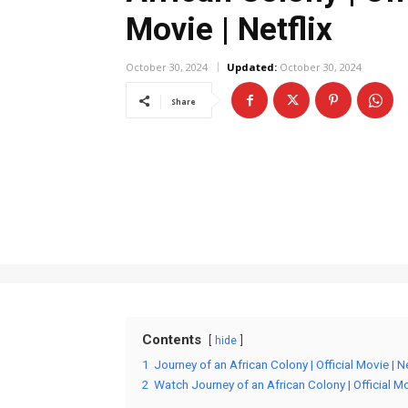
Movie | Netflix
October 30, 2024
Updated:
October 30, 2024
Share
Contents
hide
1
Journey of an African Colony | Official Movie | N
2
Watch Journey of an African Colony | Official Mov