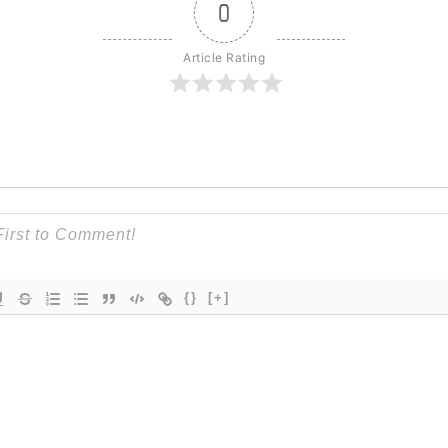
0
Article Rating
{}
[+]