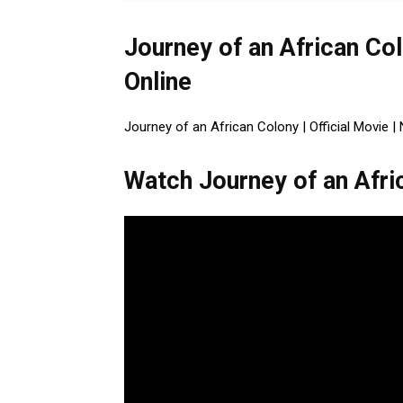
Journey of an African Col
Online
Journey of an African Colony | Official Movie | 
Watch Journey of an Afric