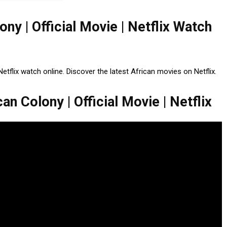
ony | Official Movie | Netflix Watch
Netflix watch online. Discover the latest African movies on Netflix.
an Colony | Official Movie | Netflix