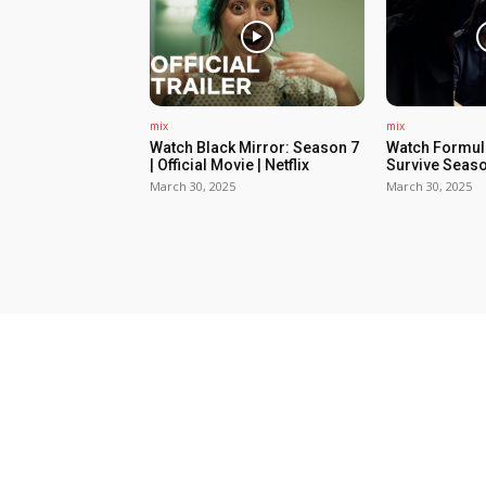
mix
mix
Watch Black Mirror: Season 7
Watch Formula
| Official Movie | Netflix
Survive Seaso
March 30, 2025
March 30, 2025