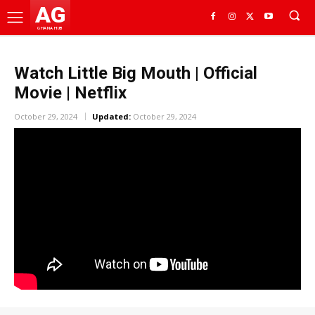
AG
GHANA HUB
Watch Little Big Mouth | Official
Movie | Netflix
October 29, 2024
Updated:
October 29, 2024