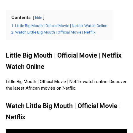
Contents
hide
1
Little Big Mouth | Official Movie | Netflix Watch Online
2
Watch Little Big Mouth | Official Movie | Netflix
Little Big Mouth | Official Movie | Netflix
Watch Online
Little Big Mouth | Official Movie | Netflix watch online. Discover
the latest African movies on Netflix.
Watch Little Big Mouth | Official Movie |
Netflix