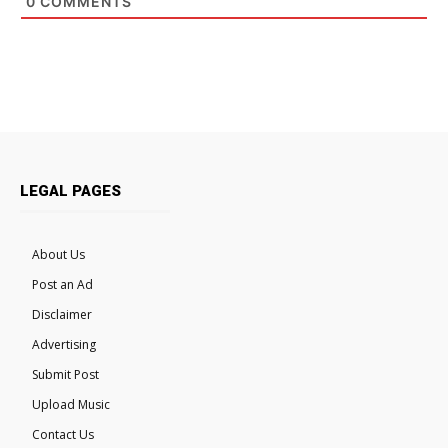
0
COMMENTS
LEGAL PAGES
About Us
Post an Ad
Disclaimer
Advertising
Submit Post
Upload Music
Contact Us