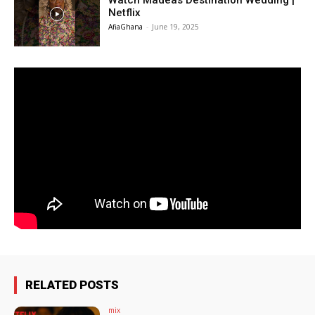
Watch Madeas Destination Wedding |
Netflix
AfiaGhana
-
June 19, 2025
RELATED POSTS
mix