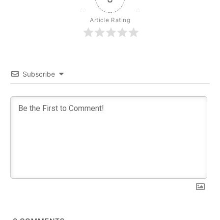
Article Rating
Subscribe