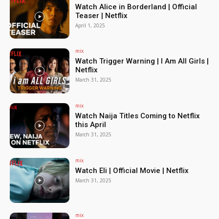
Watch Alice in Borderland | Official
Teaser | Netflix
April 1, 2025
mix
Watch Trigger Warning | I Am All Girls |
Netflix
March 31, 2025
mix
Watch Naija Titles Coming to Netflix
this April
March 31, 2025
mix
Watch Eli | Official Movie | Netflix
March 31, 2025
mix