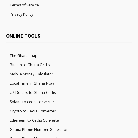
Terms of Service
Privacy Policy
ONLINE TOOLS
The Ghana map
Bitcoin to Ghana Cedis
Mobile Money Calculator
Local Time in Ghana Now
US Dollars to Ghana Cedis
Solana to cedis converter
Crypto to Cedis Converter
Ethereum to Cedis Converter
Ghana Phone Number Generator