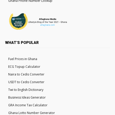
Ghana Phone Number Lookup
WHAT'S POPULAR
Fuel Prices in Ghana
ECG Topup Calculator
Naira to Cedis Converter
USDT to Cedis Converter
Twi to English Dictionary
Business Ideas Generator
GRA Income Tax Calculator
Ghana Lotto Number Generator