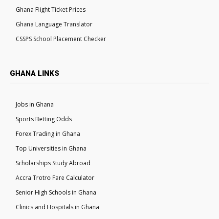
Ghana Flight Ticket Prices
Ghana Language Translator
CSSPS School Placement Checker
GHANA LINKS
Jobs in Ghana
Sports Betting Odds
Forex Trading in Ghana
Top Universities in Ghana
Scholarships Study Abroad
Accra Trotro Fare Calculator
Senior High Schools in Ghana
Clinics and Hospitals in Ghana