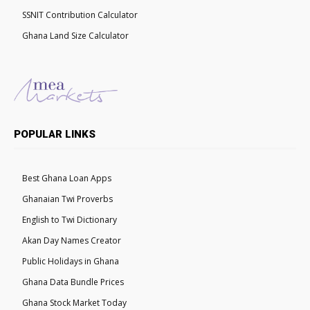
SSNIT Contribution Calculator
Ghana Land Size Calculator
POPULAR LINKS
Best Ghana Loan Apps
Ghanaian Twi Proverbs
English to Twi Dictionary
Akan Day Names Creator
Public Holidays in Ghana
Ghana Data Bundle Prices
Ghana Stock Market Today