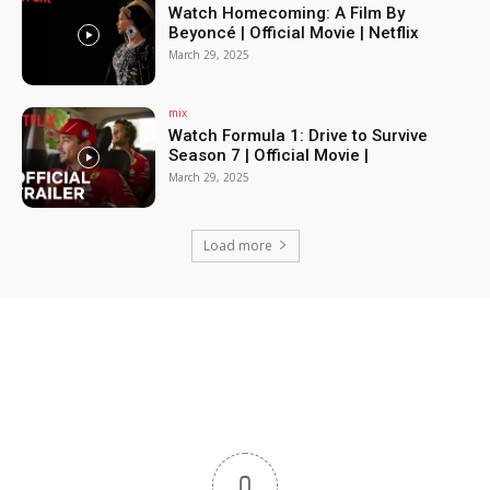
Watch Homecoming: A Film By
Beyoncé | Official Movie | Netflix
March 29, 2025
mix
Watch Formula 1: Drive to Survive
Season 7 | Official Movie |
March 29, 2025
Load more
0