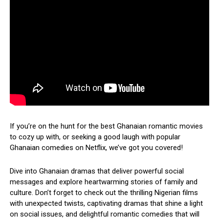
If you’re on the hunt for the best Ghanaian romantic movies
to cozy up with, or seeking a good laugh with popular
Ghanaian comedies on Netflix, we’ve got you covered!
Dive into Ghanaian dramas that deliver powerful social
messages and explore heartwarming stories of family and
culture. Don’t forget to check out the thrilling Nigerian films
with unexpected twists, captivating dramas that shine a light
on social issues, and delightful romantic comedies that will