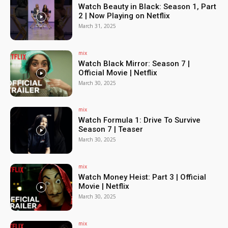
Watch Beauty in Black: Season 1, Part
2 | Now Playing on Netflix
March 31, 2025
mix
Watch Black Mirror: Season 7 |
Official Movie | Netflix
March 30, 2025
mix
Watch Formula 1: Drive To Survive
Season 7 | Teaser
March 30, 2025
mix
Watch Money Heist: Part 3 | Official
Movie | Netflix
March 30, 2025
mix