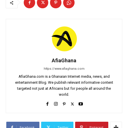
AfiaGhana
https://www.afiaghana.com
AfiaGhana.com is a Ghanaian Internet media, news, and
entertainment Blog. We publish relevant informative content
targeted not just at Africans but for people all around the
world.
Facebook
Twitter
Pinterest