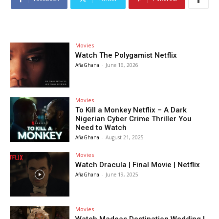
Movies
Watch The Polygamist Netflix
AfiaGhana
-
June 16, 2026
Movies
To Kill a Monkey Netflix – A Dark
Nigerian Cyber Crime Thriller You
Need to Watch
AfiaGhana
-
August 21, 2025
Movies
Watch Dracula | Final Movie | Netflix
AfiaGhana
-
June 19, 2025
Movies