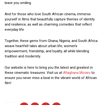
leave you smiling.
And for those who love South African cinema, immerse
yourself in films that beautifully capture themes of identity
and resilience, as well as charming comedies that reflect
everyday life.
Together, these gems from Ghana, Nigeria, and South Africa
weave heartfelt tales about urban life, women’s
empowerment, friendship, and loyalty, all while blending
tradition and modernity.
Our website is here to bring you the latest and greatest in
these cinematic treasures. Visit us at
Afiaghana Movies
to
ensure you never miss a beat in the vibrant world of African
film!