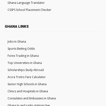
Ghana Language Translator
CSSPS School Placement Checker
GHANA LINKS
Jobs in Ghana
Sports Betting Odds
Forex Trading in Ghana
Top Universities in Ghana
Scholarships Study Abroad
Accra Trotro Fare Calculator
Senior High Schools in Ghana
Clinics and Hospitals in Ghana
Consulates and Embassies in Ghana
Ghana tv and radio stations live