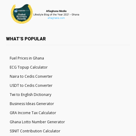
WHAT'S POPULAR
Fuel Prices in Ghana
ECG Topup Calculator
Naira to Cedis Converter
USDT to Cedis Converter
Twi to English Dictionary
Business Ideas Generator
GRA Income Tax Calculator
Ghana Lotto Number Generator
SSNIT Contribution Calculator