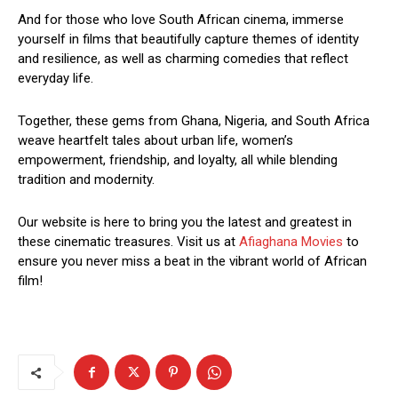
And for those who love South African cinema, immerse
yourself in films that beautifully capture themes of identity
and resilience, as well as charming comedies that reflect
everyday life.
Together, these gems from Ghana, Nigeria, and South Africa
weave heartfelt tales about urban life, women’s
empowerment, friendship, and loyalty, all while blending
tradition and modernity.
Our website is here to bring you the latest and greatest in
these cinematic treasures. Visit us at
Afiaghana Movies
to
ensure you never miss a beat in the vibrant world of African
film!