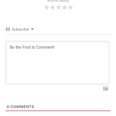
Article Rating
Subscribe
0
COMMENTS