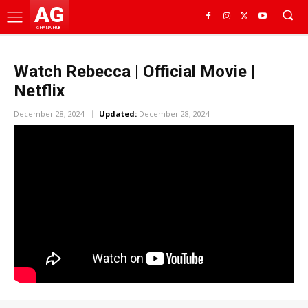
AG
GHANA HUB
Watch Rebecca | Official Movie |
Netflix
December 28, 2024
Updated:
December 28, 2024