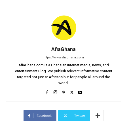
AfiaGhana
https://www.afiaghana.com
AfiaGhana.com is a Ghanaian Internet media, news, and
entertainment Blog. We publish relevant informative content
targeted not just at Africans but for people all around the
world.
Facebook
Twitter