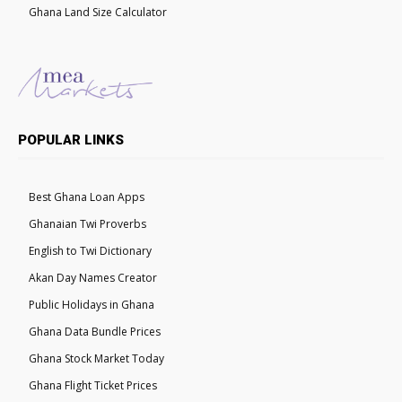
Ghana Land Size Calculator
POPULAR LINKS
Best Ghana Loan Apps
Ghanaian Twi Proverbs
English to Twi Dictionary
Akan Day Names Creator
Public Holidays in Ghana
Ghana Data Bundle Prices
Ghana Stock Market Today
Ghana Flight Ticket Prices