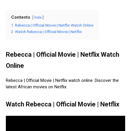
Contents
hide
1
Rebecca | Official Movie | Netflix Watch Online
2
Watch Rebecca | Official Movie | Netflix
Rebecca | Official Movie | Netflix Watch
Online
Rebecca | Official Movie | Netflix watch online. Discover the
latest African movies on Netflix.
Watch Rebecca | Official Movie | Netflix