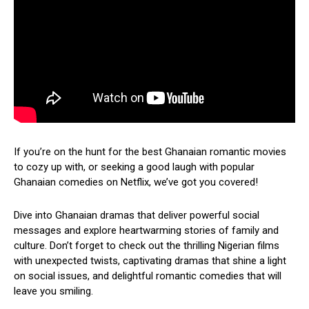
If you’re on the hunt for the best Ghanaian romantic movies
to cozy up with, or seeking a good laugh with popular
Ghanaian comedies on Netflix, we’ve got you covered!
Dive into Ghanaian dramas that deliver powerful social
messages and explore heartwarming stories of family and
culture. Don’t forget to check out the thrilling Nigerian films
with unexpected twists, captivating dramas that shine a light
on social issues, and delightful romantic comedies that will
leave you smiling.