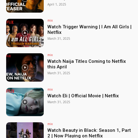
April 1, 2025
mix
Watch Trigger Warning | I Am All Girls |
Netflix
March 31, 2025
mix
Watch Naija Titles Coming to Netflix
this April
March 31, 2025
mix
Watch Eli | Official Movie | Netflix
March 31, 2025
mix
Watch Beauty in Black: Season 1, Part
2 | Now Playing on Netflix