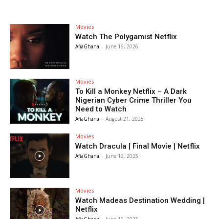
Movies
Watch The Polygamist Netflix
AfiaGhana
-
June 16, 2026
Movies
To Kill a Monkey Netflix – A Dark
Nigerian Cyber Crime Thriller You
Need to Watch
AfiaGhana
-
August 21, 2025
Movies
Watch Dracula | Final Movie | Netflix
AfiaGhana
-
June 19, 2025
Movies
Watch Madeas Destination Wedding |
Netflix