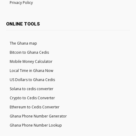
Privacy Policy
ONLINE TOOLS
The Ghana map
Bitcoin to Ghana Cedis
Mobile Money Calculator
Local Time in Ghana Now
US Dollars to Ghana Cedis
Solana to cedis converter
Crypto to Cedis Converter
Ethereum to Cedis Converter
Ghana Phone Number Generator
Ghana Phone Number Lookup