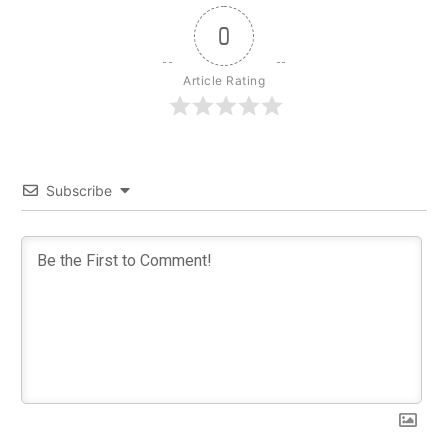
0
Article Rating
Subscribe