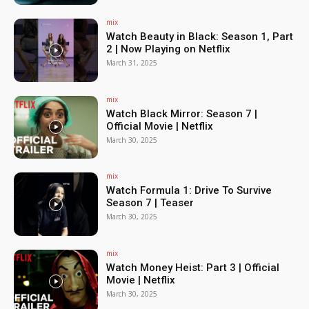
mix
Watch Beauty in Black: Season 1, Part
2 | Now Playing on Netflix
March 31, 2025
mix
Watch Black Mirror: Season 7 |
Official Movie | Netflix
March 30, 2025
mix
Watch Formula 1: Drive To Survive
Season 7 | Teaser
March 30, 2025
mix
Watch Money Heist: Part 3 | Official
Movie | Netflix
March 30, 2025