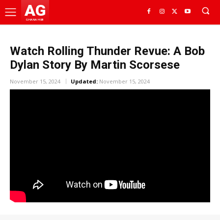
AG
GHANA HUB
Watch Rolling Thunder Revue: A Bob
Dylan Story By Martin Scorsese
November 15, 2024
Updated:
November 15, 2024