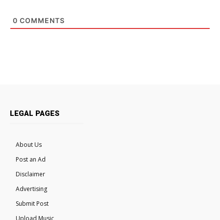
0
COMMENTS
LEGAL PAGES
About Us
Post an Ad
Disclaimer
Advertising
Submit Post
Upload Music