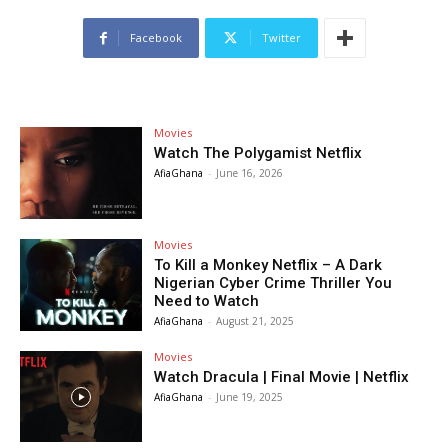
Facebook
Twitter
Movies
Watch The Polygamist Netflix
AfiaGhana
-
June 16, 2026
Movies
To Kill a Monkey Netflix – A Dark
Nigerian Cyber Crime Thriller You
Need to Watch
AfiaGhana
-
August 21, 2025
Movies
Watch Dracula | Final Movie | Netflix
AfiaGhana
-
June 19, 2025