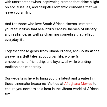
with unexpected twists, captivating dramas that shine a light
on social issues, and delightful romantic comedies that will
leave you smiling.
And for those who love South African cinema, immerse
yourself in films that beautifully capture themes of identity
and resilience, as well as charming comedies that reflect
everyday life.
Together, these gems from Ghana, Nigeria, and South Africa
weave heartfelt tales about urban life, women’s
empowerment, friendship, and loyalty, all while blending
tradition and modernity.
Our website is here to bring you the latest and greatest in
these cinematic treasures. Visit us at
Afiaghana Movies
to
ensure you never miss a beat in the vibrant world of African
film!