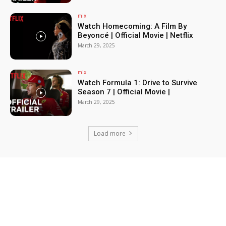
mix
Watch Homecoming: A Film By
Beyoncé | Official Movie | Netflix
March 29, 2025
mix
Watch Formula 1: Drive to Survive
Season 7 | Official Movie |
March 29, 2025
Load more