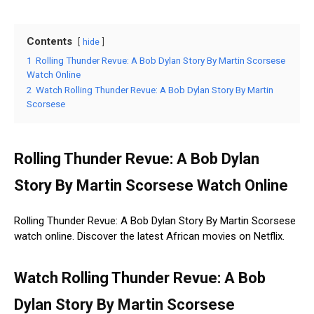
Contents
hide
1
Rolling Thunder Revue: A Bob Dylan Story By Martin Scorsese
Watch Online
2
Watch Rolling Thunder Revue: A Bob Dylan Story By Martin
Scorsese
Rolling Thunder Revue: A Bob Dylan
Story By Martin Scorsese Watch Online
Rolling Thunder Revue: A Bob Dylan Story By Martin Scorsese
watch online. Discover the latest African movies on Netflix.
Watch Rolling Thunder Revue: A Bob
Dylan Story By Martin Scorsese