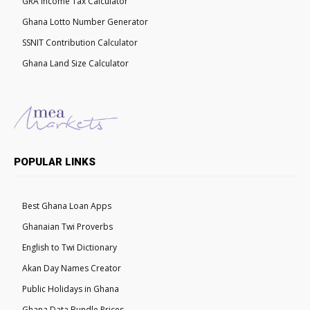
GRA Income Tax Calculator
Ghana Lotto Number Generator
SSNIT Contribution Calculator
Ghana Land Size Calculator
POPULAR LINKS
Best Ghana Loan Apps
Ghanaian Twi Proverbs
English to Twi Dictionary
Akan Day Names Creator
Public Holidays in Ghana
Ghana Data Bundle Prices