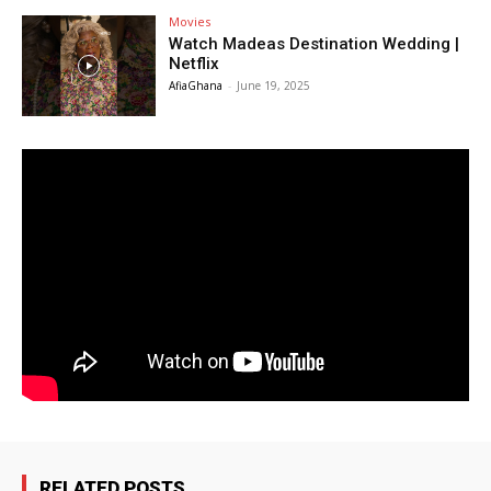
Movies
Watch Madeas Destination Wedding |
Netflix
AfiaGhana
-
June 19, 2025
RELATED POSTS