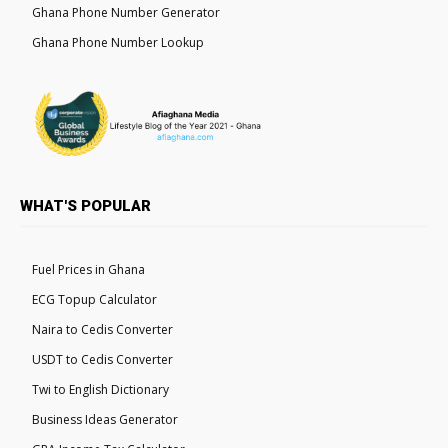
Ghana Phone Number Generator
Ghana Phone Number Lookup
WHAT'S POPULAR
Fuel Prices in Ghana
ECG Topup Calculator
Naira to Cedis Converter
USDT to Cedis Converter
Twi to English Dictionary
Business Ideas Generator