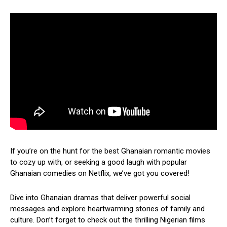
If you’re on the hunt for the best Ghanaian romantic movies
to cozy up with, or seeking a good laugh with popular
Ghanaian comedies on Netflix, we’ve got you covered!
Dive into Ghanaian dramas that deliver powerful social
messages and explore heartwarming stories of family and
culture. Don’t forget to check out the thrilling Nigerian films