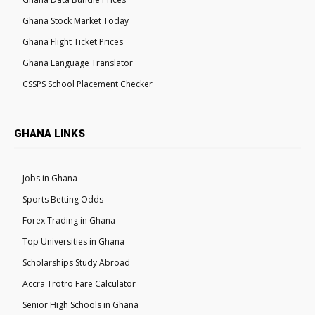
Ghana Stock Market Today
Ghana Flight Ticket Prices
Ghana Language Translator
CSSPS School Placement Checker
GHANA LINKS
Jobs in Ghana
Sports Betting Odds
Forex Trading in Ghana
Top Universities in Ghana
Scholarships Study Abroad
Accra Trotro Fare Calculator
Senior High Schools in Ghana