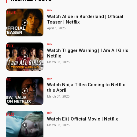
mix
Watch Alice in Borderland | Official
Teaser | Netflix
April 1, 2025
mix
Watch Trigger Warning | I Am All Girls |
Netflix
March 31, 2025
mix
Watch Naija Titles Coming to Netflix
this April
March 31, 2025
mix
Watch Eli | Official Movie | Netflix
March 31, 2025