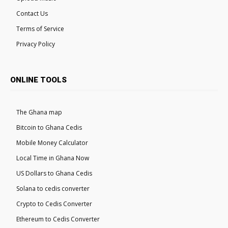
Contact Us
Terms of Service
Privacy Policy
ONLINE TOOLS
The Ghana map
Bitcoin to Ghana Cedis
Mobile Money Calculator
Local Time in Ghana Now
US Dollars to Ghana Cedis
Solana to cedis converter
Crypto to Cedis Converter
Ethereum to Cedis Converter