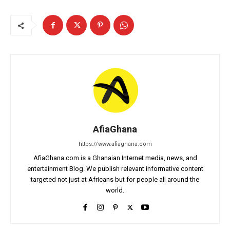
AfiaGhana
https://www.afiaghana.com
AfiaGhana.com is a Ghanaian Internet media, news, and
entertainment Blog. We publish relevant informative content
targeted not just at Africans but for people all around the
world.