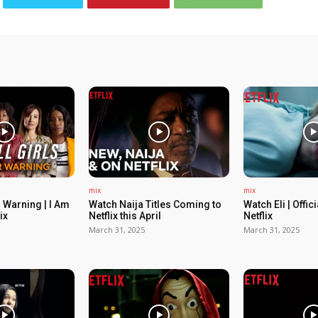
mix
mix
 Warning | I Am
Watch Naija Titles Coming to
Watch Eli | Offic
ix
Netflix this April
Netflix
March 31, 2025
March 31, 2025