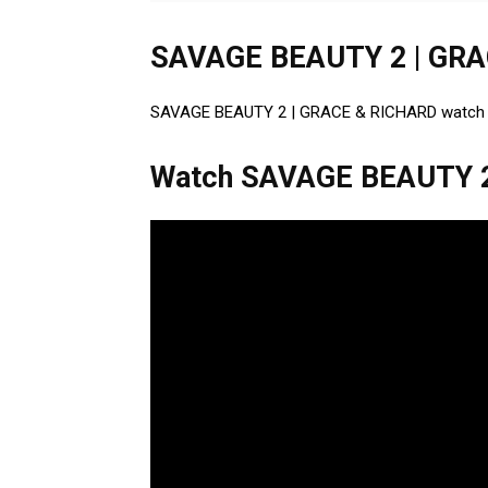
SAVAGE BEAUTY 2 | GRA
SAVAGE BEAUTY 2 | GRACE & RICHARD watch onli
Watch SAVAGE BEAUTY 2