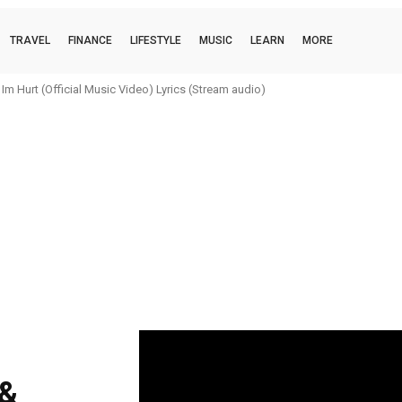
TRAVEL
FINANCE
LIFESTYLE
MUSIC
LEARN
MORE
m Hurt (Official Music Video) Lyrics (Stream audio)
 &