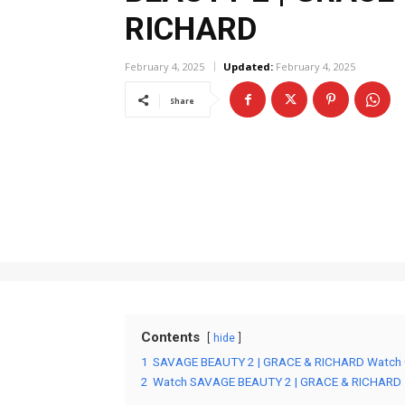
RICHARD
February 4, 2025
Updated:
February 4, 2025
Share
Contents
hide
1
SAVAGE BEAUTY 2 | GRACE & RICHARD Watch 
2
Watch SAVAGE BEAUTY 2 | GRACE & RICHARD