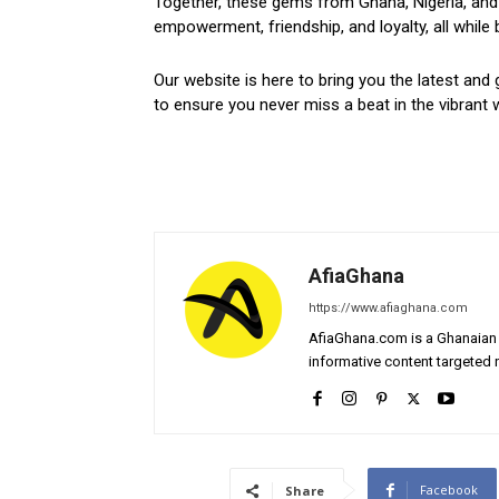
Together, these gems from Ghana, Nigeria, and 
empowerment, friendship, and loyalty, all while 
Our website is here to bring you the latest and 
to ensure you never miss a beat in the vibrant w
AfiaGhana
https://www.afiaghana.com
AfiaGhana.com is a Ghanaian 
informative content targeted n
Facebook
Share