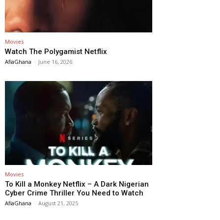
Movies
Watch The Polygamist Netflix
AfiaGhana
-
June 16, 2026
Movies
To Kill a Monkey Netflix – A Dark Nigerian
Cyber Crime Thriller You Need to Watch
AfiaGhana
-
August 21, 2025