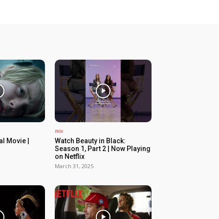
mix
ial Movie |
Watch Beauty in Black:
Season 1, Part 2 | Now Playing
on Netflix
March 31, 2025