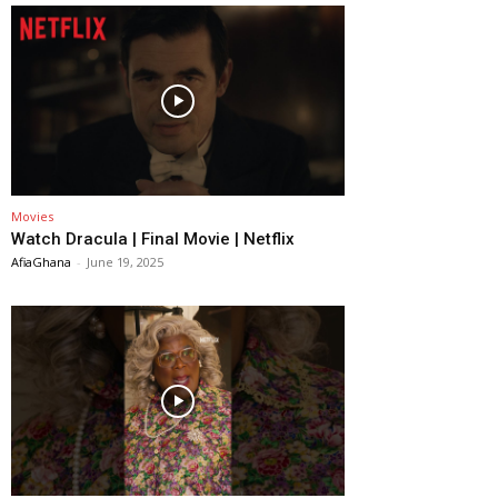
Movies
Watch Dracula | Final Movie | Netflix
AfiaGhana
-
June 19, 2025