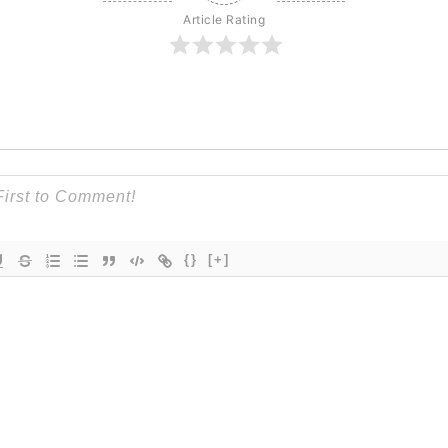
Article Rating
{}
[+]