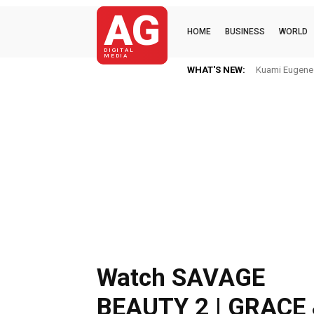
AG
HOME
BUSINESS
WORLD
DIGITAL
MEDIA
WHAT'S NEW:
Kuami Eugene I
Watch SAVAGE
BEAUTY 2 | GRACE