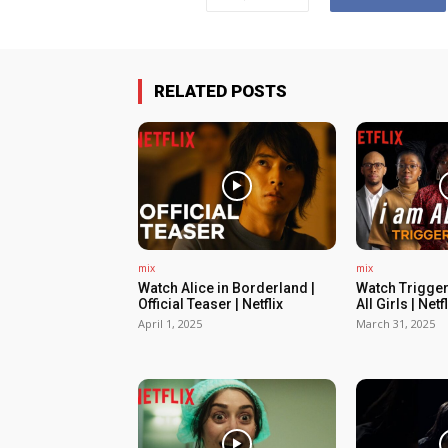
RELATED POSTS
mix
mix
Watch Alice in Borderland |
Watch Trigger
Official Teaser | Netflix
All Girls | Netfl
April 1, 2025
March 31, 2025