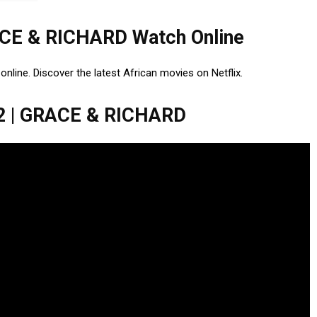
CE & RICHARD Watch Online
ne. Discover the latest African movies on Netflix.
 | GRACE & RICHARD