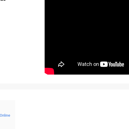
Online