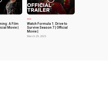
mix
ing: A Film
Watch Formula 1: Drive to
icial Movie |
Survive Season 7 | Official
Movie |
March 29, 2025