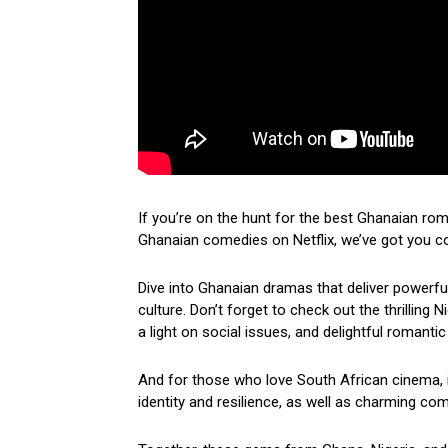
If you’re on the hunt for the best Ghanaian ro
Ghanaian comedies on Netflix, we’ve got you c
Dive into Ghanaian dramas that deliver powerf
culture. Don’t forget to check out the thrilling
a light on social issues, and delightful romantic
And for those who love South African cinema, i
identity and resilience, as well as charming come