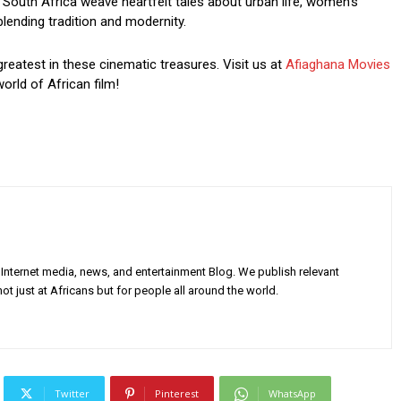
South Africa weave heartfelt tales about urban life, women’s
blending tradition and modernity.
greatest in these cinematic treasures. Visit us at
Afiaghana Movies
orld of African film!
Internet media, news, and entertainment Blog. We publish relevant
ot just at Africans but for people all around the world.
Twitter
Pinterest
WhatsApp