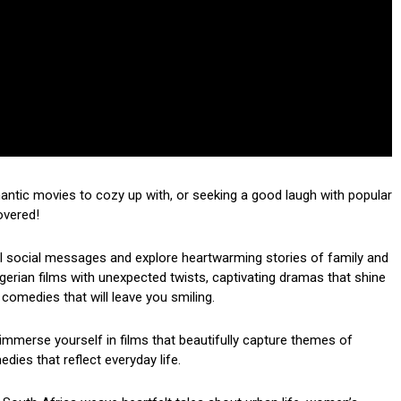
mantic movies to cozy up with, or seeking a good laugh with popular
overed!
ul social messages and explore heartwarming stories of family and
 Nigerian films with unexpected twists, captivating dramas that shine
 comedies that will leave you smiling.
mmerse yourself in films that beautifully capture themes of
dies that reflect everyday life.