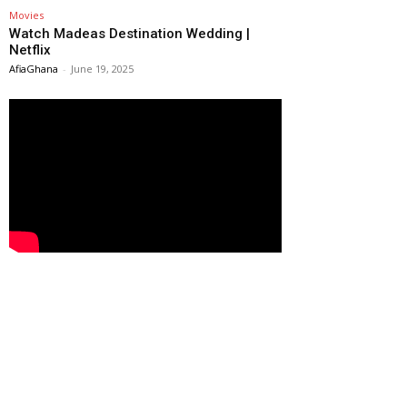
Movies
Watch Madeas Destination Wedding |
Netflix
AfiaGhana
-
June 19, 2025