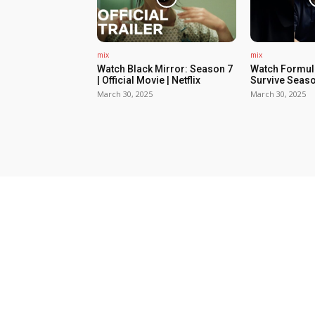
mix
mix
Watch Black Mirror: Season 7
Watch Formula
| Official Movie | Netflix
Survive Seaso
March 30, 2025
March 30, 2025