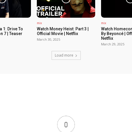
mix
mix
 1: Drive To
Watch Money Heist: Part 3 |
Watch Homecom
n 7 | Teaser
Official Movie | Netflix
By Beyoncé | Off
Netflix
March 30, 2025
March 29, 2025
Load more
0