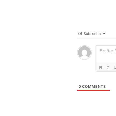
Subscribe
0
COMMENTS