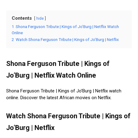
Contents
hide
1
Shona Ferguson Tribute | Kings of Jo’Burg | Netflix Watch
Online
2
Watch Shona Ferguson Tribute | Kings of Jo’Burg | Netflix
Shona Ferguson Tribute | Kings of
Jo’Burg | Netflix Watch Online
Shona Ferguson Tribute | Kings of Jo’Burg | Netflix watch
online. Discover the latest African movies on Netflix.
Watch Shona Ferguson Tribute | Kings of
Jo’Burg | Netflix