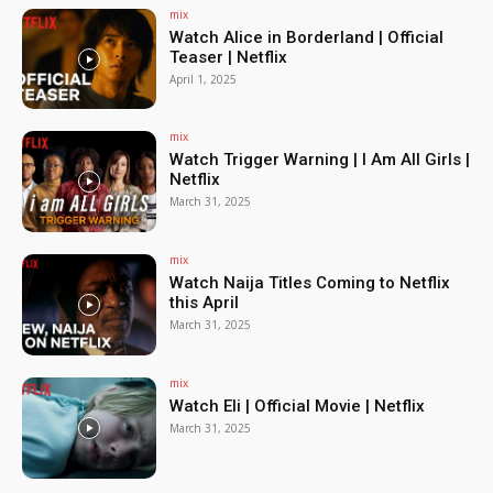
mix
Watch Alice in Borderland | Official
Teaser | Netflix
April 1, 2025
mix
Watch Trigger Warning | I Am All Girls |
Netflix
March 31, 2025
mix
Watch Naija Titles Coming to Netflix
this April
March 31, 2025
mix
Watch Eli | Official Movie | Netflix
March 31, 2025