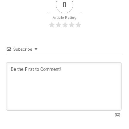
0
Article Rating
Subscribe