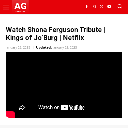
AG
GHANA HUB
Watch Shona Ferguson Tribute |
Kings of Jo’Burg | Netflix
January 22, 2025
Updated:
January 22, 2025