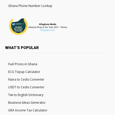
Ghana Phone Number Lookup
WHAT'S POPULAR
Fuel Prices in Ghana
ECG Topup Calculator
Naira to Cedis Converter
USDT to Cedis Converter
Twi to English Dictionary
Business Ideas Generator
GRA Income Tax Calculator