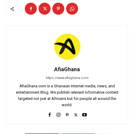
AfiaGhana
https://www.afiaghana.com
AfiaGhana.com is a Ghanaian Internet media, news, and
entertainment Blog. We publish relevant informative content
targeted not just at Africans but for people all around the
world.