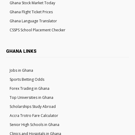
Ghana Stock Market Today
Ghana Flight Ticket Prices
Ghana Language Translator
CSSPS School Placement Checker
GHANA LINKS
Jobs in Ghana
Sports Betting Odds
Forex Trading in Ghana
Top Universities in Ghana
Scholarships Study Abroad
Accra Trotro Fare Calculator
Senior High Schools in Ghana
Clinics and Hospitals in Ghana