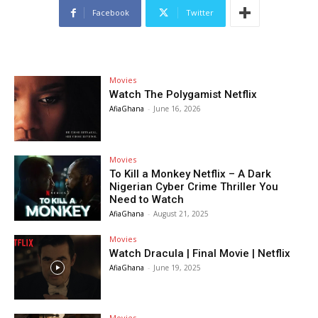
Facebook
Twitter
Movies
Watch The Polygamist Netflix
AfiaGhana
-
June 16, 2026
Movies
To Kill a Monkey Netflix – A Dark
Nigerian Cyber Crime Thriller You
Need to Watch
AfiaGhana
-
August 21, 2025
Movies
Watch Dracula | Final Movie | Netflix
AfiaGhana
-
June 19, 2025
Movies