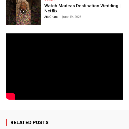
Watch Madeas Destination Wedding |
Netflix
AfiaGhana
-
June 19, 2025
RELATED POSTS