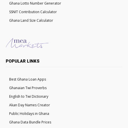
Ghana Lotto Number Generator
SSNIT Contribution Calculator
Ghana Land Size Calculator
POPULAR LINKS
Best Ghana Loan Apps
Ghanaian Twi Proverbs
English to Twi Dictionary
Akan Day Names Creator
Public Holidays in Ghana
Ghana Data Bundle Prices