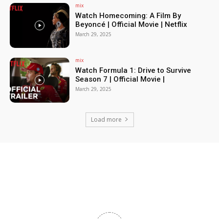
mix
Watch Homecoming: A Film By
Beyoncé | Official Movie | Netflix
March 29, 2025
mix
Watch Formula 1: Drive to Survive
Season 7 | Official Movie |
March 29, 2025
Load more