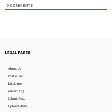
0
COMMENTS
LEGAL PAGES
About Us
Post an Ad
Disclaimer
Advertising
Submit Post
Upload Music