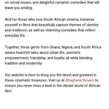
on social issues, and delightful romantic comedies that will
leave you smiling.
And for those who love South African cinema, immerse
yourself in films that beautifully capture themes of identity
and resilience, as well as charming comedies that reflect
everyday life.
Together, these gems from Ghana, Nigeria, and South Africa
weave heartfelt tales about urban life, women’s
empowerment, friendship, and loyalty, all while blending
tradition and modernity.
Our website is here to bring you the latest and greatest in
these cinematic treasures. Visit us at
Afiaghana Movies
to
ensure you never miss a beat in the vibrant world of African
film!