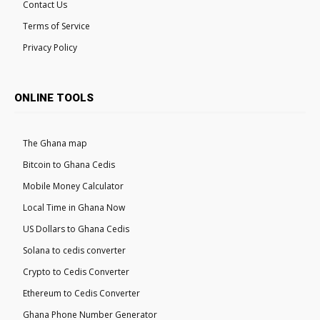
Contact Us
Terms of Service
Privacy Policy
ONLINE TOOLS
The Ghana map
Bitcoin to Ghana Cedis
Mobile Money Calculator
Local Time in Ghana Now
US Dollars to Ghana Cedis
Solana to cedis converter
Crypto to Cedis Converter
Ethereum to Cedis Converter
Ghana Phone Number Generator