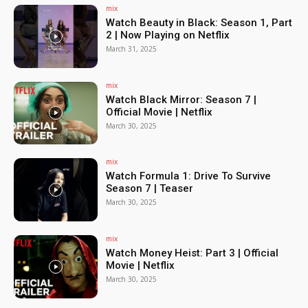
mix
Watch Beauty in Black: Season 1, Part
2 | Now Playing on Netflix
March 31, 2025
mix
Watch Black Mirror: Season 7 |
Official Movie | Netflix
March 30, 2025
mix
Watch Formula 1: Drive To Survive
Season 7 | Teaser
March 30, 2025
mix
Watch Money Heist: Part 3 | Official
Movie | Netflix
March 30, 2025