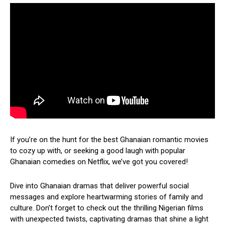
If you’re on the hunt for the best Ghanaian romantic movies
to cozy up with, or seeking a good laugh with popular
Ghanaian comedies on Netflix, we’ve got you covered!
Dive into Ghanaian dramas that deliver powerful social
messages and explore heartwarming stories of family and
culture. Don’t forget to check out the thrilling Nigerian films
with unexpected twists, captivating dramas that shine a light