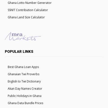
Ghana Lotto Number Generator
SSNIT Contribution Calculator
Ghana Land Size Calculator
POPULAR LINKS
Best Ghana Loan Apps
Ghanaian Twi Proverbs
English to Twi Dictionary
Akan Day Names Creator
Public Holidays in Ghana
Ghana Data Bundle Prices