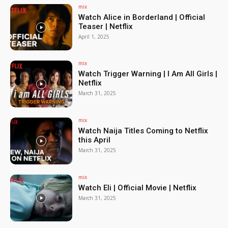
mix
Watch Alice in Borderland | Official
Teaser | Netflix
April 1, 2025
mix
Watch Trigger Warning | I Am All Girls |
Netflix
March 31, 2025
mix
Watch Naija Titles Coming to Netflix
this April
March 31, 2025
mix
Watch Eli | Official Movie | Netflix
March 31, 2025