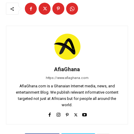
AfiaGhana
https://www.afiaghana.com
AfiaGhana.com is a Ghanaian Internet media, news, and
entertainment Blog. We publish relevant informative content
targeted not just at Africans but for people all around the
world.