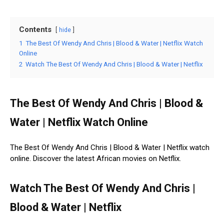
Contents
hide
1
The Best Of Wendy And Chris | Blood & Water | Netflix Watch
Online
2
Watch The Best Of Wendy And Chris | Blood & Water | Netflix
The Best Of Wendy And Chris | Blood &
Water | Netflix Watch Online
The Best Of Wendy And Chris | Blood & Water | Netflix watch
online. Discover the latest African movies on Netflix.
Watch The Best Of Wendy And Chris |
Blood & Water | Netflix