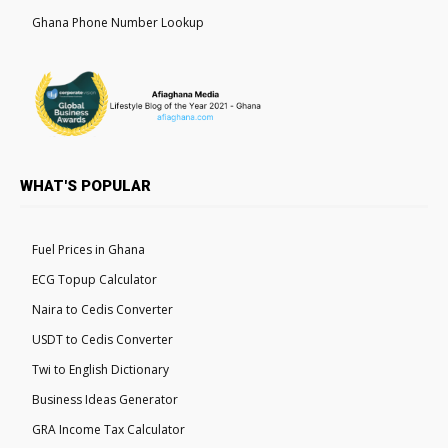
Ghana Phone Number Lookup
WHAT'S POPULAR
Fuel Prices in Ghana
ECG Topup Calculator
Naira to Cedis Converter
USDT to Cedis Converter
Twi to English Dictionary
Business Ideas Generator
GRA Income Tax Calculator