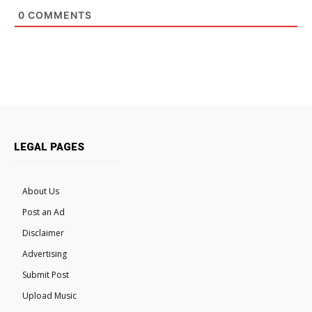
0
COMMENTS
LEGAL PAGES
About Us
Post an Ad
Disclaimer
Advertising
Submit Post
Upload Music