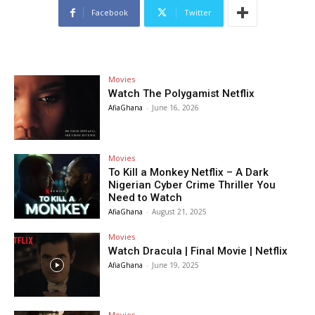
Facebook
Twitter
Movies
Watch The Polygamist Netflix
AfiaGhana
-
June 16, 2026
Movies
To Kill a Monkey Netflix – A Dark
Nigerian Cyber Crime Thriller You
Need to Watch
AfiaGhana
-
August 21, 2025
Movies
Watch Dracula | Final Movie | Netflix
AfiaGhana
-
June 19, 2025
Movies