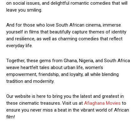
on social issues, and delightful romantic comedies that will
leave you smiling.
And for those who love South African cinema, immerse
yourself in films that beautifully capture themes of identity
and resilience, as well as charming comedies that reflect
everyday life.
Together, these gems from Ghana, Nigeria, and South Africa
weave heartfelt tales about urban life, women’s
empowerment, friendship, and loyalty, all while blending
tradition and modernity.
Our website is here to bring you the latest and greatest in
these cinematic treasures. Visit us at
Afiaghana Movies
to
ensure you never miss a beat in the vibrant world of African
film!