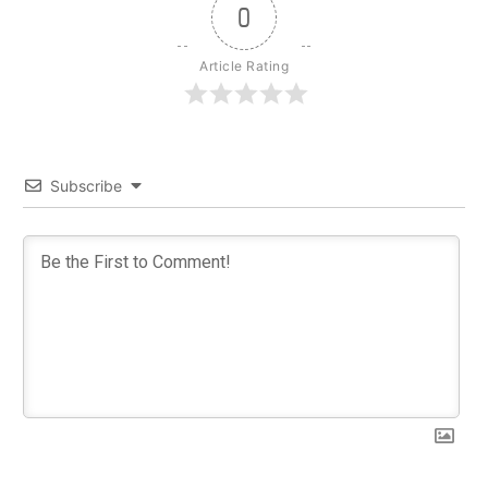
0
Article Rating
Subscribe