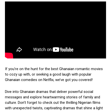
If you’re on the hunt for the best Ghanaian romantic movies
to cozy up with, or seeking a good laugh with popular
Ghanaian comedies on Netflix, we’ve got you covered!
Dive into Ghanaian dramas that deliver powerful social
messages and explore heartwarming stories of family and
culture. Don’t forget to check out the thrilling Nigerian films
with unexpected twists, captivating dramas that shine a light