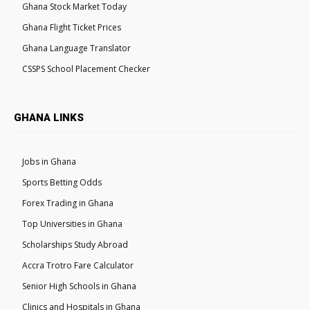
Ghana Stock Market Today
Ghana Flight Ticket Prices
Ghana Language Translator
CSSPS School Placement Checker
GHANA LINKS
Jobs in Ghana
Sports Betting Odds
Forex Trading in Ghana
Top Universities in Ghana
Scholarships Study Abroad
Accra Trotro Fare Calculator
Senior High Schools in Ghana
Clinics and Hospitals in Ghana