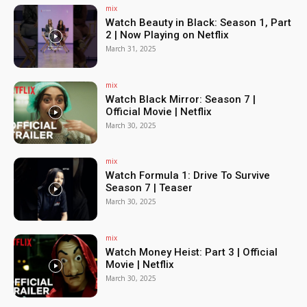
mix
Watch Beauty in Black: Season 1, Part
2 | Now Playing on Netflix
March 31, 2025
mix
Watch Black Mirror: Season 7 |
Official Movie | Netflix
March 30, 2025
mix
Watch Formula 1: Drive To Survive
Season 7 | Teaser
March 30, 2025
mix
Watch Money Heist: Part 3 | Official
Movie | Netflix
March 30, 2025