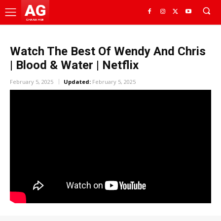
AG
GHANA HUB
Watch The Best Of Wendy And Chris
| Blood & Water | Netflix
February 5, 2025
Updated:
February 5, 2025