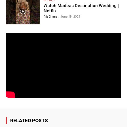
Watch Madeas Destination Wedding |
Netflix
AfiaGhana
-
June 19, 2025
RELATED POSTS