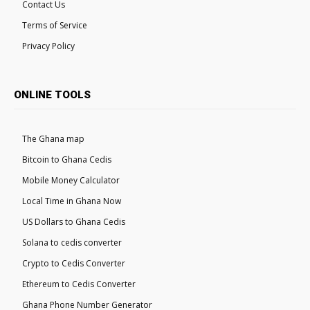
Contact Us
Terms of Service
Privacy Policy
ONLINE TOOLS
The Ghana map
Bitcoin to Ghana Cedis
Mobile Money Calculator
Local Time in Ghana Now
US Dollars to Ghana Cedis
Solana to cedis converter
Crypto to Cedis Converter
Ethereum to Cedis Converter
Ghana Phone Number Generator