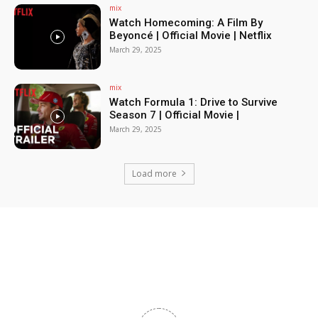
mix
Watch Homecoming: A Film By
Beyoncé | Official Movie | Netflix
March 29, 2025
mix
Watch Formula 1: Drive to Survive
Season 7 | Official Movie |
March 29, 2025
Load more