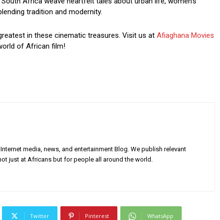
South Africa weave heartfelt tales about urban life, women’s
blending tradition and modernity.
greatest in these cinematic treasures. Visit us at
Afiaghana Movies
orld of African film!
Internet media, news, and entertainment Blog. We publish relevant
ot just at Africans but for people all around the world.
Twitter
Pinterest
WhatsApp