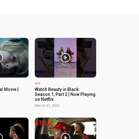
mix
ial Movie |
Watch Beauty in Black:
Season 1, Part 2 | Now Playing
on Netflix
March 31, 2025