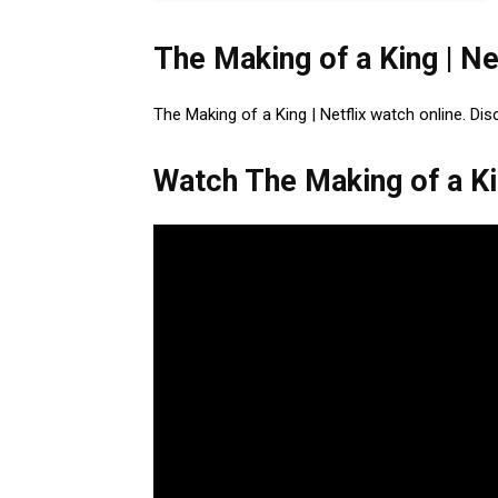
The Making of a King | Ne
The Making of a King | Netflix watch online. Dis
Watch The Making of a Kin