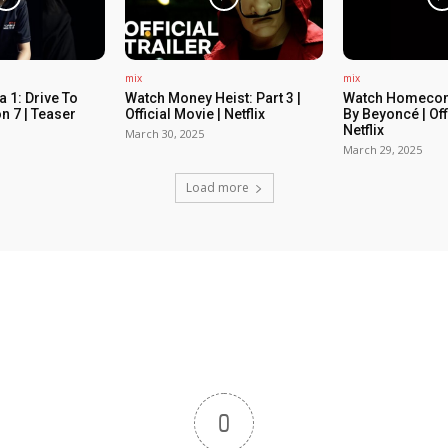
mix
mix
 1: Drive To
Watch Money Heist: Part 3 |
Watch Homecom
n 7 | Teaser
Official Movie | Netflix
By Beyoncé | Off
Netflix
March 30, 2025
March 29, 2025
Load more
0