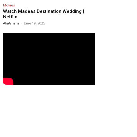
Movies
Watch Madeas Destination Wedding |
Netflix
AfiaGhana
-
June 19, 2025