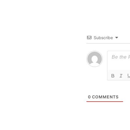
Subscribe
0
COMMENTS