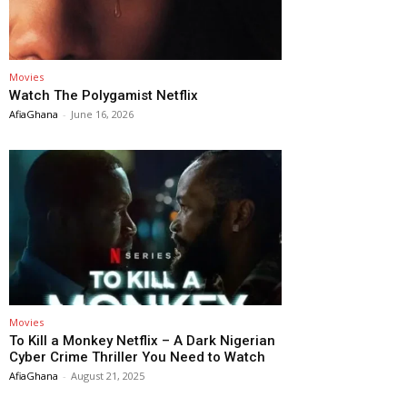
Movies
Watch The Polygamist Netflix
AfiaGhana
-
June 16, 2026
Movies
To Kill a Monkey Netflix – A Dark Nigerian
Cyber Crime Thriller You Need to Watch
AfiaGhana
-
August 21, 2025