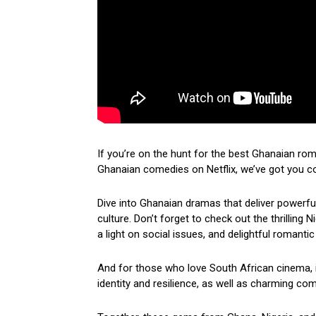
If you’re on the hunt for the best Ghanaian ro
Ghanaian comedies on Netflix, we’ve got you c
Dive into Ghanaian dramas that deliver powerf
culture. Don’t forget to check out the thrilling
a light on social issues, and delightful romantic
And for those who love South African cinema, i
identity and resilience, as well as charming come