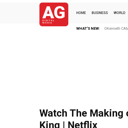
AG
HOME
BUSINESS
WORLD
DIGITAL
MEDIA
WHAT'S NEW:
OKenneth CAME
Watch The Making 
King | Netflix