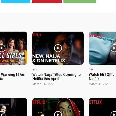
mix
mix
 Warning | I Am
Watch Naija Titles Coming to
Watch Eli | Offic
ix
Netflix this April
Netflix
March 31, 2025
March 31, 2025