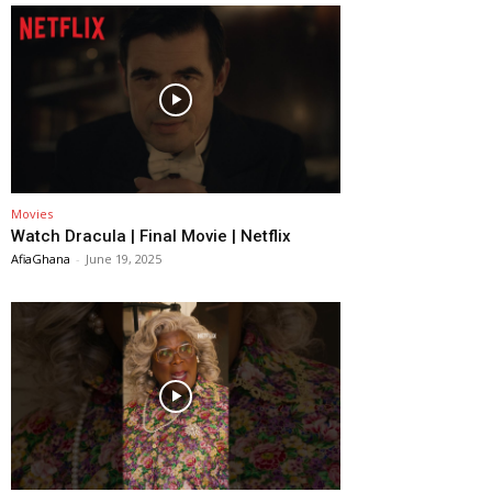
Movies
Watch Dracula | Final Movie | Netflix
AfiaGhana
-
June 19, 2025