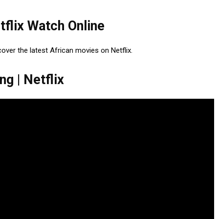
tflix Watch Online
cover the latest African movies on Netflix.
g | Netflix