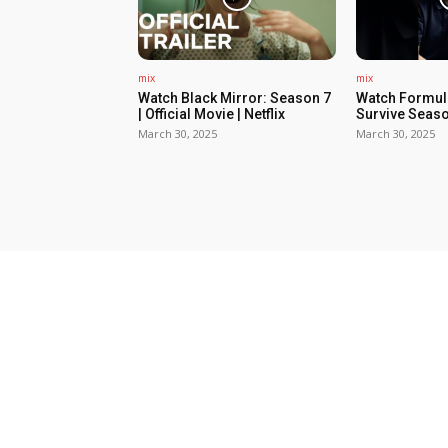
mix
mix
Watch Black Mirror: Season 7
Watch Formula
| Official Movie | Netflix
Survive Seaso
March 30, 2025
March 30, 2025