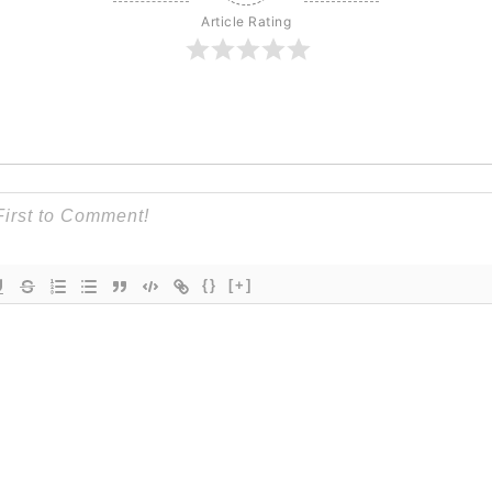
Article Rating
{}
[+]