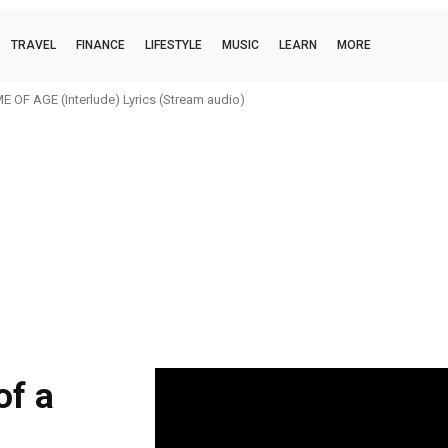
TRAVEL
FINANCE
LIFESTYLE
MUSIC
LEARN
MORE
 OF AGE (Interlude) Lyrics (Stream audio)
of a