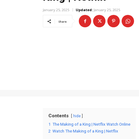
January 25, 2025
Updated:
January 25, 2025
Share
Contents
hide
1
The Making of a King | Netflix Watch Online
2
Watch The Making of a King | Netflix