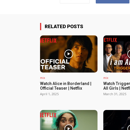
RELATED POSTS
mix
mix
Watch Alice in Borderland |
Watch Trigger
Official Teaser | Netflix
All Girls | Netfl
April 1, 2025
March 31, 2025