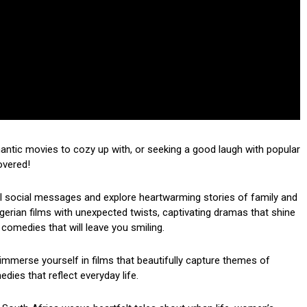
mantic movies to cozy up with, or seeking a good laugh with popular
overed!
ul social messages and explore heartwarming stories of family and
 Nigerian films with unexpected twists, captivating dramas that shine
 comedies that will leave you smiling.
mmerse yourself in films that beautifully capture themes of
dies that reflect everyday life.