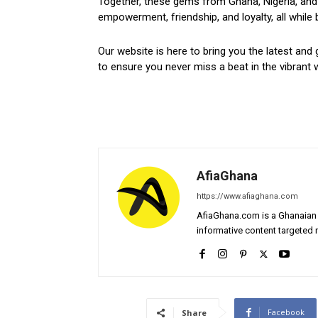
Together, these gems from Ghana, Nigeria, and 
empowerment, friendship, and loyalty, all while 
Our website is here to bring you the latest and 
to ensure you never miss a beat in the vibrant w
AfiaGhana
https://www.afiaghana.com
AfiaGhana.com is a Ghanaian 
informative content targeted n
Facebook
Share