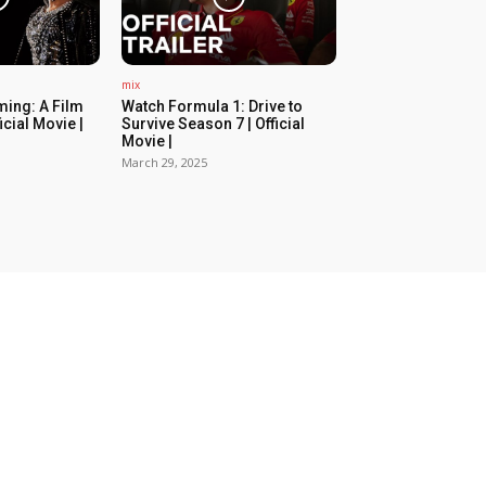
mix
ing: A Film
Watch Formula 1: Drive to
icial Movie |
Survive Season 7 | Official
Movie |
March 29, 2025