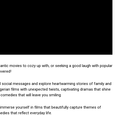
mantic movies to cozy up with, or seeking a good laugh with popular
overed!
ul social messages and explore heartwarming stories of family and
 Nigerian films with unexpected twists, captivating dramas that shine
 comedies that will leave you smiling.
mmerse yourself in films that beautifully capture themes of
dies that reflect everyday life.