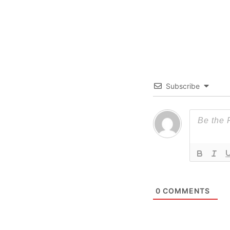
Subscribe
0
COMMENTS