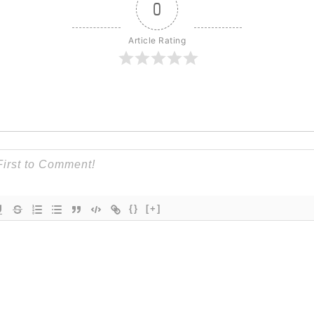
0
Article Rating
{}
[+]