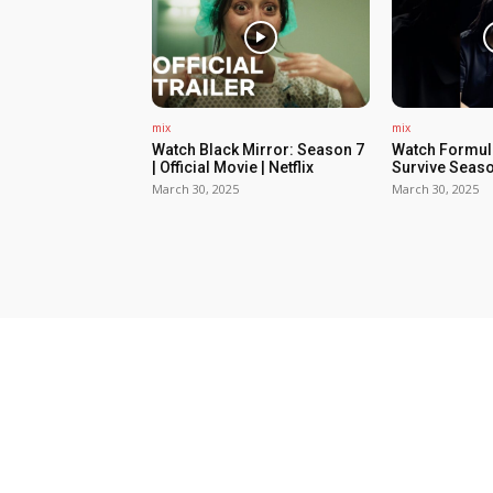
mix
mix
Watch Black Mirror: Season 7
Watch Formula
| Official Movie | Netflix
Survive Seaso
March 30, 2025
March 30, 2025