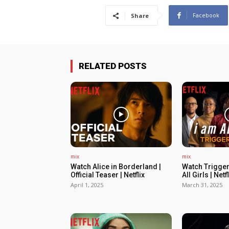
Facebook
Share
RELATED POSTS
mix
mix
Watch Alice in Borderland |
Watch Trigger
Official Teaser | Netflix
All Girls | Netfl
April 1, 2025
March 31, 2025