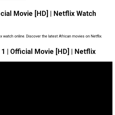
icial Movie [HD] | Netflix Watch
ix watch online. Discover the latest African movies on Netflix.
 | Official Movie [HD] | Netflix