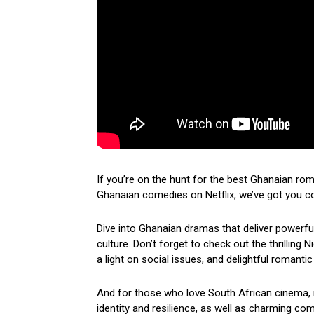
If you’re on the hunt for the best Ghanaian ro
Ghanaian comedies on Netflix, we’ve got you c
Dive into Ghanaian dramas that deliver powerf
culture. Don’t forget to check out the thrilling
a light on social issues, and delightful romantic
And for those who love South African cinema, i
identity and resilience, as well as charming come