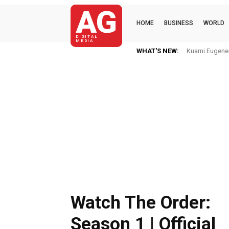
AG
HOME
BUSINESS
WORLD
DIGITAL
MEDIA
WHAT'S NEW:
Kuami Eugene I
Watch The Order:
Season 1 | Official