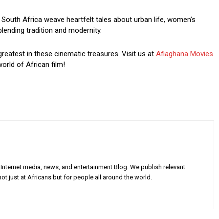
South Africa weave heartfelt tales about urban life, women’s
blending tradition and modernity.
greatest in these cinematic treasures. Visit us at
Afiaghana Movies
orld of African film!
Internet media, news, and entertainment Blog. We publish relevant
ot just at Africans but for people all around the world.