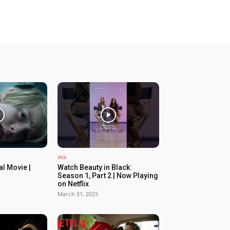
mix
ial Movie |
Watch Beauty in Black:
Season 1, Part 2 | Now Playing
on Netflix
March 31, 2025