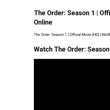
The Order: Season 1 | Off
Online
The Order: Season 1 | Official Movie [HD] | Netfl
Watch The Order: Season 1