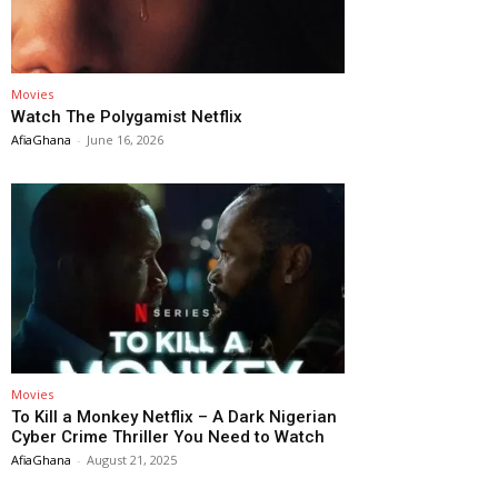
Movies
Watch The Polygamist Netflix
AfiaGhana
-
June 16, 2026
Movies
To Kill a Monkey Netflix – A Dark Nigerian
Cyber Crime Thriller You Need to Watch
AfiaGhana
-
August 21, 2025