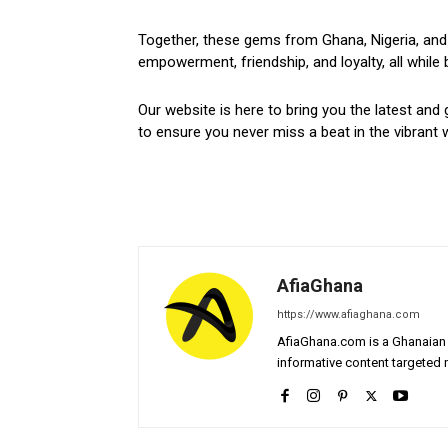
Together, these gems from Ghana, Nigeria, and 
empowerment, friendship, and loyalty, all while 
Our website is here to bring you the latest and 
to ensure you never miss a beat in the vibrant w
AfiaGhana
https://www.afiaghana.com
AfiaGhana.com is a Ghanaian 
informative content targeted n