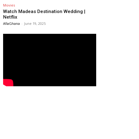
Movies
Watch Madeas Destination Wedding |
Netflix
AfiaGhana
-
June 19, 2025