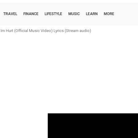
TRAVEL
FINANCE
LIFESTYLE
MUSIC
LEARN
MORE
m Hurt (Official Music Video) Lyrics (Stream audio)