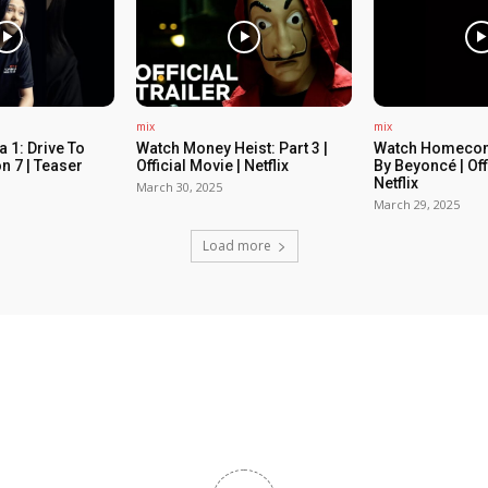
mix
mix
 1: Drive To
Watch Money Heist: Part 3 |
Watch Homecom
n 7 | Teaser
Official Movie | Netflix
By Beyoncé | Off
Netflix
March 30, 2025
March 29, 2025
Load more