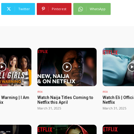
Twitter
Pinterest
WhatsApp
mix
mix
 Warning | I Am
Watch Naija Titles Coming to
Watch Eli | Offic
ix
Netflix this April
Netflix
March 31, 2025
March 31, 2025