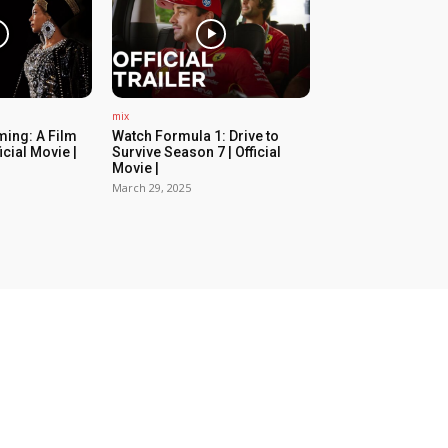
mix
ing: A Film
Watch Formula 1: Drive to
icial Movie |
Survive Season 7 | Official
Movie |
March 29, 2025