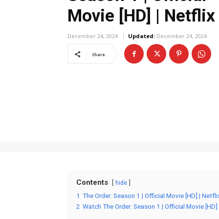
Movie [HD] | Netflix
December 24, 2024
Updated:
December 24, 2024
Share
Contents
hide
1
The Order: Season 1 | Official Movie [HD] | Netfl
2
Watch The Order: Season 1 | Official Movie [HD] |