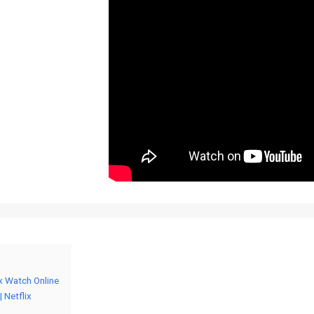
ix Watch Online
 Netflix