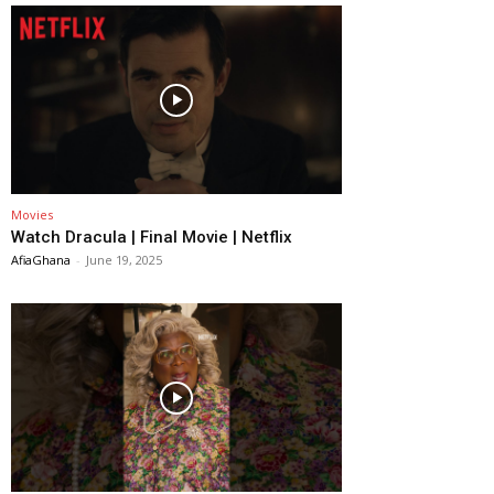
Movies
Watch Dracula | Final Movie | Netflix
AfiaGhana
-
June 19, 2025