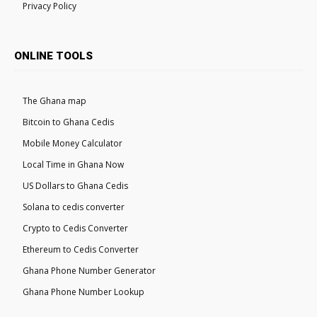
Privacy Policy
ONLINE TOOLS
The Ghana map
Bitcoin to Ghana Cedis
Mobile Money Calculator
Local Time in Ghana Now
US Dollars to Ghana Cedis
Solana to cedis converter
Crypto to Cedis Converter
Ethereum to Cedis Converter
Ghana Phone Number Generator
Ghana Phone Number Lookup