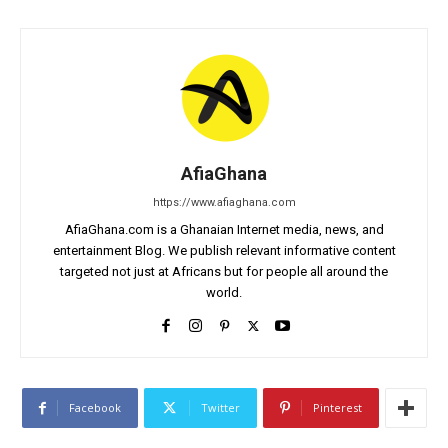
AfiaGhana
https://www.afiaghana.com
AfiaGhana.com is a Ghanaian Internet media, news, and
entertainment Blog. We publish relevant informative content
targeted not just at Africans but for people all around the
world.
Facebook
Twitter
Pinterest