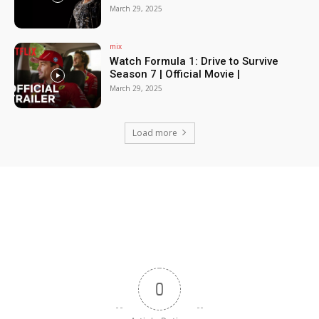
March 29, 2025
mix
Watch Formula 1: Drive to Survive
Season 7 | Official Movie |
March 29, 2025
Load more
0