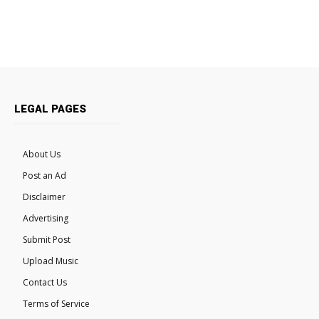
LEGAL PAGES
About Us
Post an Ad
Disclaimer
Advertising
Submit Post
Upload Music
Contact Us
Terms of Service