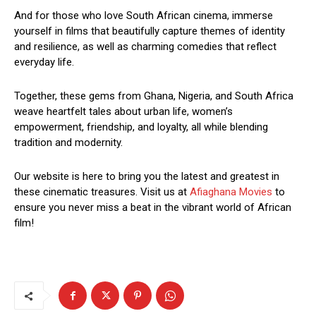
And for those who love South African cinema, immerse
yourself in films that beautifully capture themes of identity
and resilience, as well as charming comedies that reflect
everyday life.
Together, these gems from Ghana, Nigeria, and South Africa
weave heartfelt tales about urban life, women’s
empowerment, friendship, and loyalty, all while blending
tradition and modernity.
Our website is here to bring you the latest and greatest in
these cinematic treasures. Visit us at
Afiaghana Movies
to
ensure you never miss a beat in the vibrant world of African
film!