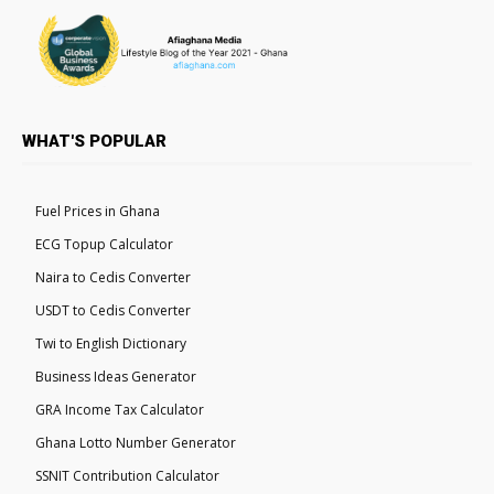
WHAT'S POPULAR
Fuel Prices in Ghana
ECG Topup Calculator
Naira to Cedis Converter
USDT to Cedis Converter
Twi to English Dictionary
Business Ideas Generator
GRA Income Tax Calculator
Ghana Lotto Number Generator
SSNIT Contribution Calculator