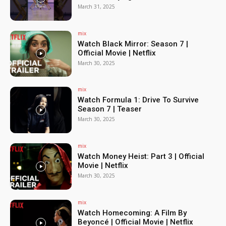
March 31, 2025
mix
Watch Black Mirror: Season 7 |
Official Movie | Netflix
March 30, 2025
mix
Watch Formula 1: Drive To Survive
Season 7 | Teaser
March 30, 2025
mix
Watch Money Heist: Part 3 | Official
Movie | Netflix
March 30, 2025
mix
Watch Homecoming: A Film By
Beyoncé | Official Movie | Netflix