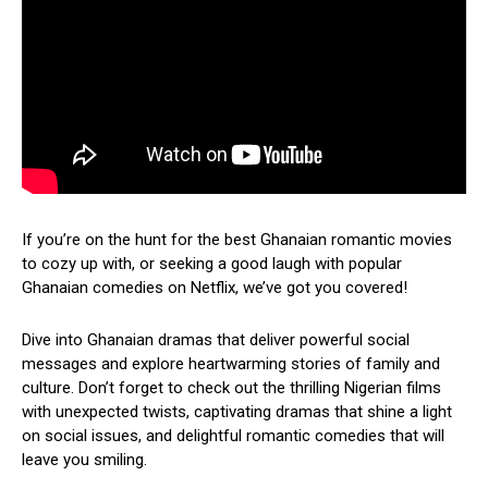
If you’re on the hunt for the best Ghanaian romantic movies
to cozy up with, or seeking a good laugh with popular
Ghanaian comedies on Netflix, we’ve got you covered!
Dive into Ghanaian dramas that deliver powerful social
messages and explore heartwarming stories of family and
culture. Don’t forget to check out the thrilling Nigerian films
with unexpected twists, captivating dramas that shine a light
on social issues, and delightful romantic comedies that will
leave you smiling.