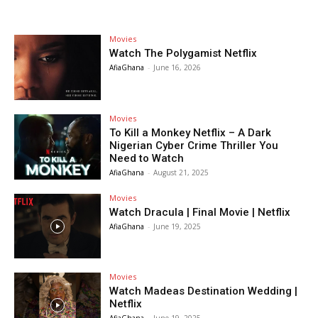
Movies
Watch The Polygamist Netflix
AfiaGhana
-
June 16, 2026
Movies
To Kill a Monkey Netflix – A Dark
Nigerian Cyber Crime Thriller You
Need to Watch
AfiaGhana
-
August 21, 2025
Movies
Watch Dracula | Final Movie | Netflix
AfiaGhana
-
June 19, 2025
Movies
Watch Madeas Destination Wedding |
Netflix