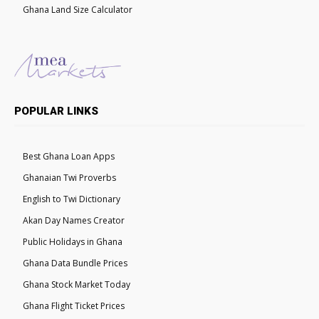
Ghana Land Size Calculator
POPULAR LINKS
Best Ghana Loan Apps
Ghanaian Twi Proverbs
English to Twi Dictionary
Akan Day Names Creator
Public Holidays in Ghana
Ghana Data Bundle Prices
Ghana Stock Market Today
Ghana Flight Ticket Prices