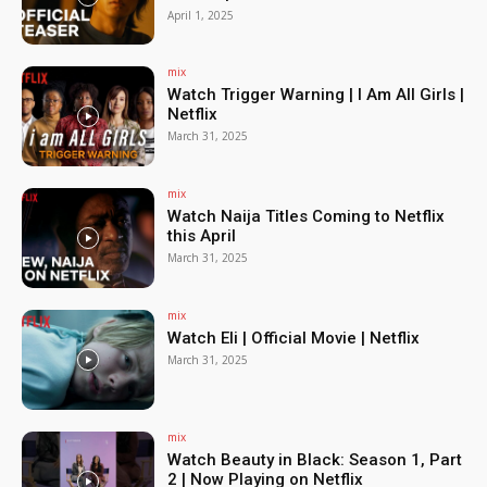
April 1, 2025
mix
Watch Trigger Warning | I Am All Girls |
Netflix
March 31, 2025
mix
Watch Naija Titles Coming to Netflix
this April
March 31, 2025
mix
Watch Eli | Official Movie | Netflix
March 31, 2025
mix
Watch Beauty in Black: Season 1, Part
2 | Now Playing on Netflix