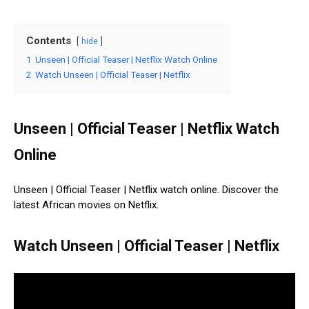
Contents
hide
1
Unseen | Official Teaser | Netflix Watch Online
2
Watch Unseen | Official Teaser | Netflix
Unseen | Official Teaser | Netflix Watch
Online
Unseen | Official Teaser | Netflix watch online. Discover the
latest African movies on Netflix.
Watch Unseen | Official Teaser | Netflix