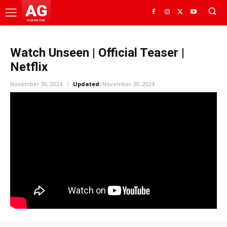
AG
GHANA HUB
Watch Unseen | Official Teaser |
Netflix
November 30, 2024
Updated:
November 30, 2024