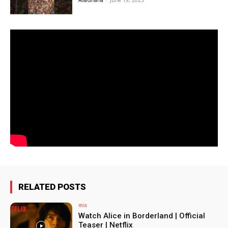
AfiaGhana
-
June 19, 2025
RELATED POSTS
mix
Watch Alice in Borderland | Official
Teaser | Netflix