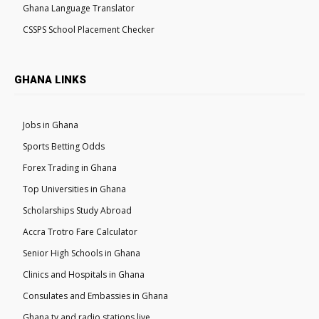
Ghana Language Translator
CSSPS School Placement Checker
GHANA LINKS
Jobs in Ghana
Sports Betting Odds
Forex Trading in Ghana
Top Universities in Ghana
Scholarships Study Abroad
Accra Trotro Fare Calculator
Senior High Schools in Ghana
Clinics and Hospitals in Ghana
Consulates and Embassies in Ghana
Ghana tv and radio stations live