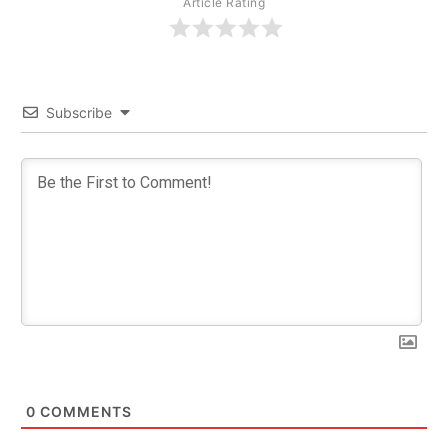
Article Rating
Subscribe
0
COMMENTS