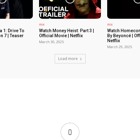
mix
mix
 1: Drive To
Watch Money Heist: Part 3 |
Watch Homecom
n 7 | Teaser
Official Movie | Netflix
By Beyoncé | Off
Netflix
March 30, 2025
March 29, 2025
Load more
0