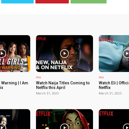
mix
mix
 Warning | I Am
Watch Naija Titles Coming to
Watch Eli | Offic
ix
Netflix this April
Netflix
March 31, 2025
March 31, 2025