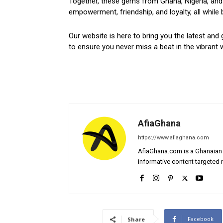
Together, these gems from Ghana, Nigeria, and 
empowerment, friendship, and loyalty, all while 
Our website is here to bring you the latest and 
to ensure you never miss a beat in the vibrant w
AfiaGhana
https://www.afiaghana.com
AfiaGhana.com is a Ghanaian 
informative content targeted n
Facebook
Share