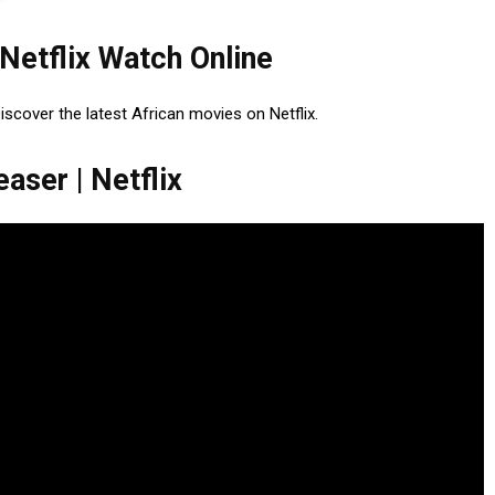
 Netflix Watch Online
Discover the latest African movies on Netflix.
aser | Netflix