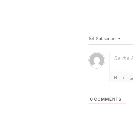
Subscribe
0
COMMENTS