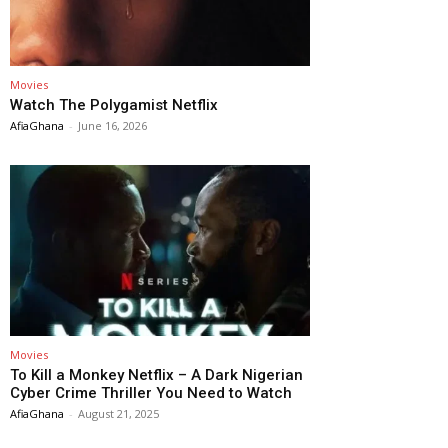
Movies
Watch The Polygamist Netflix
AfiaGhana
-
June 16, 2026
Movies
To Kill a Monkey Netflix – A Dark Nigerian
Cyber Crime Thriller You Need to Watch
AfiaGhana
-
August 21, 2025