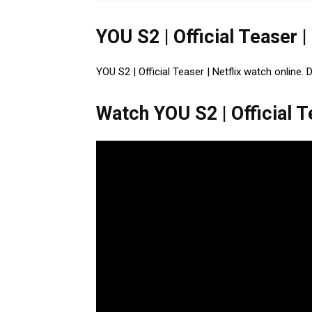
YOU S2 | Official Teaser |
YOU S2 | Official Teaser | Netflix watch online. 
Watch YOU S2 | Official Te