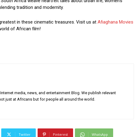
South Africa weave heartfelt tales about urban life, women’s
blending tradition and modernity.
greatest in these cinematic treasures. Visit us at
Afiaghana Movies
orld of African film!
Internet media, news, and entertainment Blog. We publish relevant
ot just at Africans but for people all around the world.
Twitter
Pinterest
WhatsApp