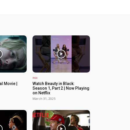
mix
ial Movie |
Watch Beauty in Black:
Season 1, Part 2 | Now Playing
on Netflix
March 31, 2025