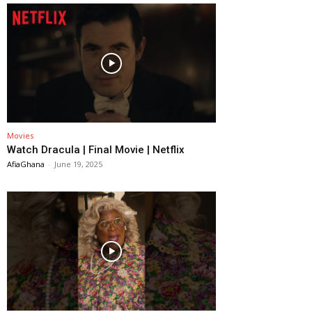
Movies
Watch Dracula | Final Movie | Netflix
AfiaGhana
-
June 19, 2025