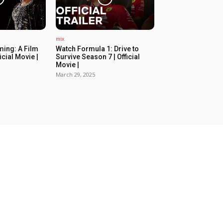
mix
ing: A Film
Watch Formula 1: Drive to
icial Movie |
Survive Season 7 | Official
Movie |
March 29, 2025