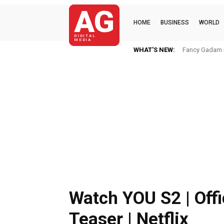
AG
HOME
BUSINESS
WORLD
DIGITAL
MEDIA
WHAT'S NEW:
Fancy Gadam I
Watch YOU S2 | Offi
Teaser | Netflix