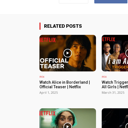
RELATED POSTS
mix
mix
Watch Alice in Borderland |
Watch Trigger
Official Teaser | Netflix
All Girls | Netfl
April 1, 2025
March 31, 2025