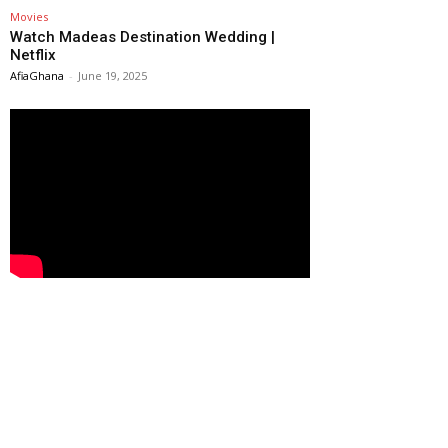
Movies
Watch Madeas Destination Wedding |
Netflix
AfiaGhana
-
June 19, 2025