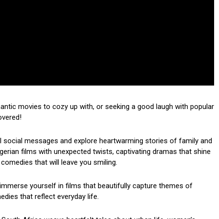
mantic movies to cozy up with, or seeking a good laugh with popular
overed!
ul social messages and explore heartwarming stories of family and
 Nigerian films with unexpected twists, captivating dramas that shine
 comedies that will leave you smiling.
mmerse yourself in films that beautifully capture themes of
dies that reflect everyday life.