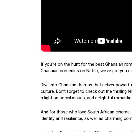
If you’re on the hunt for the best Ghanaian ro
Ghanaian comedies on Netflix, we’ve got you c
Dive into Ghanaian dramas that deliver powerf
culture. Don’t forget to check out the thrilling
a light on social issues, and delightful romantic
And for those who love South African cinema, i
identity and resilience, as well as charming come