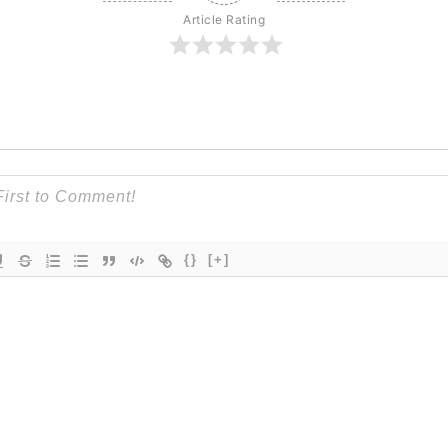
Article Rating
{}
[+]