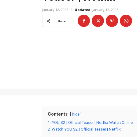
January 12, 2025
Updated:
January 12, 2025
Share
Contents
hide
1
YOU S2 | Official Teaser | Netflix Watch Online
2
Watch YOU S2 | Official Teaser | Netflix