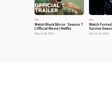
mix
mix
Watch Black Mirror: Season 7
Watch Formula
| Official Movie | Netflix
Survive Seaso
March 30, 2025
March 30, 2025