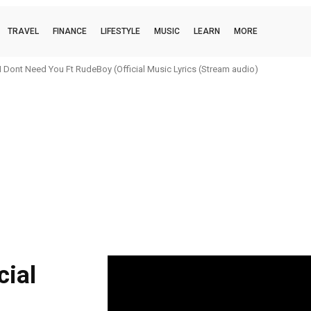
TRAVEL
FINANCE
LIFESTYLE
MUSIC
LEARN
MORE
 Dont Need You Ft RudeBoy (Official Music Lyrics (Stream audio)
cial