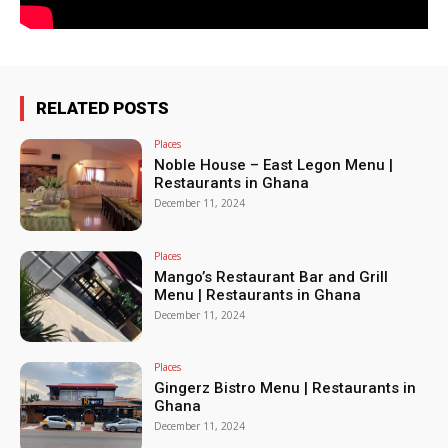
RELATED POSTS
Places
Noble House – East Legon Menu |
Restaurants in Ghana
December 11, 2024
Places
Mango’s Restaurant Bar and Grill
Menu | Restaurants in Ghana
December 11, 2024
Places
Gingerz Bistro Menu | Restaurants in
Ghana
December 11, 2024