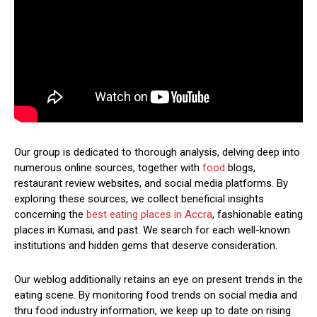
Our group is dedicated to thorough analysis, delving deep into
numerous online sources, together with
food
blogs,
restaurant review websites, and social media platforms. By
exploring these sources, we collect beneficial insights
concerning the
best eating places in Accra
, fashionable eating
places in Kumasi, and past. We search for each well-known
institutions and hidden gems that deserve consideration.
Our weblog additionally retains an eye on present trends in the
eating scene. By monitoring food trends on social media and
thru food industry information, we keep up to date on rising