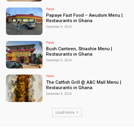
Places
Papaye Fast Food – Awudom Menu |
Restaurants in Ghana
December 9, 2024
Places
Bush Canteen, Shiashie Menu |
Restaurants in Ghana
December 9, 2024
Places
The Catfish Grill @ A&C Mall Menu |
Restaurants in Ghana
December 9, 2024
Load more