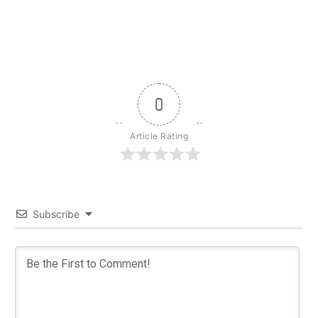
0
Article Rating
Subscribe