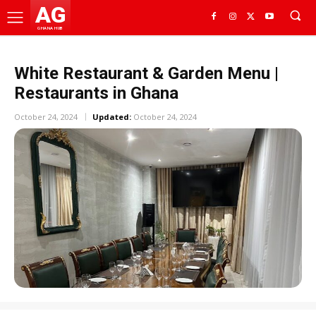
AG
GHANA HUB
White Restaurant & Garden Menu |
Restaurants in Ghana
October 24, 2024
Updated:
October 24, 2024