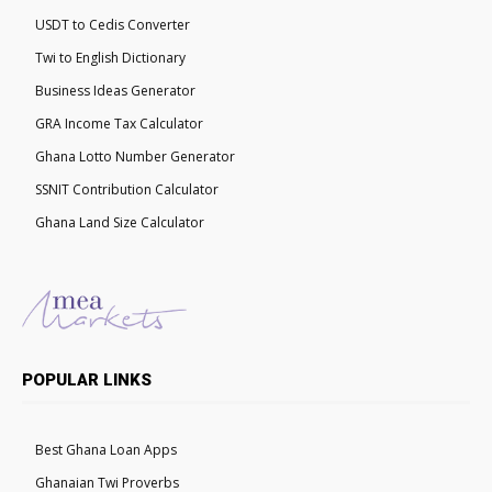
USDT to Cedis Converter
Twi to English Dictionary
Business Ideas Generator
GRA Income Tax Calculator
Ghana Lotto Number Generator
SSNIT Contribution Calculator
Ghana Land Size Calculator
POPULAR LINKS
Best Ghana Loan Apps
Ghanaian Twi Proverbs