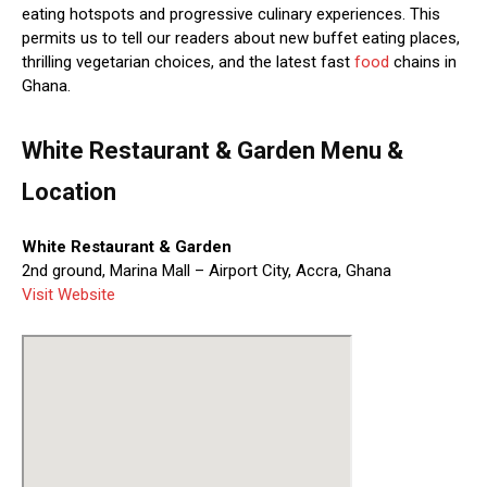
eating hotspots and progressive culinary experiences. This
permits us to tell our readers about new buffet eating places,
thrilling vegetarian choices, and the latest fast
food
chains in
Ghana.
White Restaurant & Garden Menu &
Location
White Restaurant & Garden
2nd ground, Marina Mall – Airport City, Accra, Ghana
Visit Website