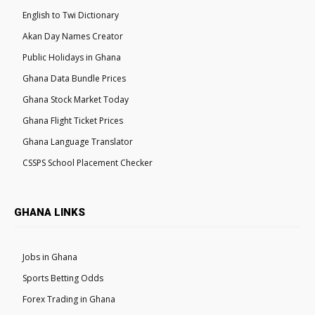
English to Twi Dictionary
Akan Day Names Creator
Public Holidays in Ghana
Ghana Data Bundle Prices
Ghana Stock Market Today
Ghana Flight Ticket Prices
Ghana Language Translator
CSSPS School Placement Checker
GHANA LINKS
Jobs in Ghana
Sports Betting Odds
Forex Trading in Ghana