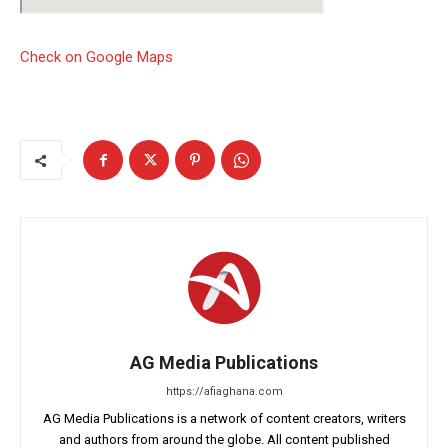
Check on Google Maps
AG Media Publications
https://afiaghana.com
AG Media Publications is a network of content creators, writers
and authors from around the globe. All content published