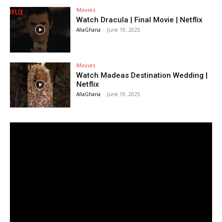
Movies
Watch Dracula | Final Movie | Netflix
AfiaGhana
-
June 19, 2025
Movies
Watch Madeas Destination Wedding |
Netflix
AfiaGhana
-
June 19, 2025