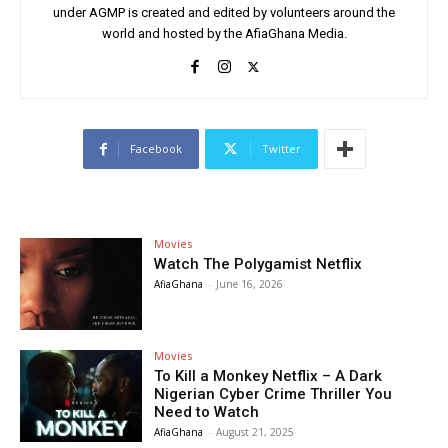
under AGMP is created and edited by volunteers around the
world and hosted by the AfiaGhana Media.
Facebook
Twitter
Movies
Watch The Polygamist Netflix
AfiaGhana
-
June 16, 2026
Movies
To Kill a Monkey Netflix – A Dark
Nigerian Cyber Crime Thriller You
Need to Watch
AfiaGhana
-
August 21, 2025