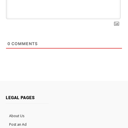
0
COMMENTS
LEGAL PAGES
About Us
Post an Ad