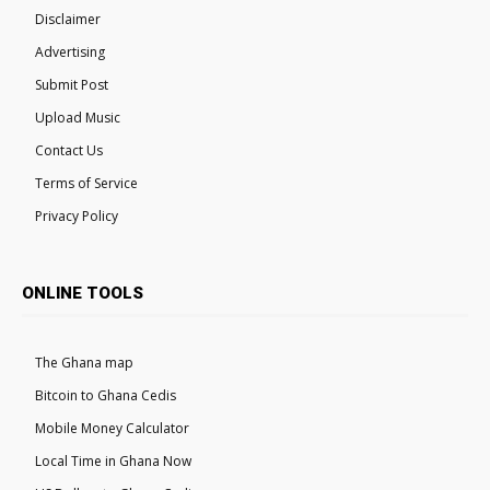
Disclaimer
Advertising
Submit Post
Upload Music
Contact Us
Terms of Service
Privacy Policy
ONLINE TOOLS
The Ghana map
Bitcoin to Ghana Cedis
Mobile Money Calculator
Local Time in Ghana Now