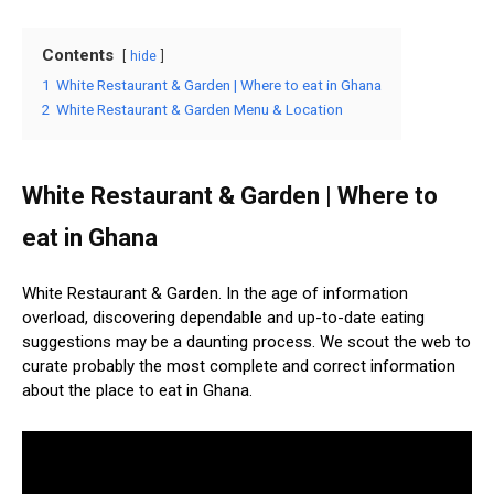
Contents
hide
1
White Restaurant & Garden | Where to eat in Ghana
2
White Restaurant & Garden Menu & Location
White Restaurant & Garden | Where to
eat in Ghana
White Restaurant & Garden. In the age of information
overload, discovering dependable and up-to-date eating
suggestions may be a daunting process. We scout the web to
curate probably the most complete and correct information
about the place to eat in Ghana.