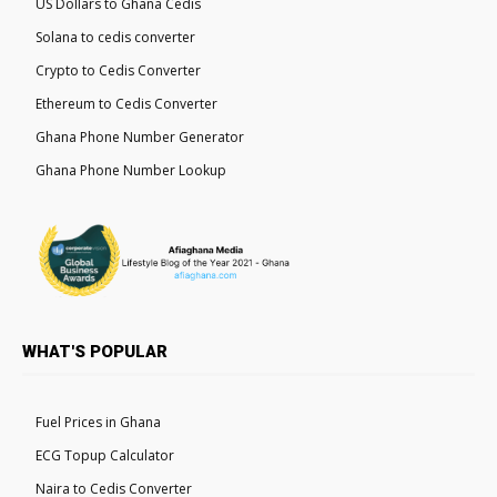
US Dollars to Ghana Cedis
Solana to cedis converter
Crypto to Cedis Converter
Ethereum to Cedis Converter
Ghana Phone Number Generator
Ghana Phone Number Lookup
WHAT'S POPULAR
Fuel Prices in Ghana
ECG Topup Calculator
Naira to Cedis Converter