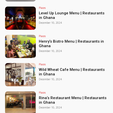
Places
Level Up Lounge Menu | Restaurants
in Ghana
December 10, 2024
Places
Henry’s Bistro Menu | Restaurants in
Ghana
December 10, 2024
Places
Wild Wheat Cafe Menu | Restaurants
in Ghana
December 10, 2024
Places
Rina’s Restaurant Menu | Restaurants
in Ghana
December 10, 2024