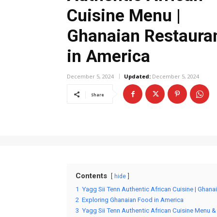
Cuisine Menu |
Ghanaian Restaura
in America
December 5, 2024
Updated:
December 5, 2024
Share
Contents
hide
1
Yagg Sii Tenn Authentic African Cuisine | Ghana
2
Exploring Ghanaian Food in America
3
Yagg Sii Tenn Authentic African Cuisine Menu &