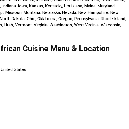
is, Indiana, Iowa, Kansas, Kentucky, Louisiana, Maine, Maryland,
ppi, Missouri, Montana, Nebraska, Nevada, New Hampshire, New
North Dakota, Ohio, Oklahoma, Oregon, Pennsylvania, Rhode Island,
, Utah, Vermont, Virginia, Washington, West Virginia, Wisconsin,
African Cuisine Menu & Location
 United States