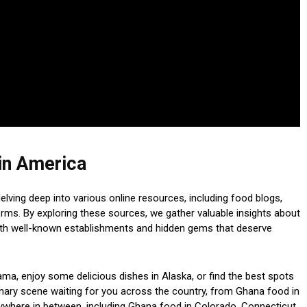
in America
lving deep into various online resources, including food blogs,
orms. By exploring these sources, we gather valuable insights about
oth well-known establishments and hidden gems that deserve
ma, enjoy some delicious dishes in Alaska, or find the best spots
linary scene waiting for you across the country, from Ghana food in
ywhere in between, including Ghana food in Colorado, Connecticut,