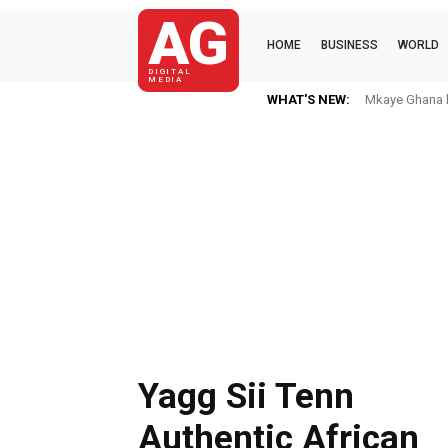
AG
HOME
BUSINESS
WORLD
DIGITAL
MEDIA
WHAT'S NEW:
Mkaye Ghana bo
Yagg Sii Tenn
Authentic African