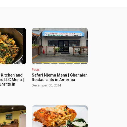
Places
 Kitchen and
Safari Njema Menu | Ghanaian
es LLC Menu |
Restaurants in America
rants in
December 30, 2024