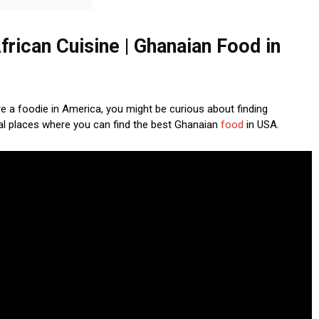
frican Cuisine | Ghanaian Food in
’re a foodie in America, you might be curious about finding
ral places where you can find the best Ghanaian
food
in USA.