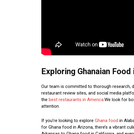
Exploring Ghanaian Food 
Our team is committed to thorough research, de
restaurant review sites, and social media platf
the
best restaurants in America
.We look for b
attention.
If you’re looking to explore
Ghana food
in Alaba
for Ghana food in Arizona, there’s a vibrant cu
Arkansas to Ghana food in California, and ever