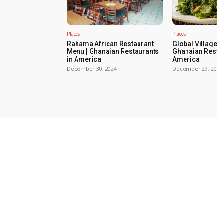
Places
Places
Rahama African Restaurant
Global Villag
Menu | Ghanaian Restaurants
Ghanaian Rest
in America
America
December 30, 2024
December 29, 20