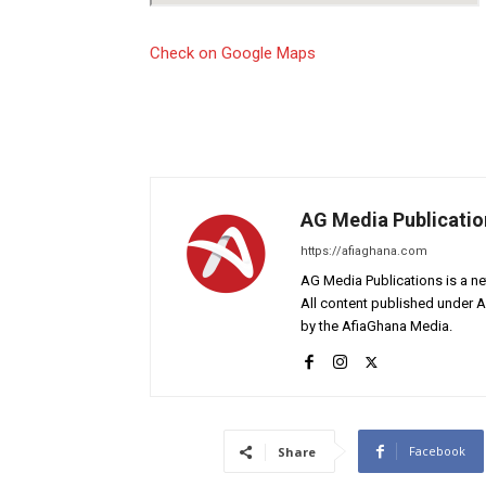
Check on Google Maps
AG Media Publicatio
https://afiaghana.com
AG Media Publications is a ne
All content published under 
by the AfiaGhana Media.
Facebook
Share