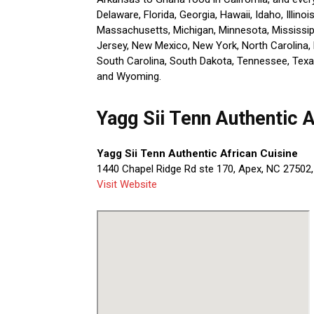
Delaware, Florida, Georgia, Hawaii, Idaho, Illino
Massachusetts, Michigan, Minnesota, Mississi
Jersey, New Mexico, New York, North Carolina, 
South Carolina, South Dakota, Tennessee, Texas
and Wyoming.
Yagg Sii Tenn Authentic 
Yagg Sii Tenn Authentic African Cuisine
1440 Chapel Ridge Rd ste 170, Apex, NC 27502,
Visit Website