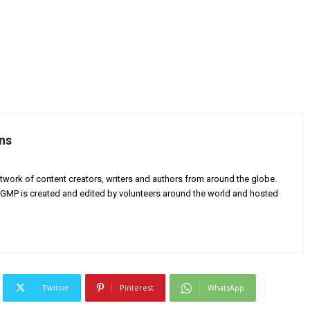
ns
twork of content creators, writers and authors from around the globe.
AGMP is created and edited by volunteers around the world and hosted
Twitter
Pinterest
WhatsApp