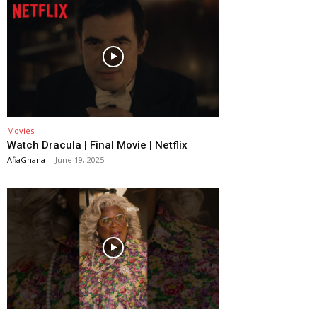
Movies
Watch Dracula | Final Movie | Netflix
AfiaGhana
-
June 19, 2025