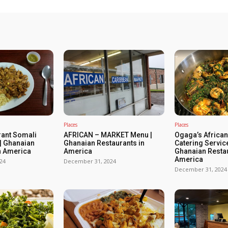
Places
Places
rant Somali
AFRICAN – MARKET Menu |
Ogaga’s African
| Ghanaian
Ghanaian Restaurants in
Catering Servic
n America
America
Ghanaian Restau
America
24
December 31, 2024
December 31, 2024