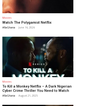
Movies
Watch The Polygamist Netflix
AfiaGhana
-
June 16, 2026
Movies
To Kill a Monkey Netflix – A Dark Nigerian
Cyber Crime Thriller You Need to Watch
AfiaGhana
-
August 21, 2025