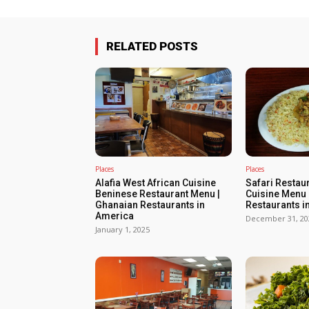
RELATED POSTS
Places
Places
Alafia West African Cuisine
Safari Restau
Beninese Restaurant Menu |
Cuisine Menu 
Ghanaian Restaurants in
Restaurants i
America
December 31, 20
January 1, 2025