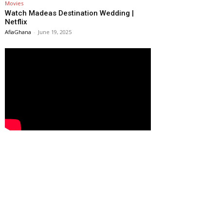
Movies
Watch Madeas Destination Wedding |
Netflix
AfiaGhana
-
June 19, 2025