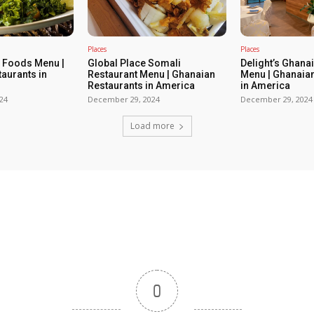
Places
Places
e Foods Menu |
Global Place Somali
Delight’s Ghana
aurants in
Restaurant Menu | Ghanaian
Menu | Ghanaia
Restaurants in America
in America
24
December 29, 2024
December 29, 2024
Load more
0