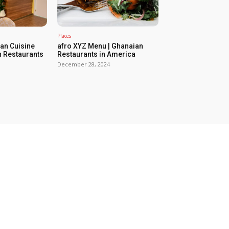
Places
ian Cuisine
afro XYZ Menu | Ghanaian
n Restaurants
Restaurants in America
December 28, 2024