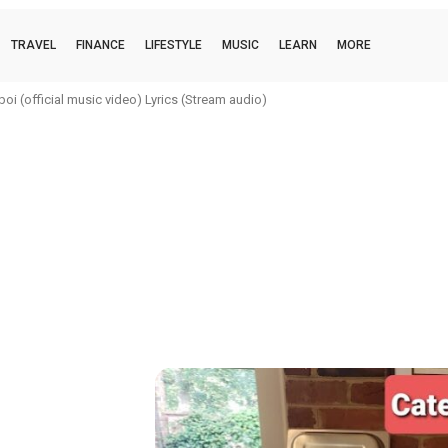
TRAVEL
FINANCE
LIFESTYLE
MUSIC
LEARN
MORE
i (official music video) Lyrics (Stream audio)