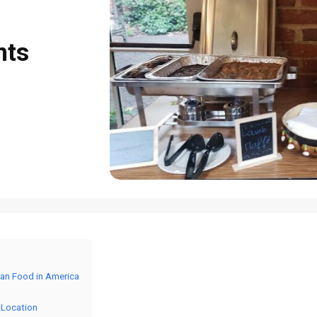
nts
ian Food in America
 Location