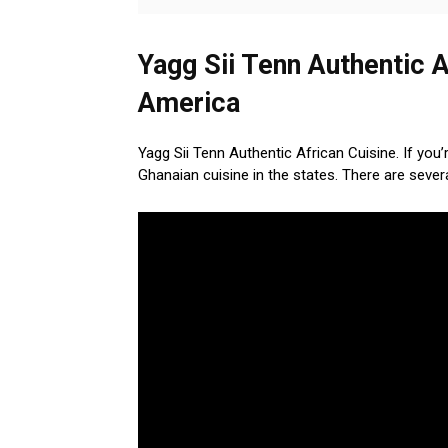
Yagg Sii Tenn Authentic A
America
Yagg Sii Tenn Authentic African Cuisine. If you
Ghanaian cuisine in the states. There are seve