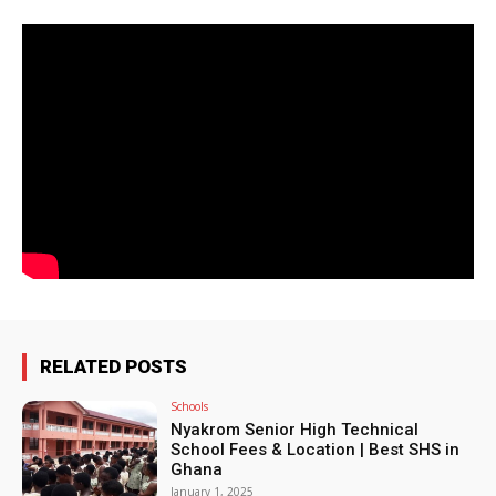
RELATED POSTS
Schools
Nyakrom Senior High Technical
School Fees & Location | Best SHS in
Ghana
January 1, 2025