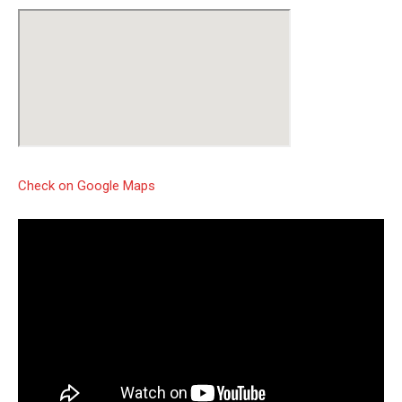
Check on Google Maps