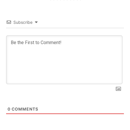
Subscribe
0
COMMENTS