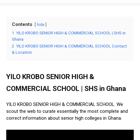
Contents
hide
1
YILO KROBO SENIOR HIGH & COMMERCIAL SCHOOL | SHS in
Ghana
2
YILO KROBO SENIOR HIGH & COMMERCIAL SCHOOL Contact
& Location
YILO KROBO SENIOR HIGH &
COMMERCIAL SCHOOL | SHS in Ghana
YILO KROBO SENIOR HIGH & COMMERCIAL SCHOOL. We
scout the web to curate essentially the most complete and
correct information about senior high colleges in Ghana.