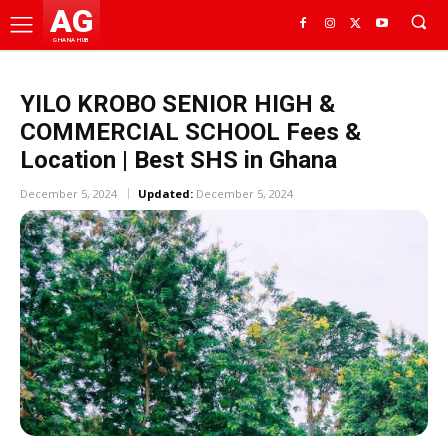
AG
GHANA HUB
YILO KROBO SENIOR HIGH &
COMMERCIAL SCHOOL Fees &
Location | Best SHS in Ghana
December 5, 2024
Updated:
December 5, 2024