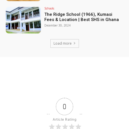
Schools
The Ridge School (1966), Kumasi
Fees & Location | Best SHS in Ghana
December 30, 2024
Load more
0
Article Rating