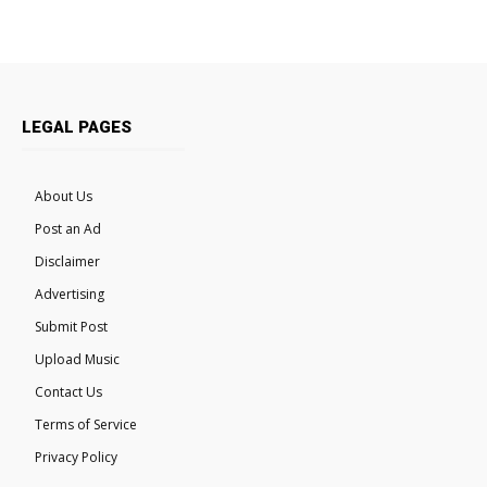
LEGAL PAGES
About Us
Post an Ad
Disclaimer
Advertising
Submit Post
Upload Music
Contact Us
Terms of Service
Privacy Policy