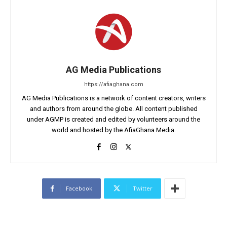
AG Media Publications
https://afiaghana.com
AG Media Publications is a network of content creators, writers
and authors from around the globe. All content published
under AGMP is created and edited by volunteers around the
world and hosted by the AfiaGhana Media.
Facebook
Twitter