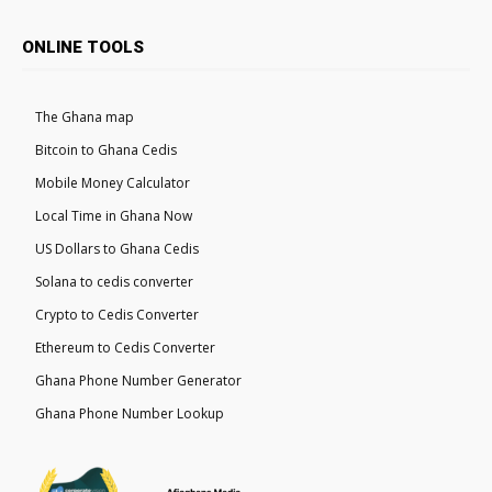
ONLINE TOOLS
The Ghana map
Bitcoin to Ghana Cedis
Mobile Money Calculator
Local Time in Ghana Now
US Dollars to Ghana Cedis
Solana to cedis converter
Crypto to Cedis Converter
Ethereum to Cedis Converter
Ghana Phone Number Generator
Ghana Phone Number Lookup