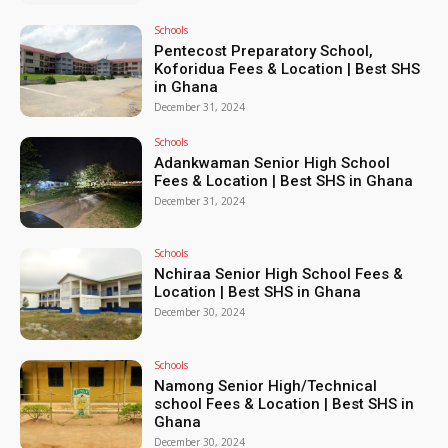
Schools
Pentecost Preparatory School,
Koforidua Fees & Location | Best SHS
in Ghana
December 31, 2024
Schools
Adankwaman Senior High School
Fees & Location | Best SHS in Ghana
December 31, 2024
Schools
Nchiraa Senior High School Fees &
Location | Best SHS in Ghana
December 30, 2024
Schools
Namong Senior High/Technical
school Fees & Location | Best SHS in
Ghana
December 30, 2024