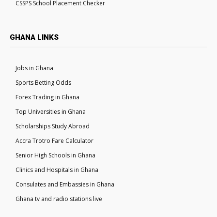
CSSPS School Placement Checker
GHANA LINKS
Jobs in Ghana
Sports Betting Odds
Forex Trading in Ghana
Top Universities in Ghana
Scholarships Study Abroad
Accra Trotro Fare Calculator
Senior High Schools in Ghana
Clinics and Hospitals in Ghana
Consulates and Embassies in Ghana
Ghana tv and radio stations live