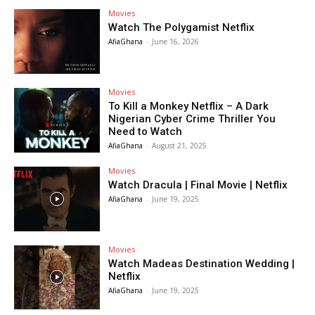
Movies
Watch The Polygamist Netflix
AfiaGhana
-
June 16, 2026
Movies
To Kill a Monkey Netflix – A Dark
Nigerian Cyber Crime Thriller You
Need to Watch
AfiaGhana
-
August 21, 2025
Movies
Watch Dracula | Final Movie | Netflix
AfiaGhana
-
June 19, 2025
Movies
Watch Madeas Destination Wedding |
Netflix
AfiaGhana
-
June 19, 2025