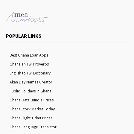
POPULAR LINKS
Best Ghana Loan Apps
Ghanaian Twi Proverbs
English to Twi Dictionary
Akan Day Names Creator
Public Holidays in Ghana
Ghana Data Bundle Prices
Ghana Stock Market Today
Ghana Flight Ticket Prices
Ghana Language Translator