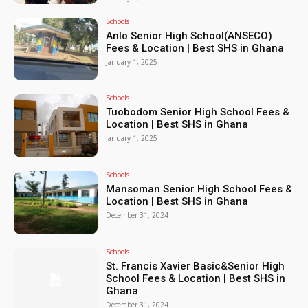
Schools
Anlo Senior High School(ANSECO)
Fees & Location | Best SHS in Ghana
January 1, 2025
Schools
Tuobodom Senior High School Fees &
Location | Best SHS in Ghana
January 1, 2025
Schools
Mansoman Senior High School Fees &
Location | Best SHS in Ghana
December 31, 2024
Schools
St. Francis Xavier Basic&Senior High
School Fees & Location | Best SHS in
Ghana
December 31, 2024