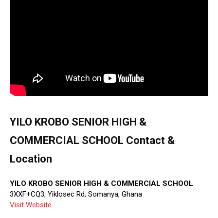
YILO KROBO SENIOR HIGH &
COMMERCIAL SCHOOL Contact &
Location
YILO KROBO SENIOR HIGH & COMMERCIAL SCHOOL
3XXF+CQ3, Yiklosec Rd, Somanya, Ghana
Visit Website