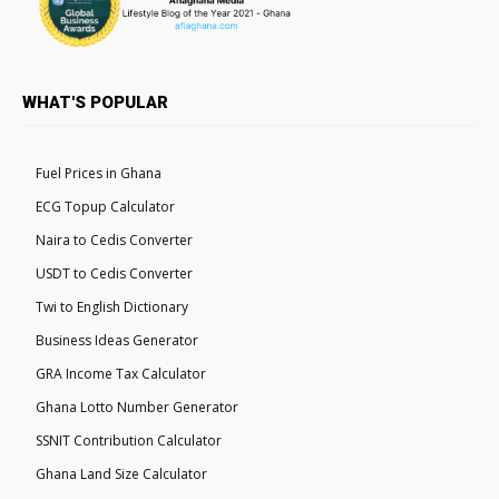
WHAT'S POPULAR
Fuel Prices in Ghana
ECG Topup Calculator
Naira to Cedis Converter
USDT to Cedis Converter
Twi to English Dictionary
Business Ideas Generator
GRA Income Tax Calculator
Ghana Lotto Number Generator
SSNIT Contribution Calculator
Ghana Land Size Calculator