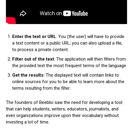
Enter the text or URL
: You (the user) will have to provide
a text content or a public URL; you can also upload a file,
to process a private content.
Filter out of the text
: The application will then filters from
the provided text the most frequent terms of the language
Get the results:
The displayed text will contain links to
online sources for you to be able to learn more about the
terms resulting from the filter.
The founders of Beeblio saw the need for developing a tool
that can help students, writers, educators, journalists, and
even organizations improve upon their vocabulary without
investing a lot of time.