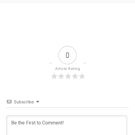
0
Article Rating
Subscribe