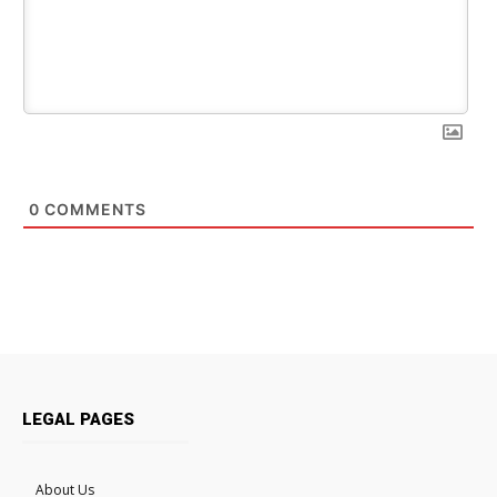
0
COMMENTS
LEGAL PAGES
About Us