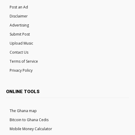
Post an Ad
Disclaimer
Advertising
Submit Post
Upload Music
Contact Us
Terms of Service
Privacy Policy
ONLINE TOOLS
The Ghana map
Bitcoin to Ghana Cedis
Mobile Money Calculator