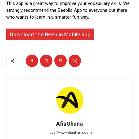
This app is a great way to improve your vocabulary skills. We
strongly recommend the Beeblio App to everyone out there
who wants to learn in a smarter fun way.
Download the Beeblio Mobile app
AfiaGhana
https://www.afiaghana.com