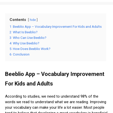
Contents
hide
1
Beeblio App – Vocabulary Improvement For Kids and Adults
2
What Is Beeblio?
3
Who Can Use Beeblio?
4
Why Use Beeblio?
5
How Does Beeblio Work?
6
Conclusion
Beeblio App – Vocabulary Improvement
For Kids and Adults
According to studies, we need to understand 98% of the
words we read to understand what we are reading. Improving
your vocabulary can make your life a lot easier. Most people
tend to believe that developing a great vocabulary is beneficial