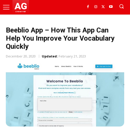
AG
GHANA HUB
Beeblio App – How This App Can
Help You Improve Your Vocabulary
Quickly
December 20, 2020
Updated:
February 21, 2023