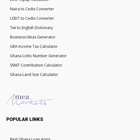
Naira to Cedis Converter
USDT to Cedis Converter
Twi to English Dictionary
Business Ideas Generator
GRA Income Tax Calculator
Ghana Lotto Number Generator
SSNIT Contribution Calculator
Ghana Land Size Calculator
POPULAR LINKS
Best Ghana Loan Apps