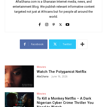
AfiaGhana.com is a Ghanaian Internet media, news, and
entertainment Blog. We publish relevant informative content
targeted not just at Africans but for people all around the
world.
Facebook
Twitter
Movies
Watch The Polygamist Netflix
AfiaGhana
-
June 16, 2026
Movies
To Kill a Monkey Netflix – A Dark
Nigerian Cyber Crime Thriller You