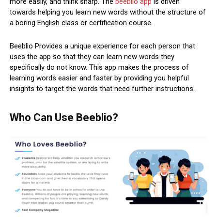
more easily, and think sharp. The
beeblio app
is driven
towards helping you learn new words without the structure of
a boring English class or certification course.
Beeblio Provides a unique experience for each person that
uses the app so that they can learn new words they
specifically do not know. This app makes the process of
learning words easier and faster by providing you helpful
insights to target the words that need further instructions.
Who Can Use Beeblio?