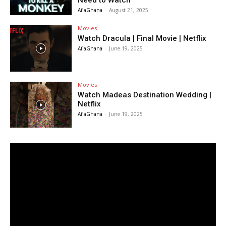
Need to Watch
AfiaGhana
-
August 21, 2025
Movies
Watch Dracula | Final Movie | Netflix
AfiaGhana
-
June 19, 2025
Movies
Watch Madeas Destination Wedding |
Netflix
AfiaGhana
-
June 19, 2025