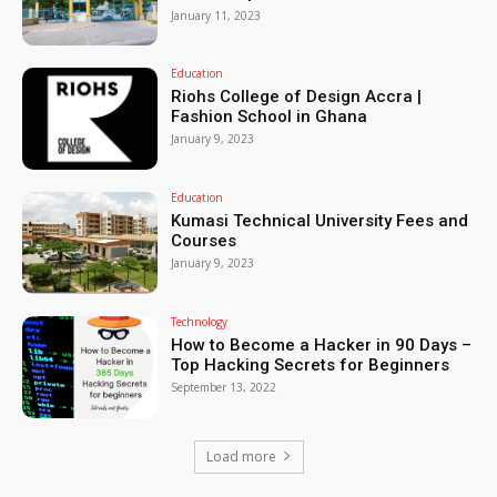
January 11, 2023
Education
Riohs College of Design Accra |
Fashion School in Ghana
January 9, 2023
Education
Kumasi Technical University Fees and
Courses
January 9, 2023
Technology
How to Become a Hacker in 90 Days –
Top Hacking Secrets for Beginners
September 13, 2022
Load more