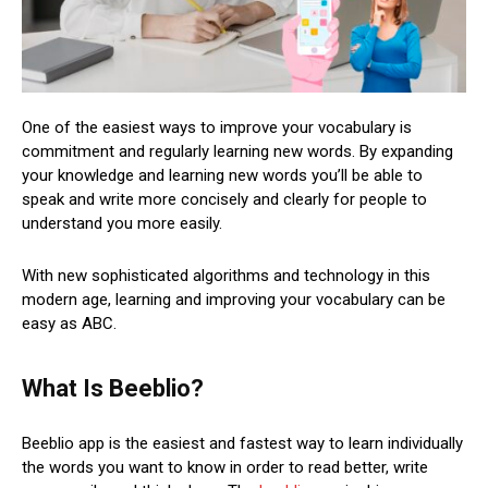
One of the easiest ways to improve your vocabulary is
commitment and regularly learning new words. By expanding
your knowledge and learning new words you’ll be able to
speak and write more concisely and clearly for people to
understand you more easily.
With new sophisticated algorithms and technology in this
modern age, learning and improving your vocabulary can be
easy as ABC.
What Is Beeblio?
Beeblio app is the easiest and fastest way to learn individually
the words you want to know in order to read better, write