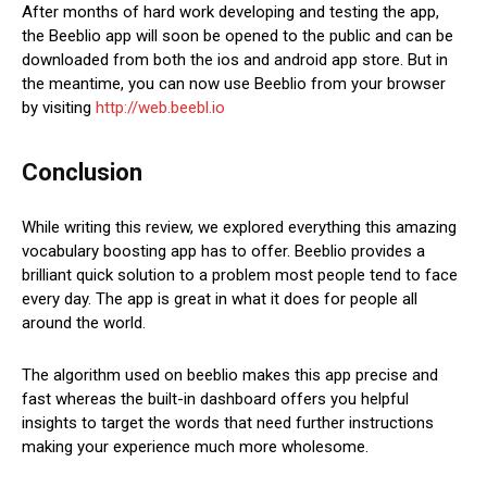
After months of hard work developing and testing the app,
the Beeblio app will soon be opened to the public and can be
downloaded from both the ios and android app store. But in
the meantime, you can now use Beeblio from your browser
by visiting
http://web.beebl.io
Conclusion
While writing this review, we explored everything this amazing
vocabulary boosting app has to offer. Beeblio provides a
brilliant quick solution to a problem most people tend to face
every day. The app is great in what it does for people all
around the world.
The algorithm used on beeblio makes this app precise and
fast whereas the built-in dashboard offers you helpful
insights to target the words that need further instructions
making your experience much more wholesome.