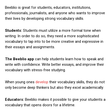
Beeblio is great for students, educators, institutions,
professionals, journalists, and anyone who wants to improve
their lives by developing strong vocabulary skills.
Students:
Students must utilize a more formal tone when
writing. In order to do so, they need a more sophisticated
vocabulary to tap into to be more creative and expressive in
their essays and assignments.
The Beeblio app
can help students learn how to speak and
write with confidence. Write better essays, and improve their
vocabulary with stress-free studying.
When young ones
develop
their vocabulary skills, they do not
only become deep thinkers but also they excel academically.
Educators:
Beeblio makes it possible to give your students a
vocabulary that opens doors for a lifetime.