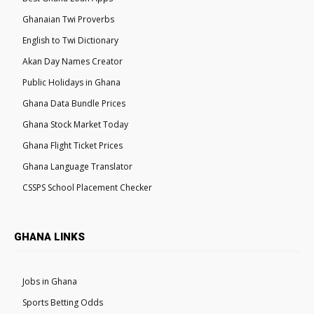
Ghanaian Twi Proverbs
English to Twi Dictionary
Akan Day Names Creator
Public Holidays in Ghana
Ghana Data Bundle Prices
Ghana Stock Market Today
Ghana Flight Ticket Prices
Ghana Language Translator
CSSPS School Placement Checker
GHANA LINKS
Jobs in Ghana
Sports Betting Odds