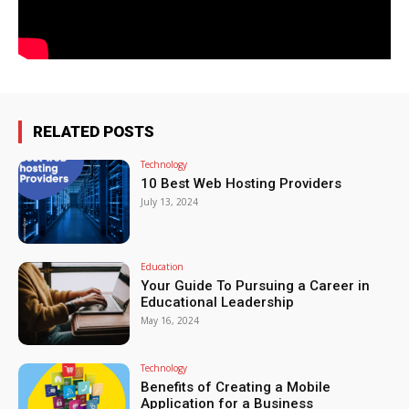
RELATED POSTS
Technology
10 Best Web Hosting Providers
July 13, 2024
Education
Your Guide To Pursuing a Career in
Educational Leadership
May 16, 2024
Technology
Benefits of Creating a Mobile
Application for a Business