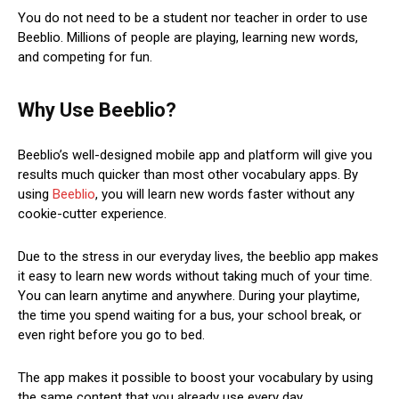
You do not need to be a student nor teacher in order to use
Beeblio. Millions of people are playing, learning new words,
and competing for fun.
Why Use Beeblio?
Beeblio’s well-designed mobile app and platform will give you
results much quicker than most other vocabulary apps. By
using
Beeblio
, you will learn new words faster without any
cookie-cutter experience.
Due to the stress in our everyday lives, the beeblio app makes
it easy to learn new words without taking much of your time.
You can learn anytime and anywhere. During your playtime,
the time you spend waiting for a bus, your school break, or
even right before you go to bed.
The app makes it possible to boost your vocabulary by using
the same content that you already use every day.