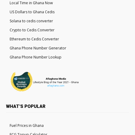
Local Time in Ghana Now
US Dollars to Ghana Cedis
Solana to cedis converter
Crypto to Cedis Converter
Ethereum to Cedis Converter
Ghana Phone Number Generator
Ghana Phone Number Lookup
WHAT'S POPULAR
Fuel Prices in Ghana
ECG Topup Calculator