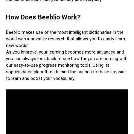
How Does Beeblio Work?
Beeblio makes use of the most intelligent dictionaries in the
world with innovative research that allows you to easily learn
new words.
As you improve, your learning becomes more advanced and
you can always look back to see how far you are coming with
our easy-to-use progress monitoring tools. Using its
sophisticated algorithms behind the scenes to make it easier
to learn and boost your vocabulary.