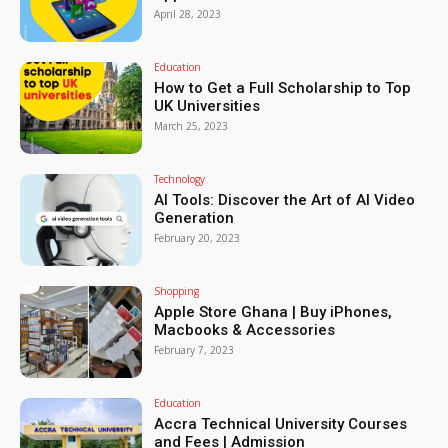
April 28, 2023
Education
How to Get a Full Scholarship to Top
UK Universities
March 25, 2023
Technology
AI Tools: Discover the Art of AI Video
Generation
February 20, 2023
Shopping
Apple Store Ghana | Buy iPhones,
Macbooks & Accessories
February 7, 2023
Education
Accra Technical University Courses
and Fees | Admission