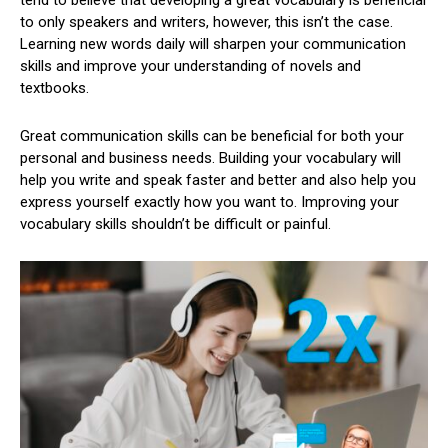
to only speakers and writers, however, this isn’t the case.
Learning new words daily will sharpen your communication
skills and improve your understanding of novels and
textbooks.
Great communication skills can be beneficial for both your
personal and business needs. Building your vocabulary will
help you write and speak faster and better and also help you
express yourself exactly how you want to. Improving your
vocabulary skills shouldn’t be difficult or painful.