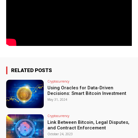
RELATED POSTS
Cryptocurrency
Using Oracles for Data-Driven
Decisions: Smart Bitcoin Investment
May 31, 2024
Cryptocurrency
Link Between Bitcoin, Legal Disputes,
and Contract Enforcement
October 24, 2023