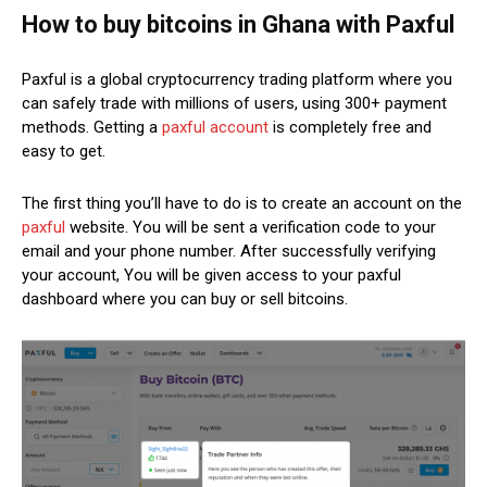
How to buy bitcoins in Ghana with Paxful
Paxful is a global cryptocurrency trading platform where you
can safely trade with millions of users, using 300+ payment
methods. Getting a
paxful account
is completely free and
easy to get.
The first thing you’ll have to do is to create an account on the
paxful
website. You will be sent a verification code to your
email and your phone number. After successfully verifying
your account, You will be given access to your paxful
dashboard where you can buy or sell bitcoins.