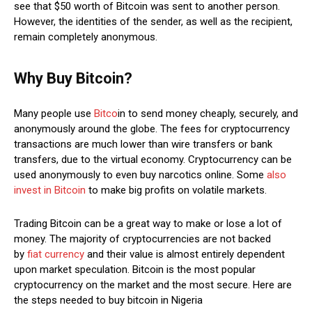
see that $50 worth of Bitcoin was sent to another person.
However, the identities of the sender, as well as the recipient,
remain completely anonymous.
Why Buy Bitcoin?
Many people use
Bitco
in to send money cheaply, securely, and
anonymously around the globe. The fees for cryptocurrency
transactions are much lower than wire transfers or bank
transfers, due to the virtual economy. Cryptocurrency can be
used anonymously to even buy narcotics online. Some
also
invest in Bitcoin
to make big profits on volatile markets.
Trading Bitcoin can be a great way to make or lose a lot of
money. The majority of cryptocurrencies are not backed
by
fiat currency
and their value is almost entirely dependent
upon market speculation. Bitcoin is the most popular
cryptocurrency on the market and the most secure. Here are
the steps needed to buy bitcoin in Nigeria