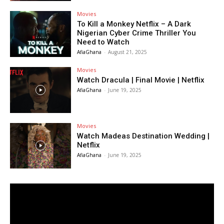
Movies
To Kill a Monkey Netflix – A Dark
Nigerian Cyber Crime Thriller You
Need to Watch
AfiaGhana
-
August 21, 2025
Movies
Watch Dracula | Final Movie | Netflix
AfiaGhana
-
June 19, 2025
Movies
Watch Madeas Destination Wedding |
Netflix
AfiaGhana
-
June 19, 2025