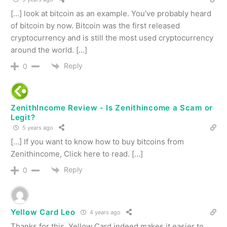
[…] look at bitcoin as an example. You’ve probably heard
of bitcoin by now. Bitcoin was the first released
cryptocurrency and is still the most used cryptocurrency
around the world. […]
Reply
0
ZenithIncome Review - Is Zenithincome a Scam or
Legit?
5 years ago
[…] If you want to know how to buy bitcoins from
Zenithincome, Click here to read. […]
Reply
0
Yellow Card Leo
4 years ago
Thanks for this. Yellow Card indeed makes it easier to