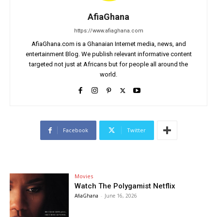
AfiaGhana
https://www.afiaghana.com
AfiaGhana.com is a Ghanaian Internet media, news, and
entertainment Blog. We publish relevant informative content
targeted not just at Africans but for people all around the
world.
Facebook
Twitter
Movies
Watch The Polygamist Netflix
AfiaGhana
-
June 16, 2026