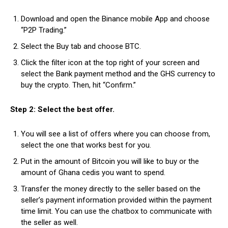
Download and open the Binance mobile App and choose
“P2P Trading.”
Select the Buy tab and choose BTC.
Click the filter icon at the top right of your screen and
select the Bank payment method and the GHS currency to
buy the crypto. Then, hit “Confirm.”
Step 2: Select the best offer.
You will see a list of offers where you can choose from,
select the one that works best for you.
Put in the amount of Bitcoin you will like to buy or the
amount of Ghana cedis you want to spend.
Transfer the money directly to the seller based on the
seller’s payment information provided within the payment
time limit. You can use the chatbox to communicate with
the seller as well.