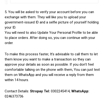
5. You will be asked to verify your account before you can
exchange with them. They will like you to upload your
government-issued ID and a selfie picture of yourself holding
your ID.
You will need to also Update Your Personal Profile to be able
to place orders. After doing so, you can continue with your
order.
To make this process faster, It’s advisable to call them to let
them know you want to make a transaction so they can
approve your details as soon as possible. If you don’t feel
comfortable talking on the phone with them, You can just text
them on WhatsApp and you will receive a reply from them
within 14 hours.
Contact Details:
Stropay Tel:
0302245414,
WhatsApp:
0246373736