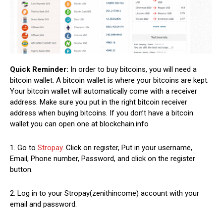
Quick Reminder:
In order to buy bitcoins, you will need a
bitcoin wallet. A bitcoin wallet is where your bitcoins are kept.
Your bitcoin wallet will automatically come with a receiver
address. Make sure you put in the right bitcoin receiver
address when buying bitcoins. If you don’t have a bitcoin
wallet you can open one at blockchain.info
1. Go to
Stropay
. Click on register, Put in your username,
Email, Phone number, Password, and click on the register
button.
2. Log in to your Stropay(zenithincome) account with your
email and password.