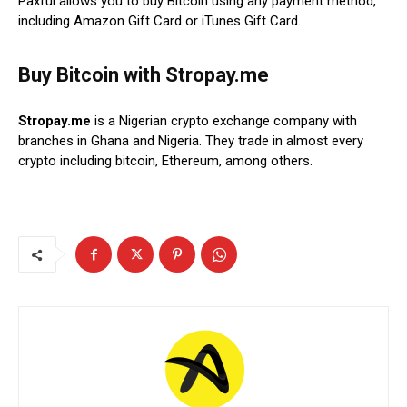
Paxful allows you to buy Bitcoin using any payment method,
including Amazon Gift Card or iTunes Gift Card.
Buy Bitcoin with Stropay.me
Stropay.me
is a Nigerian crypto exchange company with
branches in Ghana and Nigeria. They trade in almost every
crypto including bitcoin, Ethereum, among others.