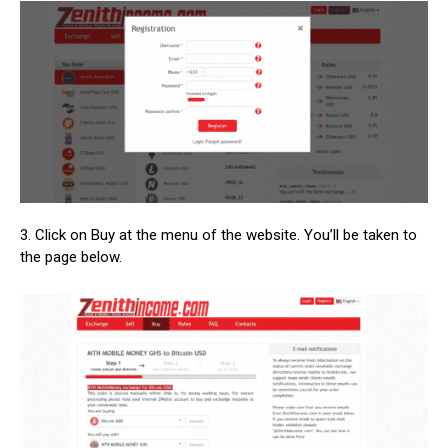
3. Click on Buy at the menu of the website. You’ll be taken to
the page below.