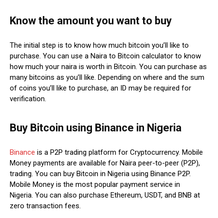
Know the amount you want to buy
The initial step is to know how much bitcoin you’ll like to
purchase. You can use a Naira to Bitcoin calculator to know
how much your naira is worth in Bitcoin. You can purchase as
many bitcoins as you’ll like. Depending on where and the sum
of coins you’ll like to purchase, an ID may be required for
verification.
Buy Bitcoin using Binance in Nigeria
Binance
is a P2P trading platform for Cryptocurrency. Mobile
Money payments are available for Naira peer-to-peer (P2P),
trading. You can buy Bitcoin in Nigeria using Binance P2P.
Mobile Money is the most popular payment service in
Nigeria. You can also purchase Ethereum, USDT, and BNB at
zero transaction fees.