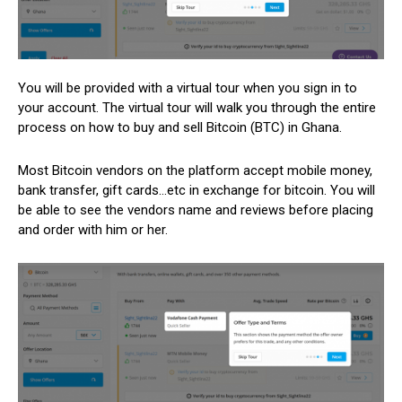
You will be provided with a virtual tour when you sign in to
your account. The virtual tour will walk you through the entire
process on how to buy and sell Bitcoin (BTC) in Ghana.
Most Bitcoin vendors on the platform accept mobile money,
bank transfer, gift cards…etc in exchange for bitcoin. You will
be able to see the vendors name and reviews before placing
and order with him or her.