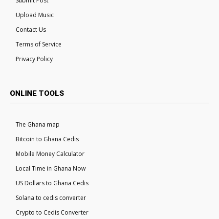
Submit Post
Upload Music
Contact Us
Terms of Service
Privacy Policy
ONLINE TOOLS
The Ghana map
Bitcoin to Ghana Cedis
Mobile Money Calculator
Local Time in Ghana Now
US Dollars to Ghana Cedis
Solana to cedis converter
Crypto to Cedis Converter