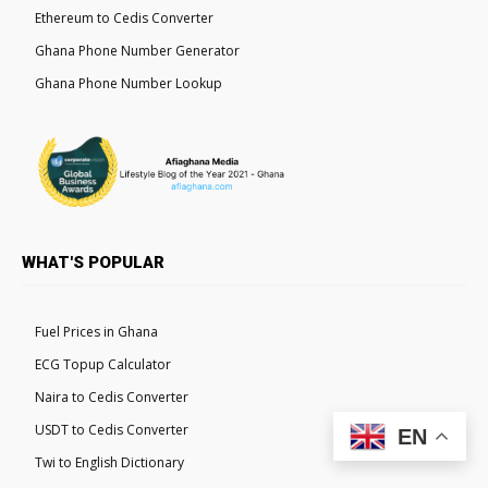
Ethereum to Cedis Converter
Ghana Phone Number Generator
Ghana Phone Number Lookup
WHAT'S POPULAR
Fuel Prices in Ghana
ECG Topup Calculator
Naira to Cedis Converter
USDT to Cedis Converter
EN
Twi to English Dictionary