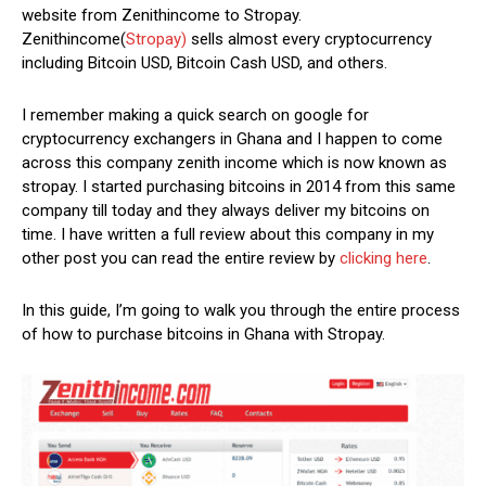
website from Zenithincome to Stropay.
Zenithincome(
Stropay)
sells almost every cryptocurrency
including Bitcoin USD, Bitcoin Cash USD, and others.
I remember making a quick search on google for
cryptocurrency exchangers in Ghana and I happen to come
across this company zenith income which is now known as
stropay. I started purchasing bitcoins in 2014 from this same
company till today and they always deliver my bitcoins on
time. I have written a full review about this company in my
other post you can read the entire review by
clicking here
.
In this guide, I’m going to walk you through the entire process
of how to purchase bitcoins in Ghana with Stropay.