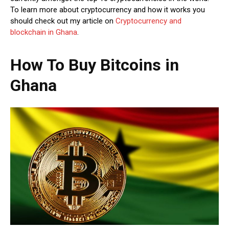
To learn more about cryptocurrency and how it works you
should check out my article on
Cryptocurrency and
blockchain in Ghana
.
How To Buy Bitcoins in
Ghana