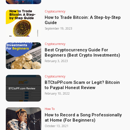
Cryptocurrency
How to Trade Bitcoin: A Step-by-Step
Guide
September 19, 2023
Cryptocurrency
Best Cryptocurrency Guide For
Beginners (Best Crypto Investments)
February 3, 2023
Cryptocurrency
BTCtoPP.com Scam or Legit? Bitcoin
to Paypal Honest Review
February 10, 2022
How To
How to Record a Song Professionally
at Home (For Beginners)
October 13, 2021