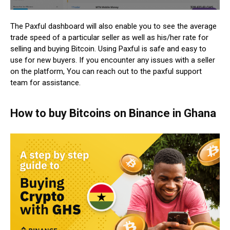
The Paxful dashboard will also enable you to see the average
trade speed of a particular seller as well as his/her rate for
selling and buying Bitcoin. Using Paxful is safe and easy to
use for new buyers. If you encounter any issues with a seller
on the platform, You can reach out to the paxful support
team for assistance.
How to buy Bitcoins on Binance in Ghana