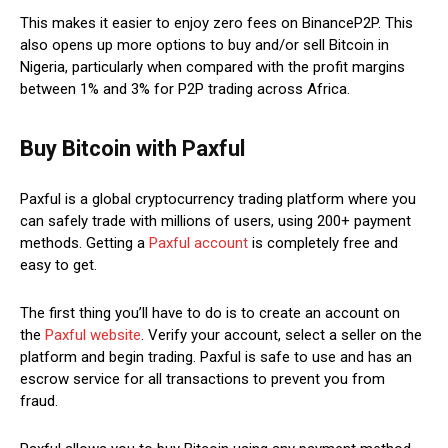
This makes it easier to enjoy zero fees on BinanceP2P. This
also opens up more options to buy and/or sell Bitcoin in
Nigeria, particularly when compared with the profit margins
between 1% and 3% for P2P trading across Africa.
Buy Bitcoin with Paxful
Paxful is a global cryptocurrency trading platform where you
can safely trade with millions of users, using 200+ payment
methods. Getting a
Paxful account
is completely free and
easy to get.
The first thing you’ll have to do is to create an account on
the
Paxful website
. Verify your account, select a seller on the
platform and begin trading. Paxful is safe to use and has an
escrow service for all transactions to prevent you from
fraud.