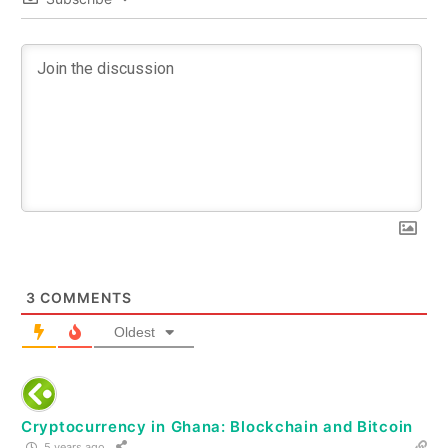
3
COMMENTS
Oldest
Cryptocurrency in Ghana: Blockchain and Bitcoin
5 years ago