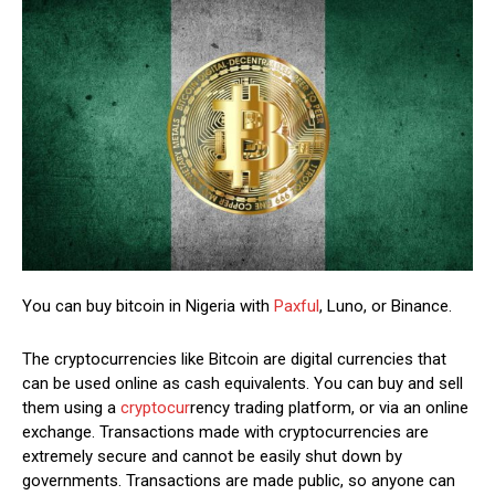
You can buy bitcoin in Nigeria with
Paxful
, Luno, or Binance.
The cryptocurrencies like Bitcoin are digital currencies that
can be used online as cash equivalents. You can buy and sell
them using a
cryptocur
rency trading platform, or via an online
exchange. Transactions made with cryptocurrencies are
extremely secure and cannot be easily shut down by
governments. Transactions are made public, so anyone can