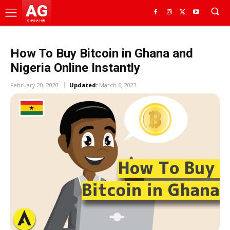
AG
GHANA HUB
How To Buy Bitcoin in Ghana and
Nigeria Online Instantly
February 20, 2020
Updated:
March 6, 2023