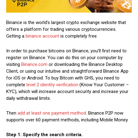
Binance is the world’s largest crypto exchange website that
offers a platform for trading various cryptocurrencies.
Getting a
binance account
is completely free.
In order to purchase bitcoins on Binance, you’ll first need to
register on Binance. You can do this on your computer by
visiting
Binance.com
or downloading the Binance Desktop
Client, or using our intuitive and straightforward Binance App
for iOS or Android. To buy Bitcoin with GHS, you need to
complete
level 2 identity verification
(Know Your Customer –
KYC), which will increase account security and increase your
daily withdrawal limits.
Then
add at least one payment method
. Binance P2P now
supports over 60 payment methods, including Mobile Money.
Step 1: Specify the search criteria.