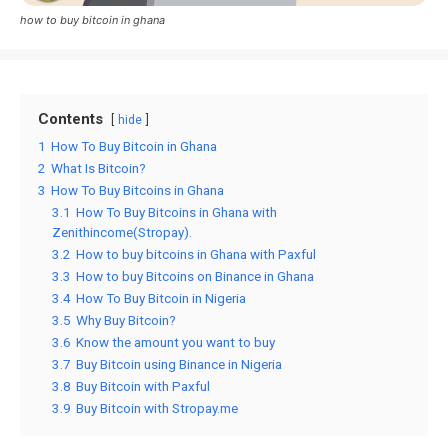
how to buy bitcoin in ghana
Contents
hide
1
How To Buy Bitcoin in Ghana
2
What Is Bitcoin?
3
How To Buy Bitcoins in Ghana
3.1
How To Buy Bitcoins in Ghana with
Zenithincome(Stropay).
3.2
How to buy bitcoins in Ghana with Paxful
3.3
How to buy Bitcoins on Binance in Ghana
3.4
How To Buy Bitcoin in Nigeria
3.5
Why Buy Bitcoin?
3.6
Know the amount you want to buy
3.7
Buy Bitcoin using Binance in Nigeria
3.8
Buy Bitcoin with Paxful
3.9
Buy Bitcoin with Stropay.me