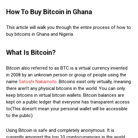
How To Buy Bitcoin in Ghana
This article will walk you through the entire process of how to
buy bitcoins in Ghana and Nigeria.
What Is Bitcoin?
Bitcoin also referred to as BTC is a virtual currency invented
in 2008 by an unknown person or group of people using the
name
Satoshi Nakamoto
. Bitcoins exist only virtually, meaning
there aren’t any physical bitcoins in the world. You can only
keep bitcoins in virtual bitcoin wallets. Bitcoin balances are
kept on a public ledger that everyone has transparent access
to(This doesn’t mean your personal wallet will be accessible
to the public).
Using Bitcoin is safe and completely anonymous. It is
currently amongst the top 10 cryptocurrencies in the world.