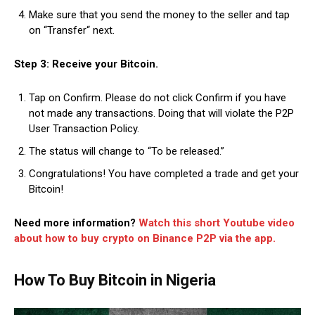
Make sure that you send the money to the seller and tap
on “Transfer“ next.
Step 3: Receive your Bitcoin.
Tap on Confirm. Please do not click Confirm if you have
not made any transactions. Doing that will violate the P2P
User Transaction Policy.
The status will change to “To be released.”
Congratulations! You have completed a trade and get your
Bitcoin!
Need more information?
Watch this short Youtube video
about how to buy crypto on Binance P2P via the app.
How To Buy Bitcoin in Nigeria