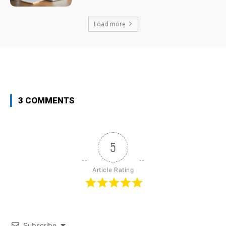
Load more
3 COMMENTS
5
Article Rating
Subscribe