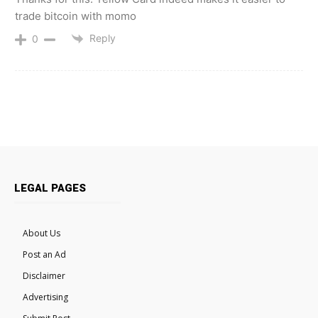
trade bitcoin with momo
Reply
0
LEGAL PAGES
About Us
Post an Ad
Disclaimer
Advertising