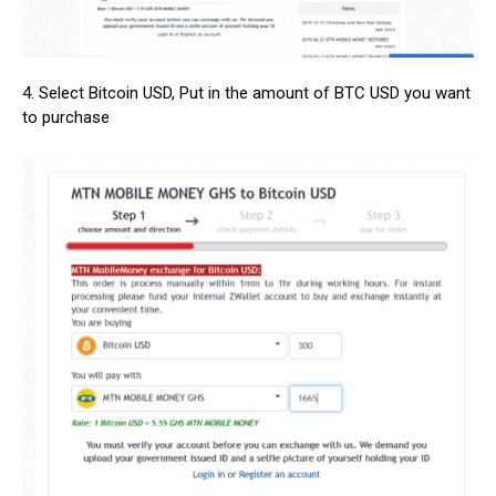
4. Select Bitcoin USD, Put in the amount of BTC USD you want
to purchase