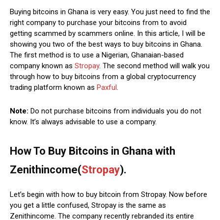
Buying bitcoins in Ghana is very easy. You just need to find the
right company to purchase your bitcoins from to avoid
getting scammed by scammers online. In this article, I will be
showing you two of the best ways to buy bitcoins in Ghana.
The first method is to use a Nigerian, Ghanaian-based
company known as
Stropay
. The second method will walk you
through how to buy bitcoins from a global cryptocurrency
trading platform known as
Paxful
.
Note:
Do not purchase bitcoins from individuals you do not
know. It’s always advisable to use a company.
How To Buy Bitcoins in Ghana with
Zenithincome(
Stropay
).
Let’s begin with how to buy bitcoin from Stropay. Now before
you get a little confused, Stropay is the same as
Zenithincome. The company recently rebranded its entire