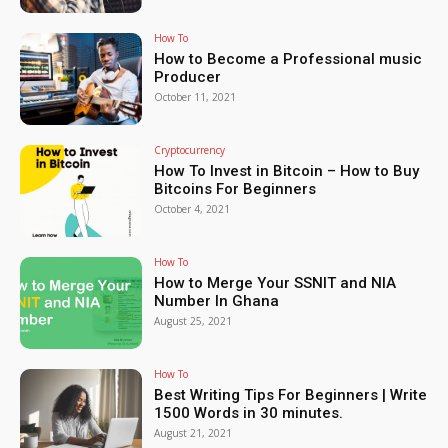
How To
How to Become a Professional music
Producer
October 11, 2021
Cryptocurrency
How To Invest in Bitcoin – How to Buy
Bitcoins For Beginners
October 4, 2021
How To
How to Merge Your SSNIT and NIA
Number In Ghana
August 25, 2021
How To
Best Writing Tips For Beginners | Write
1500 Words in 30 minutes.
August 21, 2021