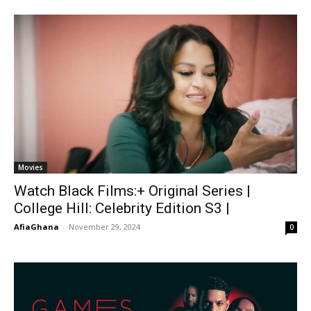
Movies
Watch Black Films:+ Original Series |
College Hill: Celebrity Edition S3 |
AfiaGhana
-
November 29, 2024
0