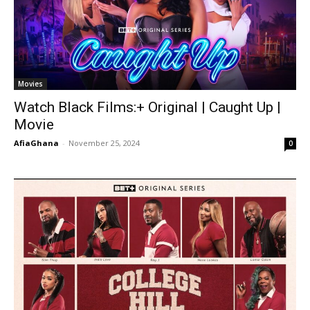
Movies
Watch Black Films:+ Original | Caught Up |
Movie
AfiaGhana
-
November 25, 2024
0