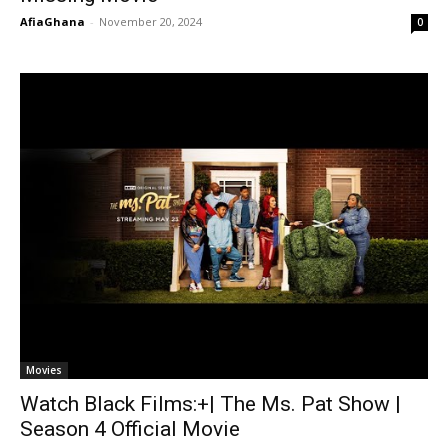
AfiaGhana
-
November 20, 2024
0
Movies
Watch Black Films:+| The Ms. Pat Show |
Season 4 Official Movie