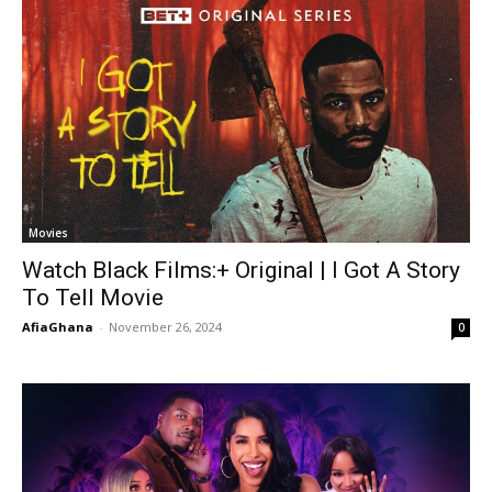
Movies
Watch Black Films:+ Original | I Got A Story
To Tell Movie
AfiaGhana
-
November 26, 2024
0