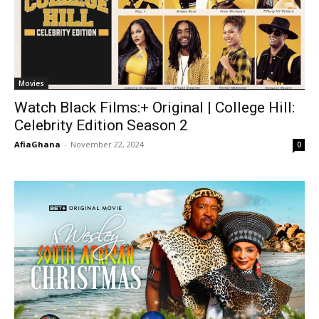
Movies
Watch Black Films:+ Original | College Hill:
Celebrity Edition Season 2
AfiaGhana
-
November 22, 2024
0