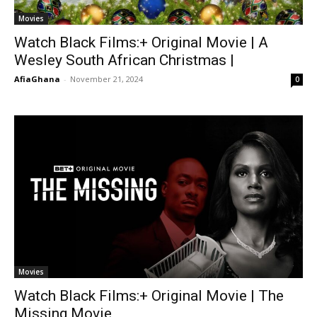
Movies
Watch Black Films:+ Original Movie | A
Wesley South African Christmas |
AfiaGhana
-
November 21, 2024
0
Movies
Watch Black Films:+ Original Movie | The
Missing Movie