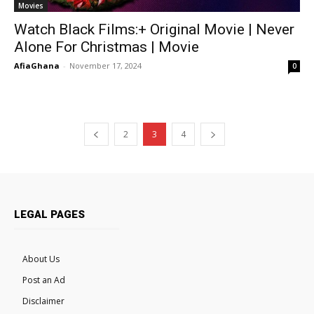
Movies
Watch Black Films:+ Original Movie | Never
Alone For Christmas | Movie
AfiaGhana
-
November 17, 2024
0
2
3
4
LEGAL PAGES
About Us
Post an Ad
Disclaimer