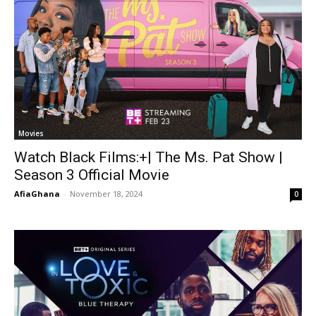
Movies
Watch Black Films:+| The Ms. Pat Show |
Season 3 Official Movie
AfiaGhana
-
November 18, 2024
0