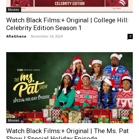
Movies
Watch Black Films:+ Original | College Hill:
Celebrity Edition Season 1
AfiaGhana
-
November 24, 2024
0
Movies
Watch Black Films:+ Original | The Ms. Pat
Show | Special Holiday Episode