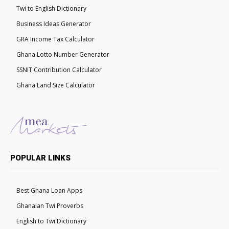
Twi to English Dictionary
Business Ideas Generator
GRA Income Tax Calculator
Ghana Lotto Number Generator
SSNIT Contribution Calculator
Ghana Land Size Calculator
POPULAR LINKS
Best Ghana Loan Apps
Ghanaian Twi Proverbs
English to Twi Dictionary