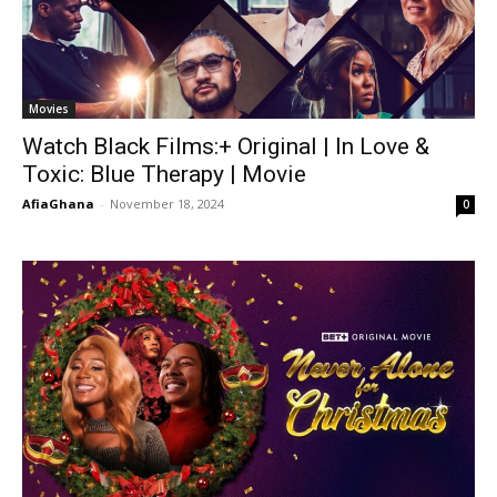
Movies
Watch Black Films:+ Original | In Love &
Toxic: Blue Therapy | Movie
AfiaGhana
-
November 18, 2024
0