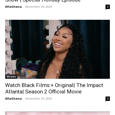
AfiaGhana
-
November 24, 2024
0
Movies
Watch Black Films:+ Original| The Impact
Atlanta| Season 2 Official Movie
AfiaGhana
-
November 23, 2024
0