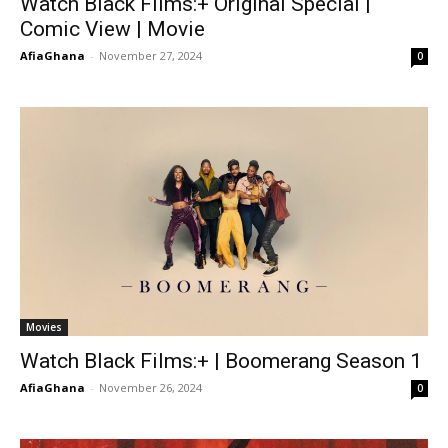
Watch Black Films:+ Original Special |
Comic View | Movie
AfiaGhana
-
November 27, 2024
0
Movies
Watch Black Films:+ | Boomerang Season 1
AfiaGhana
-
November 26, 2024
0