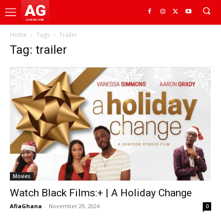
AG
GHANA HUB
Home
Tags
Trailer
Tag: trailer
Movies
Watch Black Films:+ | A Holiday Change
AfiaGhana
-
November 29, 2024
0