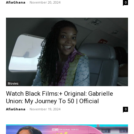
AfiaGhana
-
November 20, 2024
0
Movies
Watch Black Films:+ Original: Gabrielle
Union: My Journey To 50 | Official
AfiaGhana
-
November 19, 2024
0