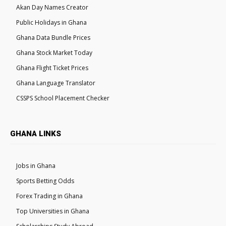
Akan Day Names Creator
Public Holidays in Ghana
Ghana Data Bundle Prices
Ghana Stock Market Today
Ghana Flight Ticket Prices
Ghana Language Translator
CSSPS School Placement Checker
GHANA LINKS
Jobs in Ghana
Sports Betting Odds
Forex Trading in Ghana
Top Universities in Ghana