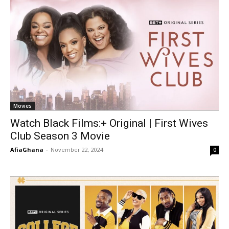
Movies
Watch Black Films:+ Original | First Wives
Club Season 3 Movie
AfiaGhana
-
November 22, 2024
0