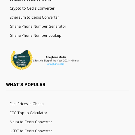
Crypto to Cedis Converter
Ethereum to Cedis Converter
Ghana Phone Number Generator
Ghana Phone Number Lookup
WHAT'S POPULAR
Fuel Prices in Ghana
ECG Topup Calculator
Naira to Cedis Converter
USDT to Cedis Converter