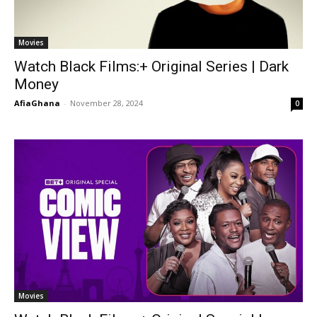
Movies
Watch Black Films:+ Original Series | Dark
Money
AfiaGhana
-
November 28, 2024
0
Movies