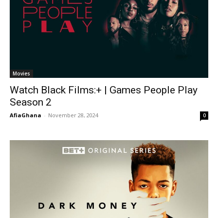
Movies
Watch Black Films:+ | Games People Play
Season 2
AfiaGhana
-
November 28, 2024
0