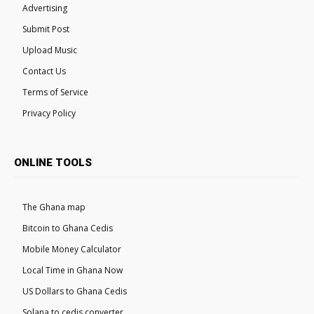
Advertising
Submit Post
Upload Music
Contact Us
Terms of Service
Privacy Policy
ONLINE TOOLS
The Ghana map
Bitcoin to Ghana Cedis
Mobile Money Calculator
Local Time in Ghana Now
US Dollars to Ghana Cedis
Solana to cedis converter