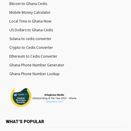
Bitcoin to Ghana Cedis
Mobile Money Calculator
Local Time in Ghana Now
US Dollars to Ghana Cedis
Solana to cedis converter
Crypto to Cedis Converter
Ethereum to Cedis Converter
Ghana Phone Number Generator
Ghana Phone Number Lookup
WHAT'S POPULAR