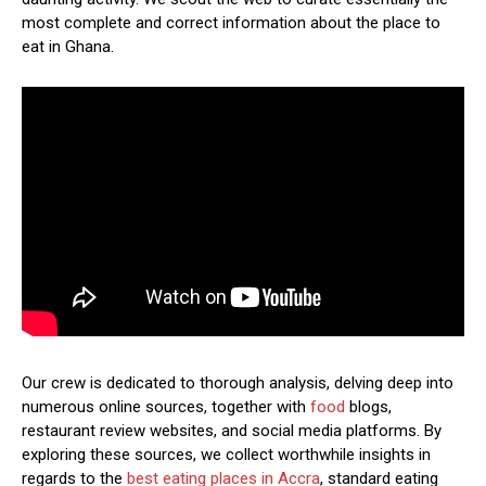
most complete and correct information about the place to
eat in Ghana.
Our crew is dedicated to thorough analysis, delving deep into
numerous online sources, together with
food
blogs,
restaurant review websites, and social media platforms. By
exploring these sources, we collect worthwhile insights in
regards to the
best eating places in Accra
, standard eating