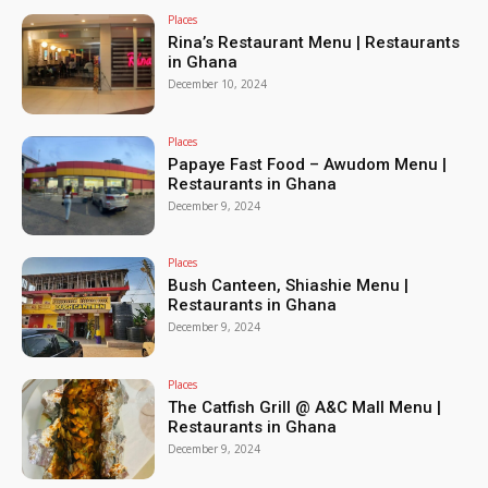
Places
Rina’s Restaurant Menu | Restaurants
in Ghana
December 10, 2024
Places
Papaye Fast Food – Awudom Menu |
Restaurants in Ghana
December 9, 2024
Places
Bush Canteen, Shiashie Menu |
Restaurants in Ghana
December 9, 2024
Places
The Catfish Grill @ A&C Mall Menu |
Restaurants in Ghana
December 9, 2024