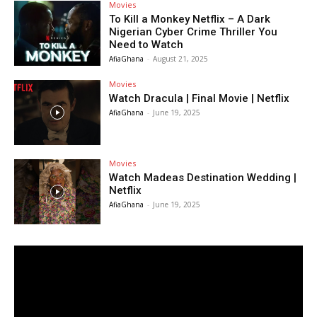
Movies
To Kill a Monkey Netflix – A Dark
Nigerian Cyber Crime Thriller You
Need to Watch
AfiaGhana
-
August 21, 2025
Movies
Watch Dracula | Final Movie | Netflix
AfiaGhana
-
June 19, 2025
Movies
Watch Madeas Destination Wedding |
Netflix
AfiaGhana
-
June 19, 2025