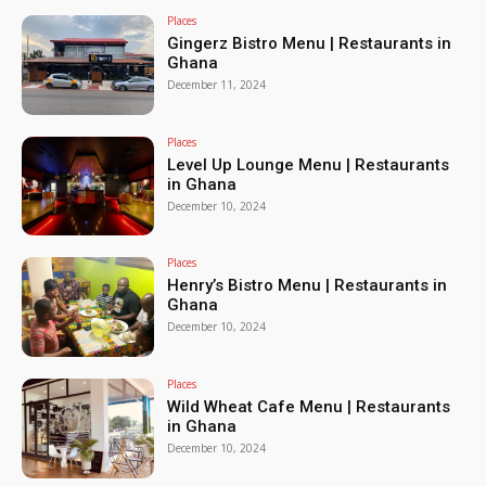
Places
Gingerz Bistro Menu | Restaurants in
Ghana
December 11, 2024
Places
Level Up Lounge Menu | Restaurants
in Ghana
December 10, 2024
Places
Henry’s Bistro Menu | Restaurants in
Ghana
December 10, 2024
Places
Wild Wheat Cafe Menu | Restaurants
in Ghana
December 10, 2024