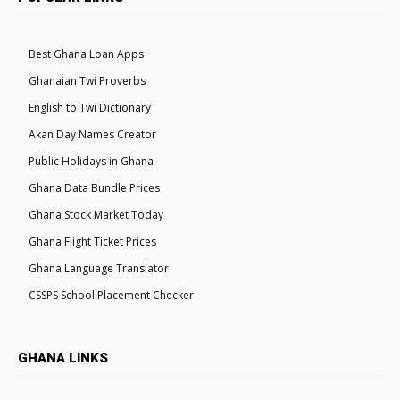
Best Ghana Loan Apps
Ghanaian Twi Proverbs
English to Twi Dictionary
Akan Day Names Creator
Public Holidays in Ghana
Ghana Data Bundle Prices
Ghana Stock Market Today
Ghana Flight Ticket Prices
Ghana Language Translator
CSSPS School Placement Checker
GHANA LINKS