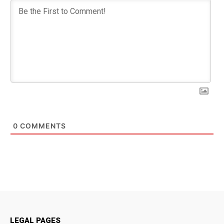
0
COMMENTS
LEGAL PAGES