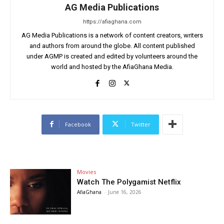
AG Media Publications
https://afiaghana.com
AG Media Publications is a network of content creators, writers
and authors from around the globe. All content published
under AGMP is created and edited by volunteers around the
world and hosted by the AfiaGhana Media.
Facebook
Twitter
Movies
Watch The Polygamist Netflix
AfiaGhana
-
June 16, 2026