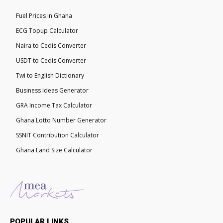
Fuel Prices in Ghana
ECG Topup Calculator
Naira to Cedis Converter
USDT to Cedis Converter
Twi to English Dictionary
Business Ideas Generator
GRA Income Tax Calculator
Ghana Lotto Number Generator
SSNIT Contribution Calculator
Ghana Land Size Calculator
POPULAR LINKS