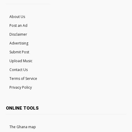
About Us
Post an Ad
Disclaimer
Advertising
Submit Post
Upload Music
Contact Us
Terms of Service
Privacy Policy
ONLINE TOOLS
The Ghana map