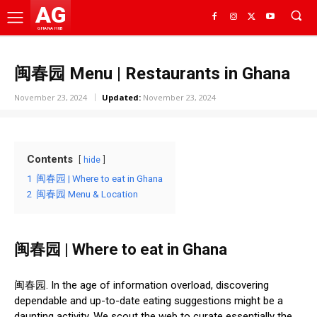
AG
GHANA HUB
闽春园 Menu | Restaurants in Ghana
November 23, 2024
Updated:
November 23, 2024
Contents
hide
1
闽春园 | Where to eat in Ghana
2
闽春园 Menu & Location
闽春园 | Where to eat in Ghana
闽春园. In the age of information overload, discovering
dependable and up-to-date eating suggestions might be a
daunting activity. We scout the web to curate essentially the