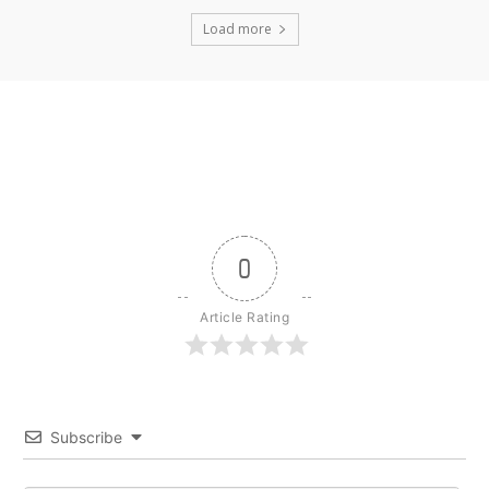
Load more
0
Article Rating
Subscribe