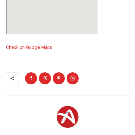
Check on Google Maps