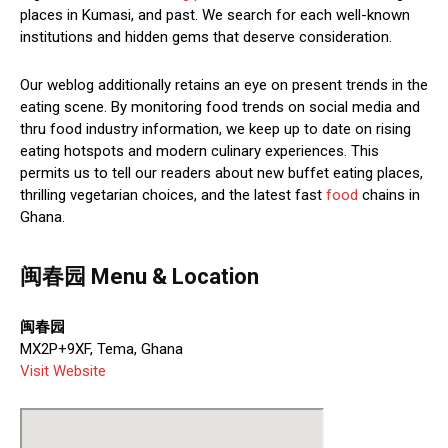
places in Kumasi, and past. We search for each well-known
institutions and hidden gems that deserve consideration.
Our weblog additionally retains an eye on present trends in the
eating scene. By monitoring food trends on social media and
thru food industry information, we keep up to date on rising
eating hotspots and modern culinary experiences. This
permits us to tell our readers about new buffet eating places,
thrilling vegetarian choices, and the latest fast
food
chains in
Ghana.
闽春园 Menu & Location
闽春园
MX2P+9XF, Tema, Ghana
Visit Website