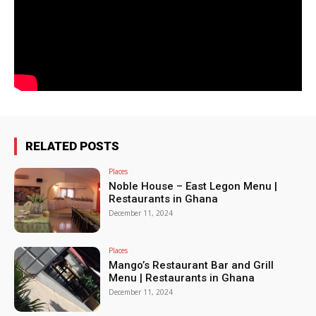
RELATED POSTS
Places
Noble House – East Legon Menu |
Restaurants in Ghana
December 11, 2024
Places
Mango’s Restaurant Bar and Grill
Menu | Restaurants in Ghana
December 11, 2024