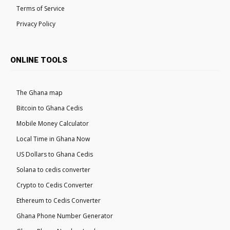
Terms of Service
Privacy Policy
ONLINE TOOLS
The Ghana map
Bitcoin to Ghana Cedis
Mobile Money Calculator
Local Time in Ghana Now
US Dollars to Ghana Cedis
Solana to cedis converter
Crypto to Cedis Converter
Ethereum to Cedis Converter
Ghana Phone Number Generator