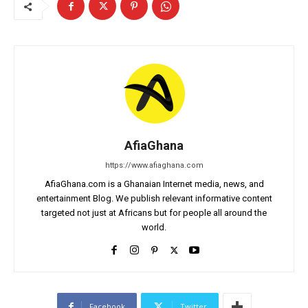
AfiaGhana
https://www.afiaghana.com
AfiaGhana.com is a Ghanaian Internet media, news, and
entertainment Blog. We publish relevant informative content
targeted not just at Africans but for people all around the
world.
Facebook
Twitter