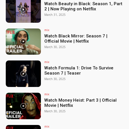
Watch Beauty in Black: Season 1, Part
2 | Now Playing on Netflix
March 31, 2025
mix
Watch Black Mirror: Season 7 |
Official Movie | Netflix
March 30, 2025
mix
Watch Formula 1: Drive To Survive
Season 7 | Teaser
March 30, 2025
mix
Watch Money Heist: Part 3 | Official
Movie | Netflix
March 30, 2025
mix