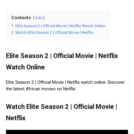
Contents
hide
1
Elite Season 2 | Official Movie | Netflix Watch Online
2
Watch Elite Season 2 | Official Movie | Netflix
Elite Season 2 | Official Movie | Netflix
Watch Online
Elite Season 2 | Official Movie | Netflix watch online. Discover
the latest African movies on Netflix.
Watch Elite Season 2 | Official Movie |
Netflix