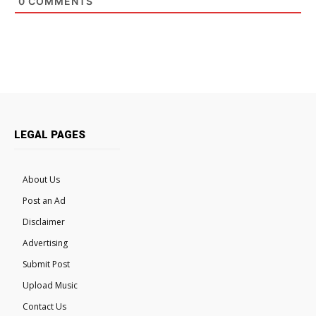
0
COMMENTS
LEGAL PAGES
About Us
Post an Ad
Disclaimer
Advertising
Submit Post
Upload Music
Contact Us