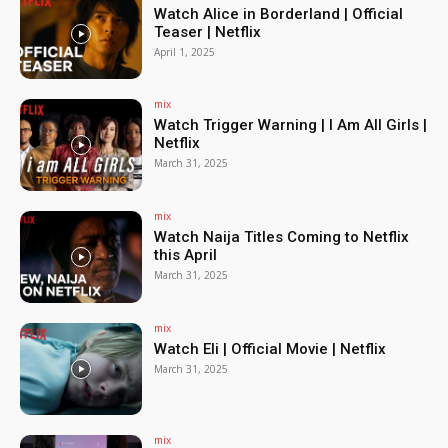
Watch Alice in Borderland | Official
Teaser | Netflix
April 1, 2025
mix
Watch Trigger Warning | I Am All Girls |
Netflix
March 31, 2025
mix
Watch Naija Titles Coming to Netflix
this April
March 31, 2025
mix
Watch Eli | Official Movie | Netflix
March 31, 2025
mix