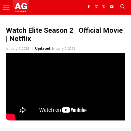
AG
GHANA HUB
Watch Elite Season 2 | Official Movie
| Netflix
January 7, 2025
Updated:
January 7, 2025