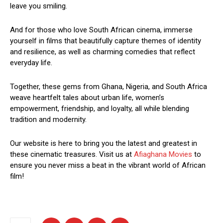
leave you smiling.
And for those who love South African cinema, immerse
yourself in films that beautifully capture themes of identity
and resilience, as well as charming comedies that reflect
everyday life.
Together, these gems from Ghana, Nigeria, and South Africa
weave heartfelt tales about urban life, women’s
empowerment, friendship, and loyalty, all while blending
tradition and modernity.
Our website is here to bring you the latest and greatest in
these cinematic treasures. Visit us at
Afiaghana Movies
to
ensure you never miss a beat in the vibrant world of African
film!