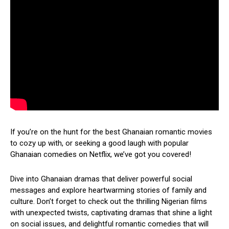
If you’re on the hunt for the best Ghanaian romantic movies
to cozy up with, or seeking a good laugh with popular
Ghanaian comedies on Netflix, we’ve got you covered!
Dive into Ghanaian dramas that deliver powerful social
messages and explore heartwarming stories of family and
culture. Don’t forget to check out the thrilling Nigerian films
with unexpected twists, captivating dramas that shine a light
on social issues, and delightful romantic comedies that will