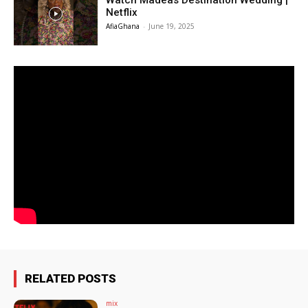
Watch Madeas Destination Wedding |
Netflix
AfiaGhana
-
June 19, 2025
RELATED POSTS
mix