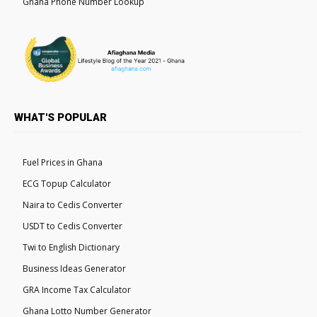
Ghana Phone Number Lookup
WHAT'S POPULAR
Fuel Prices in Ghana
ECG Topup Calculator
Naira to Cedis Converter
USDT to Cedis Converter
Twi to English Dictionary
Business Ideas Generator
GRA Income Tax Calculator
Ghana Lotto Number Generator