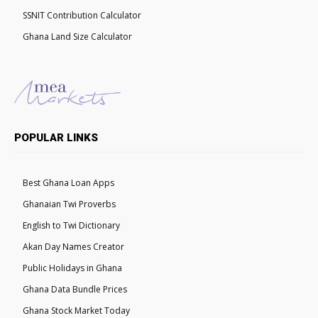
SSNIT Contribution Calculator
Ghana Land Size Calculator
POPULAR LINKS
Best Ghana Loan Apps
Ghanaian Twi Proverbs
English to Twi Dictionary
Akan Day Names Creator
Public Holidays in Ghana
Ghana Data Bundle Prices
Ghana Stock Market Today