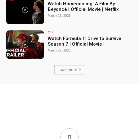
Watch Homecoming: A Film By
Beyoncé | Official Movie | Netflix
March 29, 2025
mix
Watch Formula 1: Drive to Survive
Season 7 | Official Movie |
March 29, 2025
Load more
0