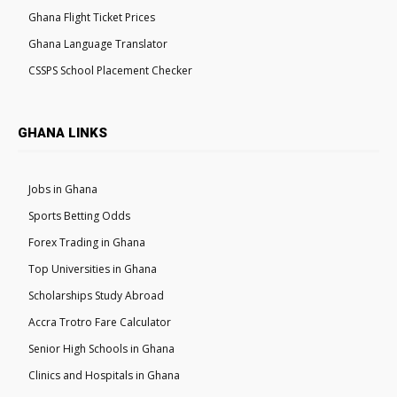
Ghana Flight Ticket Prices
Ghana Language Translator
CSSPS School Placement Checker
GHANA LINKS
Jobs in Ghana
Sports Betting Odds
Forex Trading in Ghana
Top Universities in Ghana
Scholarships Study Abroad
Accra Trotro Fare Calculator
Senior High Schools in Ghana
Clinics and Hospitals in Ghana