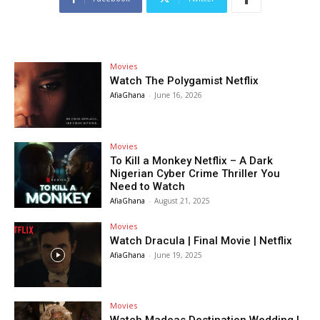
Movies
Watch The Polygamist Netflix
AfiaGhana
-
June 16, 2026
Movies
To Kill a Monkey Netflix – A Dark
Nigerian Cyber Crime Thriller You
Need to Watch
AfiaGhana
-
August 21, 2025
Movies
Watch Dracula | Final Movie | Netflix
AfiaGhana
-
June 19, 2025
Movies