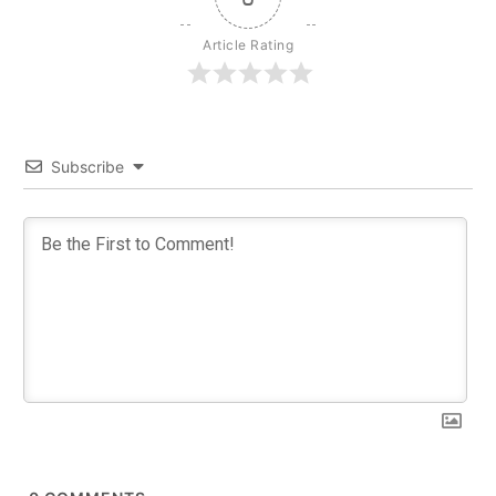
Article Rating
Subscribe