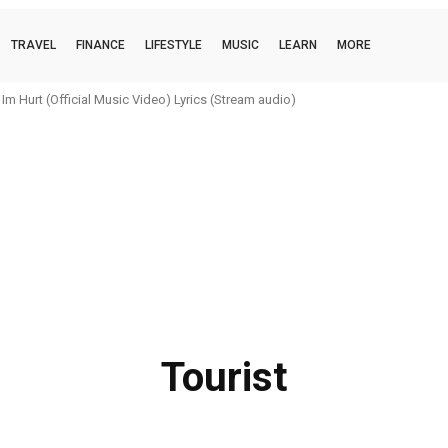
TRAVEL
FINANCE
LIFESTYLE
MUSIC
LEARN
MORE
Hurt (Official Music Video) Lyrics (Stream audio)
boi (official music video) Lyrics (Stream audio)
Tourist