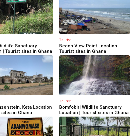
Tourist
ildlife Sanctuary
Beach View Point Location |
 | Tourist sites in Ghana
Tourist sites in Ghana
Tourist
nzenstein, Keta Location
Bomfobiri Wildlife Sanctuary
t sites in Ghana
Location | Tourist sites in Ghana