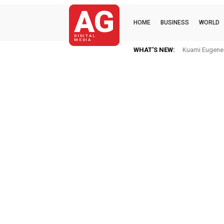
AG
HOME
BUSINESS
WORLD
DIGITAL
MEDIA
WHAT'S NEW:
Kuami Eugene Im 
Mkaye Ghana 