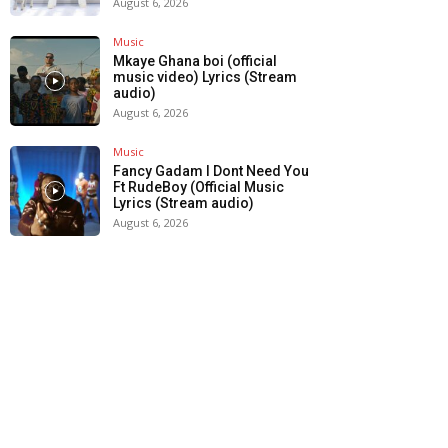
August 6, 2026
Music
Mkaye Ghana boi (official
music video) Lyrics (Stream
audio)
August 6, 2026
Music
Fancy Gadam I Dont Need You
Ft RudeBoy (Official Music
Lyrics (Stream audio)
August 6, 2026