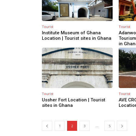
Tourist
Tourist
Institute Museum of Ghana
Adanwo
Location | Tourist sites in Ghana
Tourism 
in Ghan
Tourist
Tourist
Ussher Fort Location | Tourist
AVE CR
sites in Ghana
Location
...
1
2
3
5