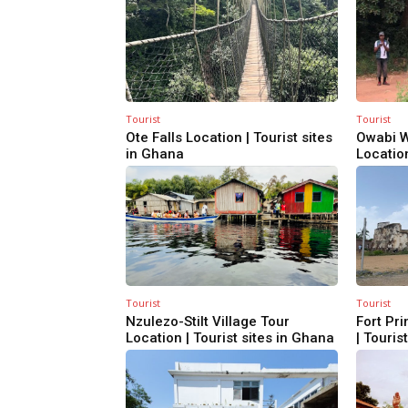
Tourist
Tourist
Ote Falls Location | Tourist sites
Owabi W
in Ghana
Location
Tourist
Tourist
Nzulezo-Stilt Village Tour
Fort Pri
Location | Tourist sites in Ghana
| Touris