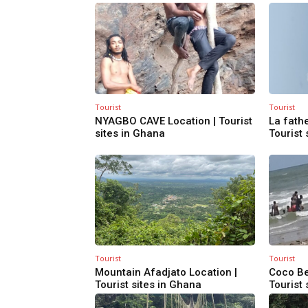
Tourist
Tourist
NYAGBO CAVE Location | Tourist
La fathe
sites in Ghana
Tourist 
Tourist
Tourist
Mountain Afadjato Location |
Coco Be
Tourist sites in Ghana
Tourist 