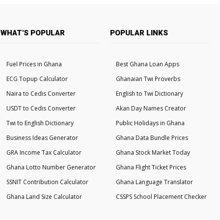
WHAT'S POPULAR
POPULAR LINKS
Fuel Prices in Ghana
Best Ghana Loan Apps
ECG Topup Calculator
Ghanaian Twi Proverbs
Naira to Cedis Converter
English to Twi Dictionary
USDT to Cedis Converter
Akan Day Names Creator
Twi to English Dictionary
Public Holidays in Ghana
Business Ideas Generator
Ghana Data Bundle Prices
GRA Income Tax Calculator
Ghana Stock Market Today
Ghana Lotto Number Generator
Ghana Flight Ticket Prices
SSNIT Contribution Calculator
Ghana Language Translator
Ghana Land Size Calculator
CSSPS School Placement Checker