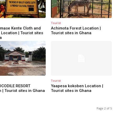
Tourist
mase Kente Cloth and
Achimota Forest Location |
Location | Tourist sites
Tourist sites in Ghana
a
Tourist
OCODILE RESORT
Yaapesa kokoben Location |
 | Tourist sites in Ghana
Tourist sites in Ghana
Page 2 of 5