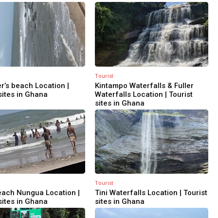
Tourist
r’s beach Location |
Kintampo Waterfalls & Fuller
sites in Ghana
Waterfalls Location | Tourist
sites in Ghana
Tourist
ach Nungua Location |
Tini Waterfalls Location | Tourist
sites in Ghana
sites in Ghana