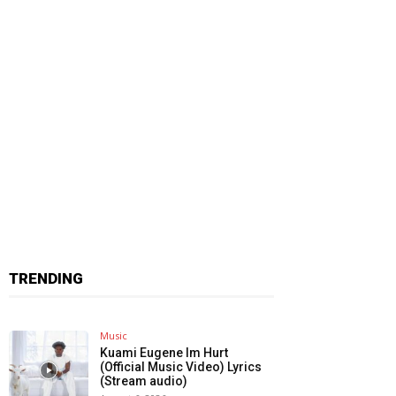
TRENDING
Music
Kuami Eugene Im Hurt
(Official Music Video) Lyrics
(Stream audio)