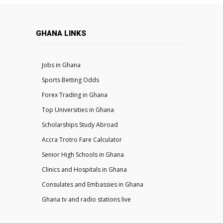
GHANA LINKS
Jobs in Ghana
Sports Betting Odds
Forex Trading in Ghana
Top Universities in Ghana
Scholarships Study Abroad
Accra Trotro Fare Calculator
Senior High Schools in Ghana
Clinics and Hospitals in Ghana
Consulates and Embassies in Ghana
Ghana tv and radio stations live