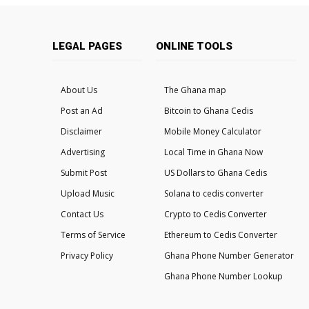
LEGAL PAGES
ONLINE TOOLS
About Us
The Ghana map
Post an Ad
Bitcoin to Ghana Cedis
Disclaimer
Mobile Money Calculator
Advertising
Local Time in Ghana Now
Submit Post
US Dollars to Ghana Cedis
Upload Music
Solana to cedis converter
Contact Us
Crypto to Cedis Converter
Terms of Service
Ethereum to Cedis Converter
Privacy Policy
Ghana Phone Number Generator
Ghana Phone Number Lookup