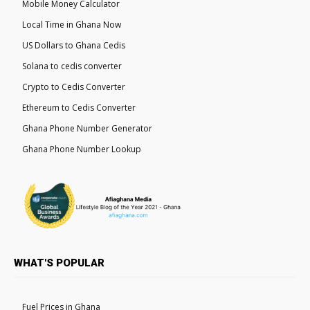
Mobile Money Calculator
Local Time in Ghana Now
US Dollars to Ghana Cedis
Solana to cedis converter
Crypto to Cedis Converter
Ethereum to Cedis Converter
Ghana Phone Number Generator
Ghana Phone Number Lookup
WHAT'S POPULAR
Fuel Prices in Ghana