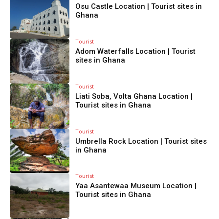
Osu Castle Location | Tourist sites in
Ghana
Tourist
Adom Waterfalls Location | Tourist
sites in Ghana
Tourist
Liati Soba, Volta Ghana Location |
Tourist sites in Ghana
Tourist
Umbrella Rock Location | Tourist sites
in Ghana
Tourist
Yaa Asantewaa Museum Location |
Tourist sites in Ghana