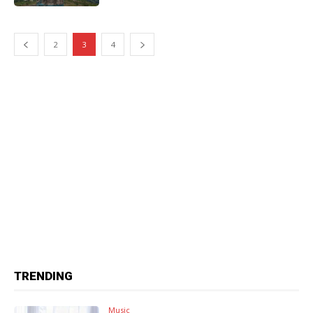
2
3
4
TRENDING
Music