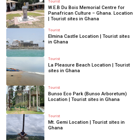
Tourist
W.E.B Du Bois Memorial Centre for
Panafrican Culture – Ghana. Location
| Tourist sites in Ghana
Tourist
Elmina Castle Location | Tourist sites
in Ghana
Tourist
La Pleasure Beach Location | Tourist
sites in Ghana
Tourist
Bunso Eco Park (Bunso Arboretum)
Location | Tourist sites in Ghana
Tourist
Mt. Gemi Location | Tourist sites in
Ghana