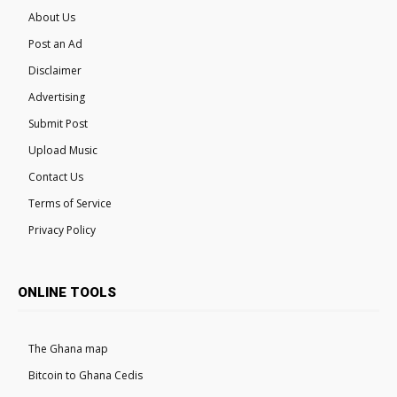
About Us
Post an Ad
Disclaimer
Advertising
Submit Post
Upload Music
Contact Us
Terms of Service
Privacy Policy
ONLINE TOOLS
The Ghana map
Bitcoin to Ghana Cedis