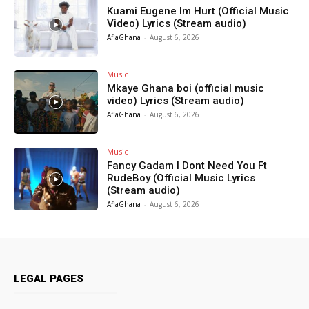
Kuami Eugene Im Hurt (Official Music
Video) Lyrics (Stream audio)
AfiaGhana
-
August 6, 2026
Music
Mkaye Ghana boi (official music
video) Lyrics (Stream audio)
AfiaGhana
-
August 6, 2026
Music
Fancy Gadam I Dont Need You Ft
RudeBoy (Official Music Lyrics
(Stream audio)
AfiaGhana
-
August 6, 2026
LEGAL PAGES