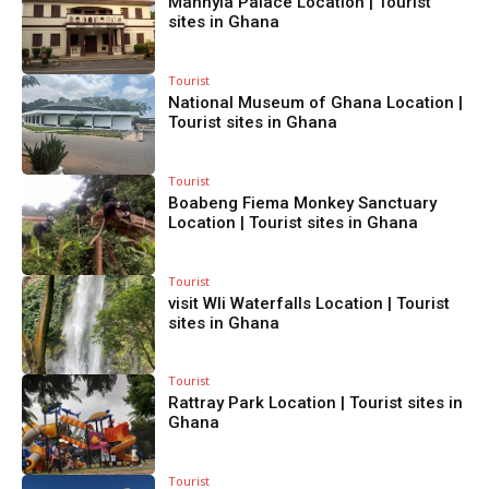
Manhyia Palace Location | Tourist
sites in Ghana
Tourist
National Museum of Ghana Location |
Tourist sites in Ghana
Tourist
Boabeng Fiema Monkey Sanctuary
Location | Tourist sites in Ghana
Tourist
visit Wli Waterfalls Location | Tourist
sites in Ghana
Tourist
Rattray Park Location | Tourist sites in
Ghana
Tourist