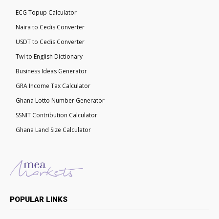
ECG Topup Calculator
Naira to Cedis Converter
USDT to Cedis Converter
Twi to English Dictionary
Business Ideas Generator
GRA Income Tax Calculator
Ghana Lotto Number Generator
SSNIT Contribution Calculator
Ghana Land Size Calculator
POPULAR LINKS