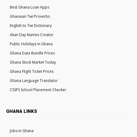
Best Ghana Loan Apps
Ghanaian Twi Proverbs
English to Twi Dictionary
Akan Day Names Creator
Public Holidays in Ghana
Ghana Data Bundle Prices
Ghana Stock Market Today
Ghana Flight Ticket Prices
Ghana Language Translator
CSSPS School Placement Checker
GHANA LINKS
Jobs in Ghana