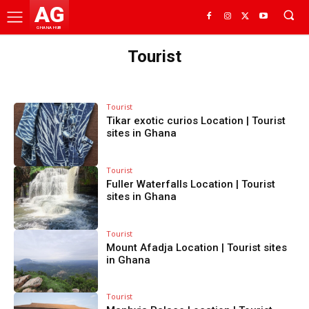
AG
GHANA HUB
Tourist
Tourist
Tikar exotic curios Location | Tourist
sites in Ghana
Tourist
Fuller Waterfalls Location | Tourist
sites in Ghana
Tourist
Mount Afadja Location | Tourist sites
in Ghana
Tourist